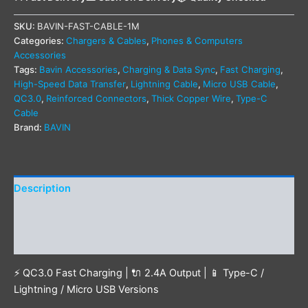
SKU:
BAVIN-FAST-CABLE-1M
Categories:
Chargers & Cables
,
Phones & Computers
Accessories
Tags:
Bavin Accessories
,
Charging & Data Sync
,
Fast Charging
,
High-Speed Data Transfer
,
Lightning Cable
,
Micro USB Cable
,
QC3.0
,
Reinforced Connectors
,
Thick Copper Wire
,
Type-C
Cable
Brand:
BAVIN
Description
Additional information
Reviews (1)
⚡ QC3.0 Fast Charging | 🔌 2.4A Output | 📱 Type-C /
Lightning / Micro USB Versions