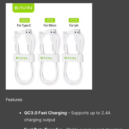
Features
QC3.0 Fast Charging
– Supports up to 2.4A
charging output