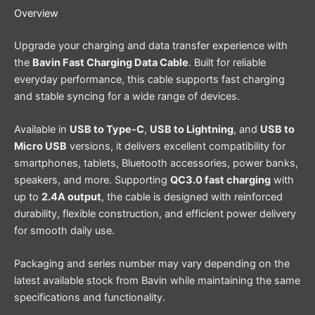
Overview
Upgrade your charging and data transfer experience with
the
Bavin Fast Charging Data Cable
. Built for reliable
everyday performance, this cable supports fast charging
and stable syncing for a wide range of devices.
Available in
USB to Type-C
,
USB to Lightning
, and
USB to
Micro USB
versions, it delivers excellent compatibility for
smartphones, tablets, Bluetooth accessories, power banks,
speakers, and more. Supporting
QC3.0 fast charging
with
up to
2.4A output
, the cable is designed with reinforced
durability, flexible construction, and efficient power delivery
for smooth daily use.
Packaging and series number may vary depending on the
latest available stock from Bavin while maintaining the same
specifications and functionality.