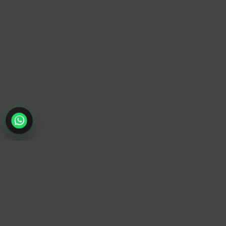
TrendyTrek
Email:
support@trendytrek.store
Phone / WhatsApp:
+961 78 779 238
Dekwaneh, Mount Lebanon, Lebanon