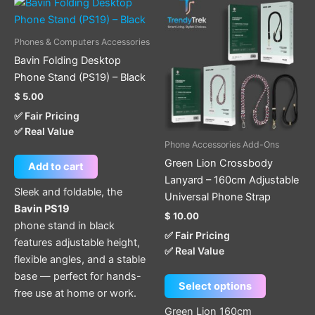
This
product
has
Phones & Computers Accessories
multiple
Bavin Folding Desktop
variants.
Phone Stand (PS19) – Black
The
$
5.00
options
✅ Fair Pricing
may
✅ Real Value
be
Phone Accessories Add-Ons
chosen
Green Lion Crossbody
Add to cart
on
Lanyard – 160cm Adjustable
the
Sleek and foldable, the
Universal Phone Strap
product
Bavin PS19
$
10.00
page
phone stand in black
✅ Fair Pricing
features adjustable height,
✅ Real Value
flexible angles, and a stable
base — perfect for hands-
Select options
free use at home or work.
Green Lion 160cm