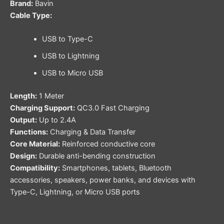
Brand:
Bavin
Cable Type:
USB to Type-C
USB to Lightning
USB to Micro USB
Length:
1 Meter
Charging Support:
QC3.0 Fast Charging
Output:
Up to 2.4A
Functions:
Charging & Data Transfer
Core Material:
Reinforced conductive core
Design:
Durable anti-bending construction
Compatibility:
Smartphones, tablets, Bluetooth
accessories, speakers, power banks, and devices with
Type-C, Lightning, or Micro USB ports