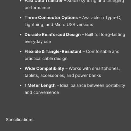
Fast Data Transfer
– Stable syncing and charging
performance
Three Connector Options
– Available in Type-C,
Lightning, and Micro USB versions
Durable Reinforced Design
– Built for long-lasting
everyday use
Flexible & Tangle-Resistant
– Comfortable and
practical cable design
Wide Compatibility
– Works with smartphones,
tablets, accessories, and power banks
1 Meter Length
– Ideal balance between portability
and convenience
Specifications