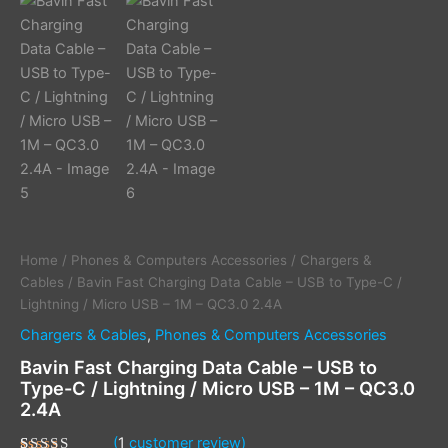
Home
/
Phones & Computers Accessories
/
Chargers &
Cables
/ Bavin Fast Charging Data Cable – USB to Type-C /
Lightning / Micro USB – 1M – QC3.0 2.4A
Chargers & Cables
,
Phones & Computers Accessories
Bavin Fast Charging Data Cable – USB to
Type-C / Lightning / Micro USB – 1M – QC3.0
2.4A
(
1
customer review)