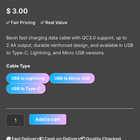
Rated
1
5.00
$
3.00
out of 5
based on
customer
✅ Fair Pricing
✅ Real Value
rating
Bavin fast charging data cable with QC3.0 support, up to
2.4A output, durable reinforced design, and available in USB
to Type-C, Lightning, and Micro USB versions.
Cable Type
USB to Lightning
USB to Micro USB
USB to Type-C
Add to cart
🚚 Fast Delivery
💵 Cash on Delivery
📦 Quality Checked