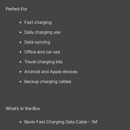
Perfect For
Fast charging
Daily charging use
Data syncing
Office and car use
Travel charging kits
Android and Apple devices
Backup charging cables
What’s in the Box
Bavin Fast Charging Data Cable – 1M