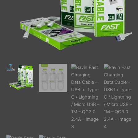
Lightning
/
Micro
USB
–
1M
–
QC3.0
2.4A
quantity