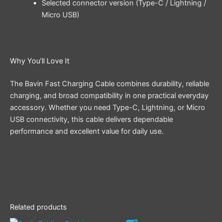
Selected connector version (Type-C / Lightning /
Micro USB)
Why You’ll Love It
The Bavin Fast Charging Cable combines durability, reliable
charging, and broad compatibility in one practical everyday
accessory. Whether you need Type-C, Lightning, or Micro
USB connectivity, this cable delivers dependable
performance and excellent value for daily use.
Related products