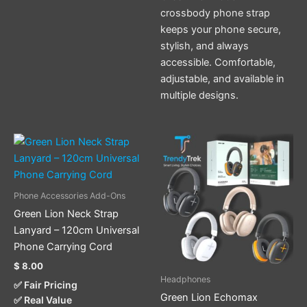
crossbody phone strap
keeps your phone secure,
stylish, and always
accessible. Comfortable,
adjustable, and available in
multiple designs.
This
This
product
product
has
has
multiple
multiple
Phone Accessories Add-Ons
variants.
variants.
Green Lion Neck Strap
The
The
Lanyard – 120cm Universal
options
options
Phone Carrying Cord
may
may
$
8.00
be
be
Headphones
✅ Fair Pricing
chosen
chosen
Green Lion Echomax
✅ Real Value
on
on