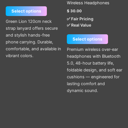
Wireless Headphones
the
the
$
30.00
Select options
product
product
✅ Fair Pricing
page
page
Green Lion 120cm neck
✅ Real Value
strap lanyard offers secure
and stylish hands-free
Select options
phone carrying. Durable,
comfortable, and available in
Premium wireless over-ear
vibrant colors.
headphones with Bluetooth
5.0, 48-hour battery life,
foldable design, and soft ear
cushions — engineered for
lasting comfort and
dynamic sound.