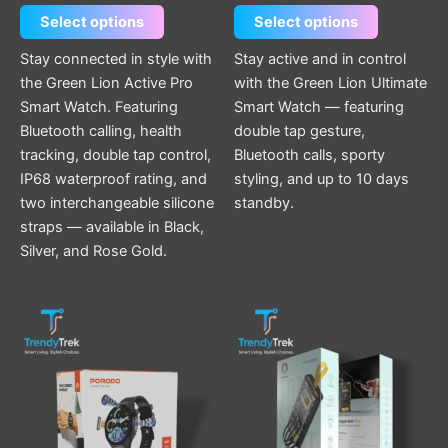
Select options
Select options
Stay connected in style with
Stay active and in control
the Green Lion Active Pro
with the Green Lion Ultimate
Smart Watch. Featuring
Smart Watch — featuring
Bluetooth calling, health
double tap gesture,
tracking, double tap control,
Bluetooth calls, sporty
IP68 waterproof rating, and
styling, and up to 10 days
two interchangeable silicone
standby.
straps — available in Black,
Silver, and Rose Gold.