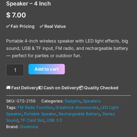
Speaker – 4 Inch
$
7.00
✅ Fair Pricing
✅ Real Value
Portable 4-inch wireless speaker with LED light effects, big
sound, USB & TF input, FM radio, and rechargeable battery
— perfect for parties or outdoor fun.
Add to cart
🚚 Fast Delivery
💵 Cash on Delivery
📦 Quality Checked
SKU:
GTS-2159
Categories:
Gadgets
,
Speakers
Tags:
FM Radio Function
,
Greatnice Accessories
,
LED Light
Speaker
,
Portable Speaker
,
Rechargeable Battery
,
Stereo
Sound
,
TF Card Slot
,
USB 3.0
Brand:
Greatnice