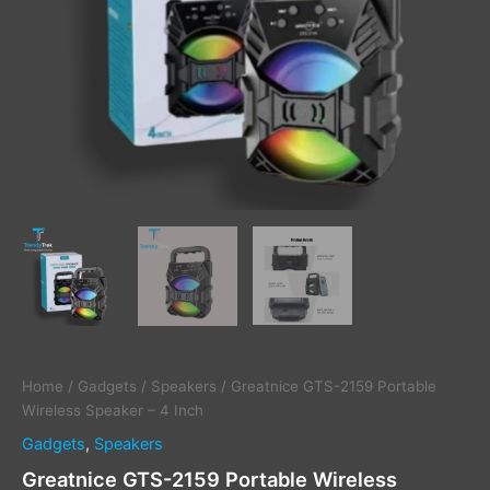
Home
/
Gadgets
/
Speakers
/ Greatnice GTS-2159 Portable
Wireless Speaker – 4 Inch
Gadgets
,
Speakers
Greatnice GTS-2159 Portable Wireless