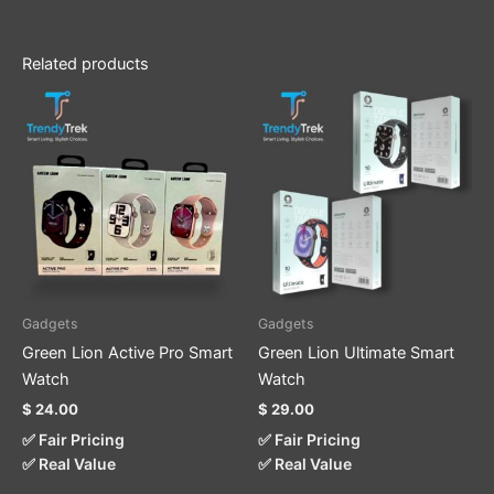
Related products
This
This
product
product
has
has
multiple
multiple
variants.
variants.
The
The
options
options
may
may
be
be
Gadgets
Gadgets
chosen
chosen
Green Lion Active Pro Smart
Green Lion Ultimate Smart
on
on
Watch
Watch
the
the
$
24.00
$
29.00
product
product
✅ Fair Pricing
✅ Fair Pricing
page
page
✅ Real Value
✅ Real Value