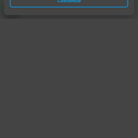
Customize
TrendyTrek
Email:
support@trendytrek.store
Phone / WhatsApp:
+961 78 779 238
Dekwaneh, Mount Lebanon, Lebanon
Independent e-commerce store serving customers across
Lebanon
We offer fast delivery and cash on delivery across Lebanon
Follow Us
Instagram
Facebook
TikTok