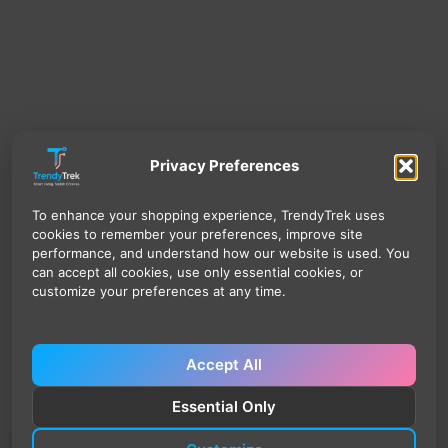
Privacy Preferences
To enhance your shopping experience, TrendyTrek uses
cookies to remember your preferences, improve site
performance, and understand how our website is used. You
can accept all cookies, use only essential cookies, or
customize your preferences at any time.
Accept All
Essential Only