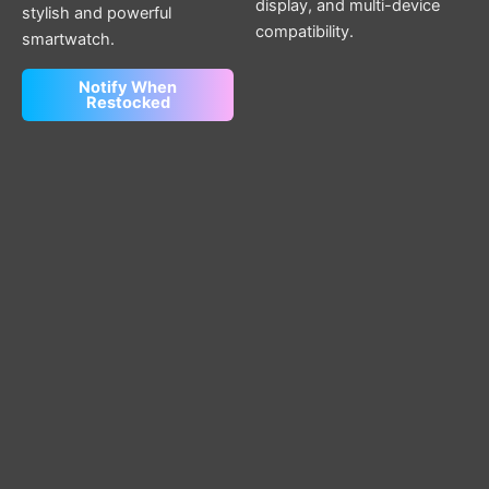
display, and multi-device
stylish and powerful
compatibility.
smartwatch.
Notify When
Restocked