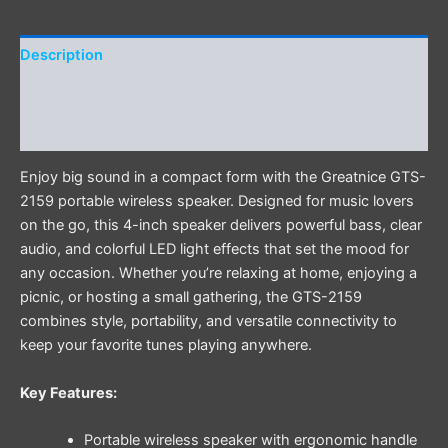
Description
Additional information
Reviews (0)
Enjoy big sound in a compact form with the Greatnice GTS-
2159 portable wireless speaker. Designed for music lovers
on the go, this 4-inch speaker delivers powerful bass, clear
audio, and colorful LED light effects that set the mood for
any occasion. Whether you’re relaxing at home, enjoying a
picnic, or hosting a small gathering, the GTS-2159
combines style, portability, and versatile connectivity to
keep your favorite tunes playing anywhere.
Key Features:
Portable wireless speaker with ergonomic handle