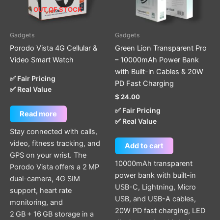
OUT OF STOCK
Gadgets
Gadgets
Porodo Vista 4G Cellular &
Green Lion Transparent Pro
Video Smart Watch
– 10000mAh Power Bank
with Built-in Cables & 20W
✅ Fair Pricing
PD Fast Charging
✅ Real Value
$
24.00
✅ Fair Pricing
Read more
✅ Real Value
Stay connected with calls,
video, fitness tracking, and
Add to cart
GPS on your wrist. The
10000mAh transparent
Porodo Vista offers a 2 MP
power bank with built-in
dual-camera, 4G SIM
USB-C, Lightning, Micro
support, heart rate
USB, and USB-A cables,
monitoring, and
20W PD fast charging, LED
2 GB + 16 GB storage in a