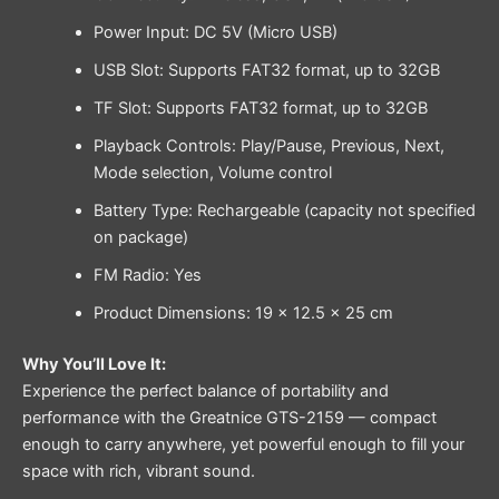
Power Input: DC 5V (Micro USB)
USB Slot: Supports FAT32 format, up to 32GB
TF Slot: Supports FAT32 format, up to 32GB
Playback Controls: Play/Pause, Previous, Next,
Mode selection, Volume control
Battery Type: Rechargeable (capacity not specified
on package)
FM Radio: Yes
Product Dimensions: 19 × 12.5 × 25 cm
Why You’ll Love It:
Experience the perfect balance of portability and
performance with the Greatnice GTS-2159 — compact
enough to carry anywhere, yet powerful enough to fill your
space with rich, vibrant sound.