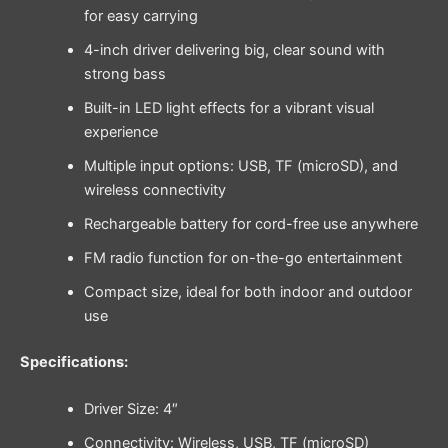
for easy carrying
4-inch driver delivering big, clear sound with
strong bass
Built-in LED light effects for a vibrant visual
experience
Multiple input options: USB, TF (microSD), and
wireless connectivity
Rechargeable battery for cord-free use anywhere
FM radio function for on-the-go entertainment
Compact size, ideal for both indoor and outdoor
use
Specifications:
Driver Size: 4″
Connectivity: Wireless, USB, TF (microSD)