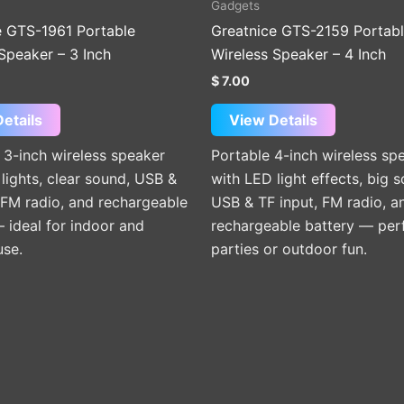
Gadgets
e GTS-1961 Portable
Greatnice GTS-2159 Portab
Speaker – 3 Inch
Wireless Speaker – 4 Inch
$
7.00
etails
View Details
3-inch wireless speaker
Portable 4-inch wireless sp
lights, clear sound, USB &
with LED light effects, big 
 FM radio, and rechargeable
USB & TF input, FM radio, a
 ideal for indoor and
rechargeable battery — perf
use.
parties or outdoor fun.