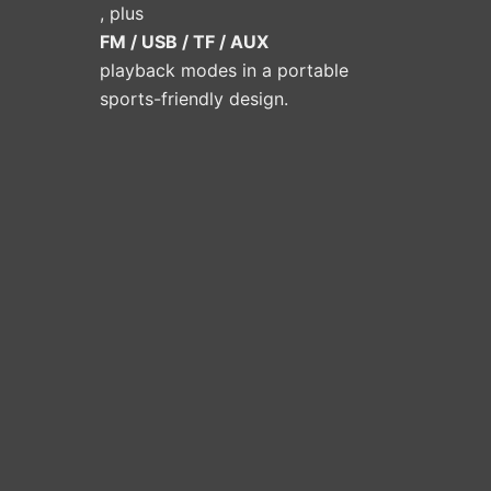
, plus
FM / USB / TF / AUX
playback modes in a portable
sports-friendly design.