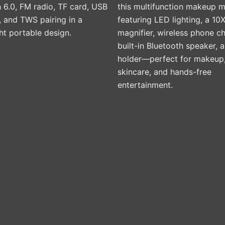
 6.0, FM radio, TF card, USB
this multifunction makeup m
product
 and TWS pairing in a
featuring LED lighting, a 10
page
ht portable design.
magnifier, wireless phone ch
built-in Bluetooth speaker,
holder—perfect for makeup
skincare, and hands-free
entertainment.