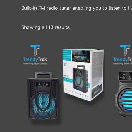
Built-in FM radio tuner enabling you to listen to 
Showing all 13 results