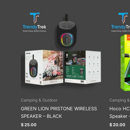
Camping & Outdoor
Camping &
GREEN LION PRISTONE WIRELESS
Hoco HC1
SPEAKER – BLACK
Speaker 
$
25.00
$
20.00