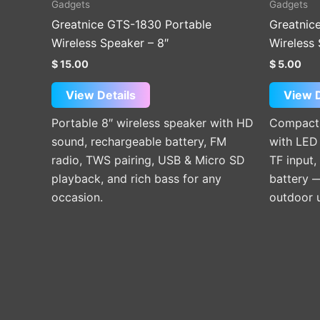
Gadgets
Gadgets
Greatnice GTS-1830 Portable
Greatnic
Wireless Speaker – 8″
Wireless 
$
15.00
$
5.00
View Details
View D
Portable 8″ wireless speaker with HD
Compact 
sound, rechargeable battery, FM
with LED 
radio, TWS pairing, USB & Micro SD
TF input,
playback, and rich bass for any
battery —
occasion.
outdoor 