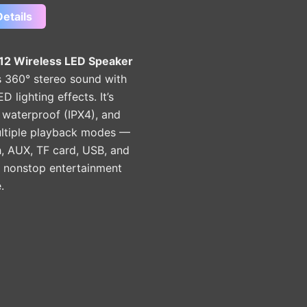
etails
2 Wireless LED Speaker
 360° stereo sound with
D lighting effects. It’s
 waterproof (IPX4), and
ultiple playback modes —
, AUX, TF card, USB, and
 nonstop entertainment
.