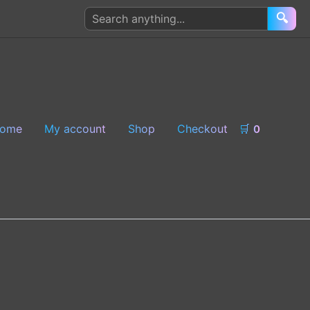
Search
🔍
products
ome
My account
Shop
Checkout
🛒
0