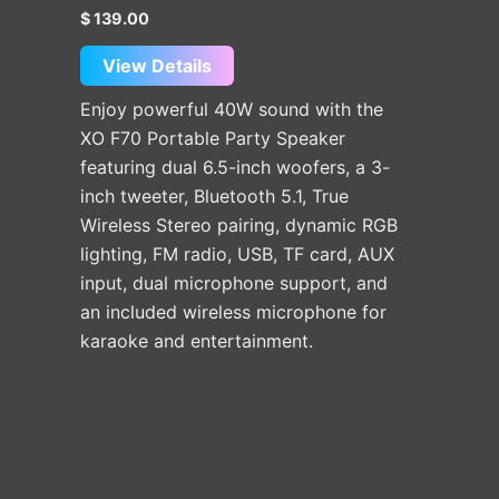
$
139.00
View Details
Enjoy powerful 40W sound with the
XO F70 Portable Party Speaker
featuring dual 6.5-inch woofers, a 3-
inch tweeter, Bluetooth 5.1, True
Wireless Stereo pairing, dynamic RGB
lighting, FM radio, USB, TF card, AUX
input, dual microphone support, and
an included wireless microphone for
karaoke and entertainment.