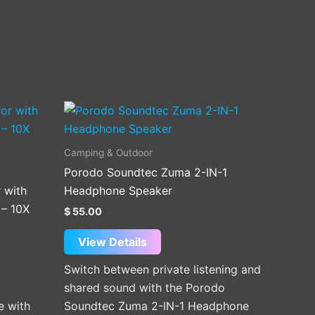
This
product
has
Camping & Outdoor
multiple
Porodo Soundtec Zuma 2-IN-1
variants.
 with
Headphone Speaker
The
 – 10X
$
55.00
options
may
View Details
be
Switch between private listening and
chosen
shared sound with the Porodo
on
e with
Soundtec Zuma 2-IN-1 Headphone
the