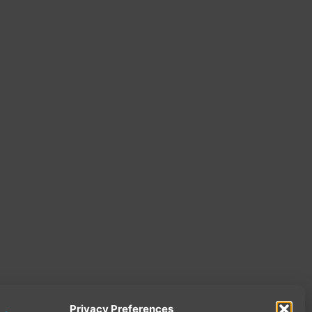
Privacy Preferences