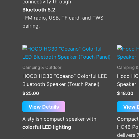
connectivity through
Bluetooth 5.2
, FM radio, USB, TF card, and TWS
pairing.
This
product
has
Camping & Outdoor
Camping &
multiple
HOCO HC30 “Oceano” Colorful LED
Hoco HC
variants.
Bluetooth Speaker (Touch Panel)
Speaker
The
$
25.00
$
18.00
options
may
View Details
View D
be
A stylish compact speaker with
Compact 
chosen
colorful LED lighting
HC46 Por
on
,
delivers
the