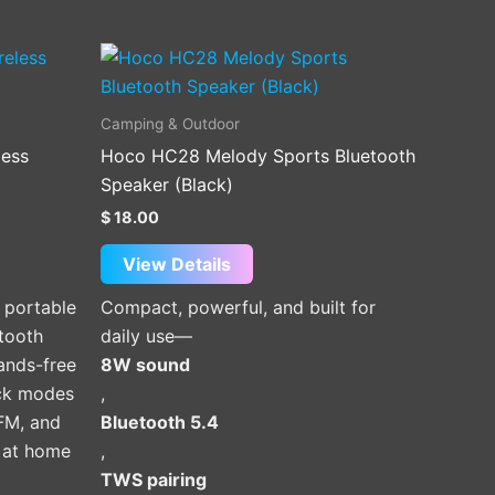
Camping & Outdoor
less
Hoco HC28 Melody Sports Bluetooth
Speaker (Black)
$
18.00
View Details
 portable
Compact, powerful, and built for
tooth
daily use—
hands-free
8W sound
ack modes
,
 FM, and
Bluetooth 5.4
e at home
,
TWS pairing