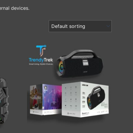
ernal devices.