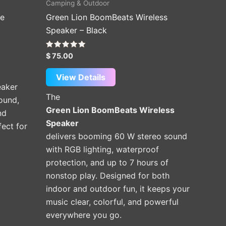
Camping & Outdoor
le
Green Lion BoomBeats Wireless
Speaker – Black
Rated
$
75.00
5.00
out of 5
View Details
eaker
The
sound,
Green Lion BoomBeats Wireless
nd
Speaker
ect for
delivers booming 60 W stereo sound
with RGB lighting, waterproof
protection, and up to 7 hours of
nonstop play. Designed for both
indoor and outdoor fun, it keeps your
music clear, colorful, and powerful
everywhere you go.