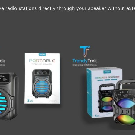
live radio stations directly through your speaker without ext