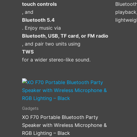
touch controls
Bluetooth
product
, and
playback,
page
Bluetooth 5.4
lightweig
. Enjoy music via
Bluetooth, USB, TF card, or FM radio
, and pair two units using
TWS
for a wider stereo-like sound.
Gadgets
XO F70 Portable Bluetooth Party
Speaker with Wireless Microphone &
RGB Lighting – Black