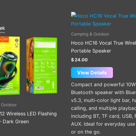
This
product
has
Camping & Outdoor
multiple
Hoco HC16 Vocal True Wire
variants.
Portable Speaker
The
$
24.00
options
may
View Details
be
Compact and powerful 10W
chosen
Bluetooth speaker with Blue
on
v5.3, multi-color light bar, 
the
 Outdoor
calling, and multiple playb
product
2 Wireless LED Flashing
including BT, TF card, USB,
page
– Dark Green
AUX. Ideal for everyday us
or on the go.