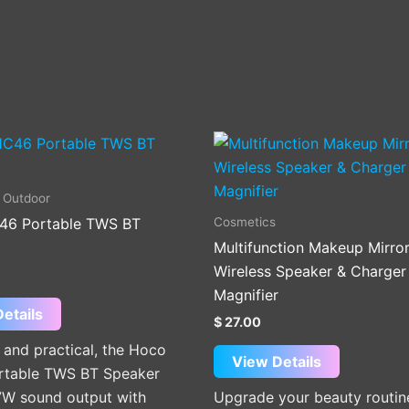
This
product
has
 Outdoor
multiple
Cosmetics
46 Portable TWS BT
variants.
Multifunction Makeup Mirror
The
Wireless Speaker & Charger
options
Magnifier
may
etails
$
27.00
be
and practical, the Hoco
chosen
View Details
table TWS BT Speaker
on
 7W sound output with
Upgrade your beauty routin
the