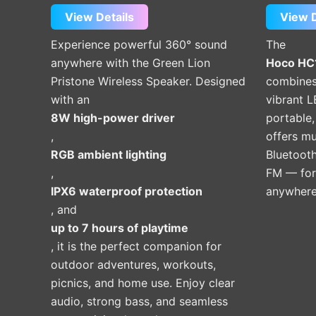
View Details
View D
Experience powerful 360° sound
The
anywhere with the Green Lion
Hoco HC1
Pristone Wireless Speaker. Designed
combines
with an
vibrant LE
8W high-power driver
portable,
,
offers m
RGB ambient lighting
Bluetooth
,
FM — for
IPX6 waterproof protection
anywhere
, and
up to 7 hours of playtime
, it is the perfect companion for
outdoor adventures, workouts,
picnics, and home use. Enjoy clear
audio, strong bass, and seamless