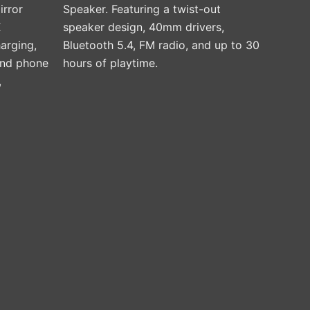
irror
Speaker. Featuring a twist-out
product
X
speaker design, 40mm drivers,
page
arging,
Bluetooth 5.4, FM radio, and up to 30
 and phone
hours of playtime.
,