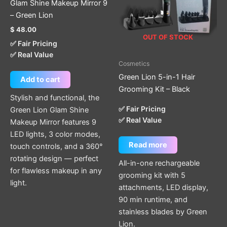
Glam Shine Makeup Mirror 9
– Green Lion
$
48.00
OUT OF STOCK
✅ Fair Pricing
✅ Real Value
Cosmetics
Green Lion 5-in-1 Hair
Add to cart
Grooming Kit – Black
Stylish and functional, the
✅ Fair Pricing
Green Lion Glam Shine
✅ Real Value
Makeup Mirror features 9
LED lights, 3 color modes,
Read more
touch controls, and a 360°
rotating design — perfect
All-in-one rechargeable
for flawless makeup in any
grooming kit with 5
light.
attachments, LED display,
90 min runtime, and
stainless blades by Green
Lion.