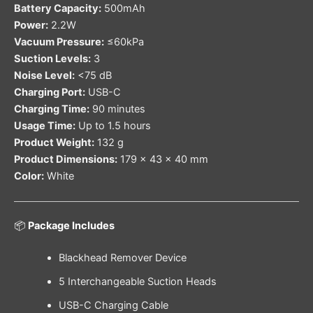
Battery Capacity:
500mAh
Power:
2.2W
Vacuum Pressure:
≤60kPa
Suction Levels:
3
Noise Level:
<75 dB
Charging Port:
USB-C
Charging Time:
90 minutes
Usage Time:
Up to 1.5 hours
Product Weight:
132 g
Product Dimensions:
179 × 43 × 40 mm
Color:
White
📦
Package Includes
Blackhead Remover Device
5 Interchangeable Suction Heads
USB-C Charging Cable