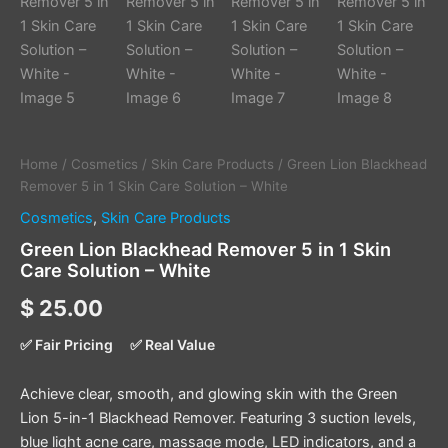
Home
/
Cosmetics
/
Skin Care Products
/ Green Lion Blackhead
Remover 5 in 1 Skin Care Solution – White
Cosmetics
,
Skin Care Products
Green Lion Blackhead Remover 5 in 1 Skin
Care Solution – White
$
25.00
✅ Fair Pricing
✅ Real Value
Achieve clear, smooth, and glowing skin with the Green
Lion 5-in-1 Blackhead Remover. Featuring 3 suction levels,
blue light acne care, massage mode, LED indicators, and a