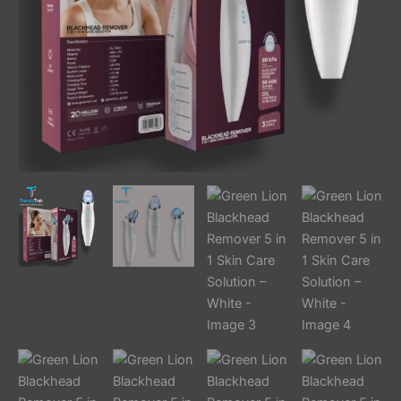
White
quantity