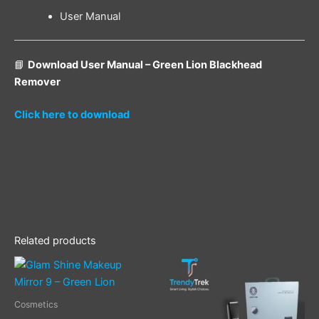
User Manual
📘
Download User Manual – Green Lion Blackhead
Remover
Click here to download
Related products
Cosmetics