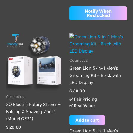
Notify When
Restocked
Cosmetics
Green Lion 5-in-1 Men’s
Grooming Kit – Black with
LED Display
$
30.00
Cosmetics
✅ Fair Pricing
XO Electric Rotary Shaver –
✅ Real Value
Balding & Shaving 2-in-1
(Model CF21)
Add to cart
$
29.00
Green Lion 5-in-1 Men’s