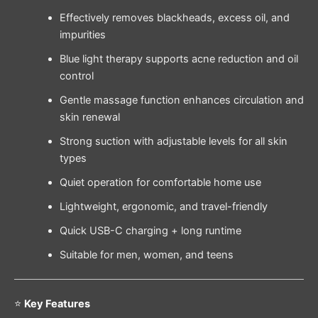
Effectively removes blackheads, excess oil, and
impurities
Blue light therapy supports acne reduction and oil
control
Gentle massage function enhances circulation and
skin renewal
Strong suction with adjustable levels for all skin
types
Quiet operation for comfortable home use
Lightweight, ergonomic, and travel-friendly
Quick USB-C charging + long runtime
Suitable for men, women, and teens
⭐
Key Features