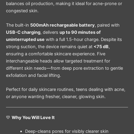
balances oil production, making it ideal for acne-prone or
congested skin.
The built-in
500mAh rechargeable battery
, paired with
USB-C charging
, delivers
up to 90 minutes of
uninterrupted use
with a full 1.5-hour charge. Despite its
strong suction, the device remains quiet at
<75 dB
,
ensuring a comfortable skincare experience. Five
interchangeable heads allow targeted treatment for
different skin needs—from deep pore extraction to gentle
exfoliation and facial lifting.
Perfect for daily skincare routines, teens dealing with acne,
or anyone wanting fresher, cleaner, glowing skin.
💛
Why You Will Love It
Deep-cleans pores for visibly clearer skin