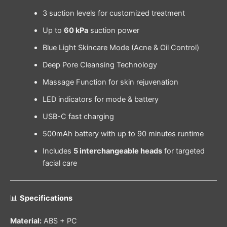
3 suction levels for customized treatment
Up to
60 kPa
suction power
Blue Light Skincare Mode (Acne & Oil Control)
Deep Pore Cleansing Technology
Massage Function for skin rejuvenation
LED indicators for mode & battery
USB-C fast charging
500mAh battery with up to 90 minutes runtime
Includes
5 interchangeable heads
for targeted
facial care
📊
Specifications
Material:
ABS + PC