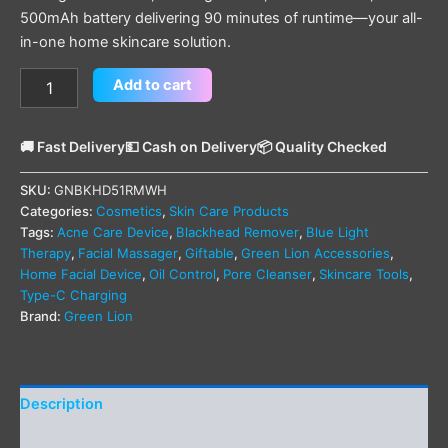
500mAh battery delivering 90 minutes of runtime—your all-
in-one home skincare solution.
Add to cart
🚚 Fast Delivery
💵 Cash on Delivery
📦 Quality Checked
SKU:
GNBKHD51RMWH
Categories:
Cosmetics
,
Skin Care Products
Tags:
Acne Care Device
,
Blackhead Remover
,
Blue Light
Therapy
,
Facial Massager
,
Giftable
,
Green Lion Accessories
,
Home Facial Device
,
Oil Control
,
Pore Cleanser
,
Skincare Tools
,
Type-C Charging
Brand:
Green Lion
Description
Additional information