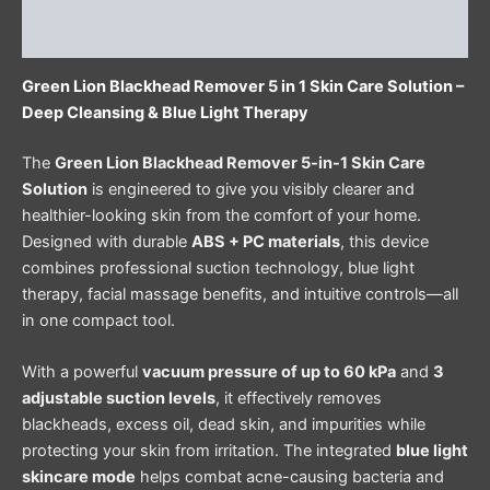
Reviews (0)
Green Lion Blackhead Remover 5 in 1 Skin Care Solution –
Deep Cleansing & Blue Light Therapy
The
Green Lion Blackhead Remover 5-in-1 Skin Care
Solution
is engineered to give you visibly clearer and
healthier-looking skin from the comfort of your home.
Designed with durable
ABS + PC materials
, this device
combines professional suction technology, blue light
therapy, facial massage benefits, and intuitive controls—all
in one compact tool.
With a powerful
vacuum pressure of up to 60 kPa
and
3
adjustable suction levels
, it effectively removes
blackheads, excess oil, dead skin, and impurities while
protecting your skin from irritation. The integrated
blue light
skincare mode
helps combat acne-causing bacteria and