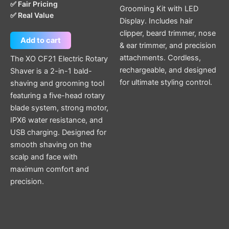
✅ Fair Pricing
Grooming Kit with LED
✅ Real Value
Display. Includes hair
clipper, beard trimmer, nose
Add to cart
& ear trimmer, and precision
attachments. Cordless,
The XO CF21 Electric Rotary
rechargeable, and designed
Shaver is a 2-in-1 bald-
for ultimate styling control.
shaving and grooming tool
featuring a five-head rotary
blade system, strong motor,
IPX6 water resistance, and
USB charging. Designed for
smooth shaving on the
scalp and face with
maximum comfort and
precision.