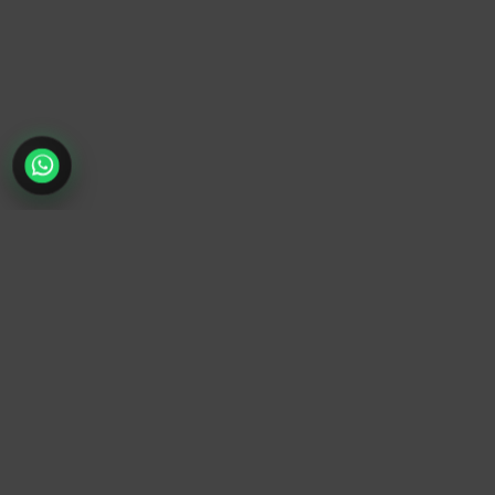
TrendyTrek
Email:
support@trendytrek.store
Phone / WhatsApp:
+961 78 779 238
Dekwaneh, Mount Lebanon, Lebanon
Independent e-commerce store serving customers across
Lebanon
We offer fast delivery and cash on delivery across Lebanon