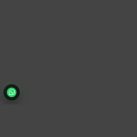
TrendyTrek
Email:
support@trendytrek.store