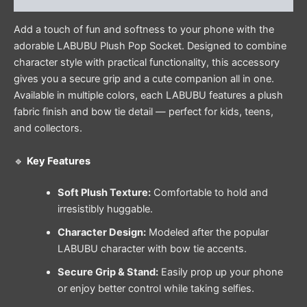
Add a touch of fun and softness to your phone with the
adorable LABUBU Plush Pop Socket. Designed to combine
character style with practical functionality, this accessory
gives you a secure grip and a cute companion all in one.
Available in multiple colors, each LABUBU features a plush
fabric finish and bow tie detail — perfect for kids, teens,
and collectors.
🔹
Key Features
Soft Plush Texture:
Comfortable to hold and
irresistibly huggable.
Character Design:
Modeled after the popular
LABUBU character with bow tie accents.
Secure Grip & Stand:
Easily prop up your phone
or enjoy better control while taking selfies.