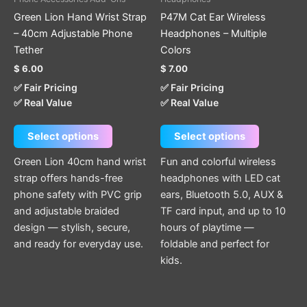
variants.
variants.
Green Lion Hand Wrist Strap
P47M Cat Ear Wireless
The
The
– 40cm Adjustable Phone
Headphones – Multiple
options
options
Tether
Colors
may
may
$
6.00
$
7.00
be
be
✅ Fair Pricing
✅ Fair Pricing
chosen
chosen
✅ Real Value
✅ Real Value
on
on
the
the
Select options
Select options
product
product
page
page
Green Lion 40cm hand wrist
Fun and colorful wireless
strap offers hands-free
headphones with LED cat
phone safety with PVC grip
ears, Bluetooth 5.0, AUX &
and adjustable braided
TF card input, and up to 10
design — stylish, secure,
hours of playtime —
and ready for everyday use.
foldable and perfect for
kids.