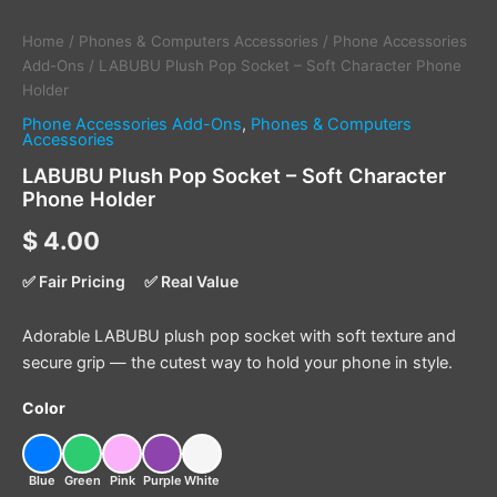
Home
/
Phones & Computers Accessories
/
Phone Accessories
Add-Ons
/ LABUBU Plush Pop Socket – Soft Character Phone
Holder
Phone Accessories Add-Ons
,
Phones & Computers
Accessories
LABUBU Plush Pop Socket – Soft Character
Phone Holder
$
4.00
✅ Fair Pricing
✅ Real Value
Adorable LABUBU plush pop socket with soft texture and
secure grip — the cutest way to hold your phone in style.
Color
Blue
Green
Pink
Purple
White