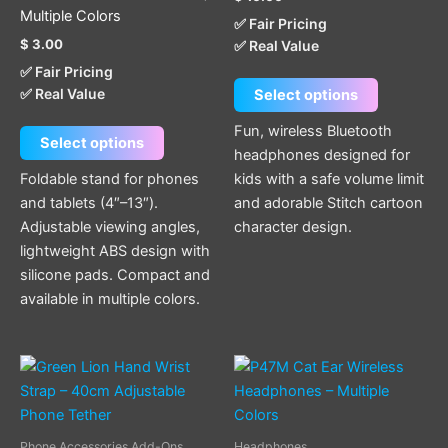
options
options
Multiple Colors
✅ Fair Pricing
may
may
$
3.00
✅ Real Value
be
be
✅ Fair Pricing
chosen
chosen
✅ Real Value
Select options
on
on
the
the
Fun, wireless Bluetooth
Select options
product
product
headphones designed for
page
page
Foldable stand for phones
kids with a safe volume limit
and tablets (4″–13″).
and adorable Stitch cartoon
Adjustable viewing angles,
character design.
lightweight ABS design with
silicone pads. Compact and
available in multiple colors.
This
This
product
product
has
has
multiple
multiple
Phone Accessories Add-Ons
Headphones