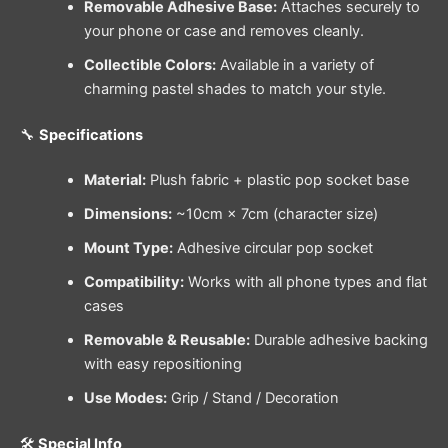
Removable Adhesive Base:
Attaches securely to
your phone or case and removes cleanly.
Collectible Colors:
Available in a variety of
charming pastel shades to match your style.
🔧
Specifications
Material:
Plush fabric + plastic pop socket base
Dimensions:
~10cm × 7cm (character size)
Mount Type:
Adhesive circular pop socket
Compatibility:
Works with all phone types and flat
cases
Removable & Reusable:
Durable adhesive backing
with easy repositioning
Use Modes:
Grip / Stand / Decoration
🛠️
Special Info