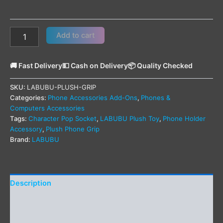
Add to cart
🚚 Fast Delivery
💵 Cash on Delivery
📦 Quality Checked
SKU:
LABUBU-PLUSH-GRIP
Categories:
Phone Accessories Add-Ons
,
Phones &
Computers Accessories
Tags:
Character Pop Socket
,
LABUBU Plush Toy
,
Phone Holder
Accessory
,
Plush Phone Grip
Brand:
LABUBU
Description
Additional information
Reviews (0)