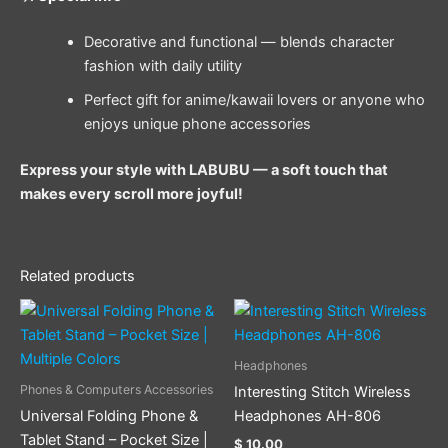
Decorative and functional — blends character
fashion with daily utility
Perfect gift for anime/kawaii lovers or anyone who
enjoys unique phone accessories
Express your style with LABUBU — a soft touch that
makes every scroll more joyful!
Related products
This
This
product
product
has
has
Headphones
multiple
multiple
Phones & Computers Accessories
Interesting Stitch Wireless
variants.
variants.
Universal Folding Phone &
Headphones AH-806
The
The
Tablet Stand – Pocket Size |
$
10.00