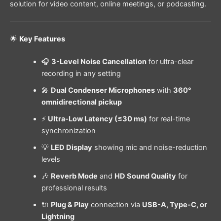
solution for video content, online meetings, or podcasting.
🌟
Key Features
🎧
3-Level Noise Cancellation
for ultra-clear
recording in any setting
🎤
Dual Condenser Microphones
with
360°
omnidirectional pickup
⚡
Ultra-Low Latency (≤30 ms)
for real-time
synchronization
💡
LED Display
showing mic and noise-reduction
levels
🎶
Reverb Mode
and
HD Sound Quality
for
professional results
🔌
Plug & Play
connection via
USB-A, Type-C, or
Lightning