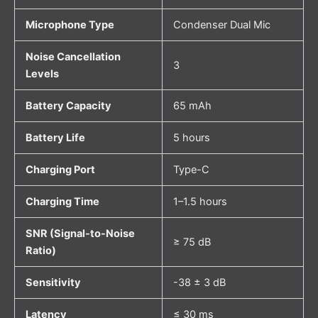
Microphone Type
Condenser Dual Mic
Noise Cancellation
3
Levels
Battery Capacity
65 mAh
Battery Life
5 hours
Charging Port
Type-C
Charging Time
1–1.5 hours
SNR (Signal-to-Noise
≥ 75 dB
Ratio)
Sensitivity
-38 ± 3 dB
Latency
≤ 30 ms