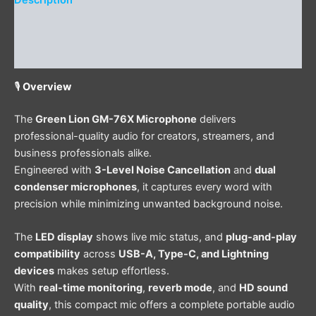
Description
Additional information
Reviews (0)
🎙️
Overview
The
Green Lion GM-76X Microphone
delivers
professional-quality audio for creators, streamers, and
business professionals alike.
Engineered with
3-Level Noise Cancellation
and
dual
condenser microphones
, it captures every word with
precision while minimizing unwanted background noise.
The
LED display
shows live mic status, and
plug-and-play
compatibility
across
USB-A, Type-C, and Lightning
devices
makes setup effortless.
With
real-time monitoring
,
reverb mode
, and
HD sound
quality
, this compact mic offers a complete portable audio