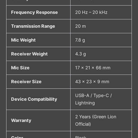
Frequency Response
20 Hz – 20 kHz
Transmission Range
20 m
Mic Weight
7.8 g
Receiver Weight
4.3 g
Mic Size
17 × 21 × 66 mm
Receiver Size
43 × 23 × 9 mm
USB-A / Type-C /
Device Compatibility
Lightning
2 Years (Green Lion
Warranty
Official)