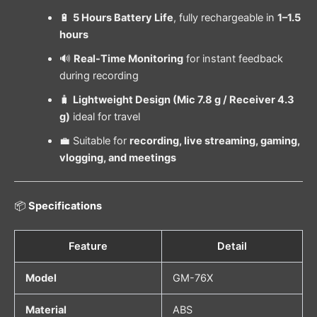
🔋
5 Hours Battery Life
, fully rechargeable in
1–1.5
hours
🔊
Real-Time Monitoring
for instant feedback
during recording
🧳
Lightweight Design (Mic 7.8 g / Receiver 4.3
g)
ideal for travel
💼 Suitable for
recording, live streaming, gaming,
vlogging, and meetings
📦
Specifications
Feature
Detail
Model
GM-76X
Material
ABS