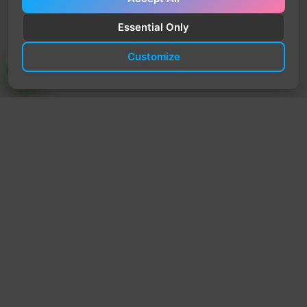
Essential Only
Customize
TrendyTrek
Email:
support@trendytrek.store
Phone / WhatsApp:
+961 78 779 238
Dekwaneh, Mount Lebanon, Lebanon
Independent e-commerce store serving customers across
Lebanon
We offer fast delivery and cash on delivery across Lebanon
Follow Us