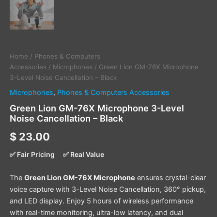
Home
/
Phones & Computers
Accessories
/
Microphones
/ Green Lion GM-76X Microphone
3-Level Noise Cancellation – Black
Microphones
,
Phones & Computers Accessories
Green Lion GM-76X Microphone 3-Level
Noise Cancellation – Black
$
23.00
✅ Fair Pricing
✅ Real Value
The
Green Lion GM-76X Microphone
ensures crystal-clear
voice capture with 3-Level Noise Cancellation, 360° pickup,
and LED display. Enjoy 5 hours of wireless performance
with real-time monitoring, ultra-low latency, and dual