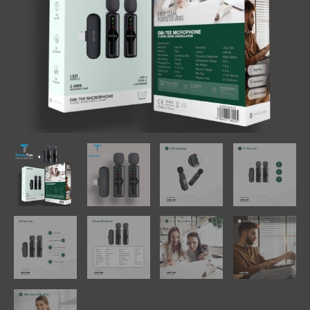
quantity