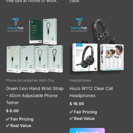
free use at home or work.
case.
This
product
has
multiple
variants.
The
options
may
be
Phone Accessories Add-Ons
Headphones
chosen
Green Lion Hand Wrist Strap
Hoco W112 Clear Call
on
– 40cm Adjustable Phone
Headphones
the
Tether
$
19.00
product
$
6.00
✅ Fair Pricing
page
✅ Real Value
✅ Fair Pricing
✅ Real Value