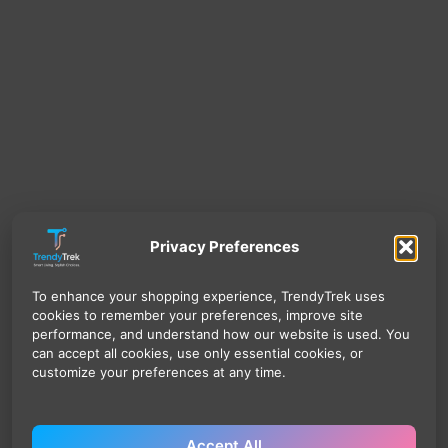
Privacy Preferences
To enhance your shopping experience, TrendyTrek uses
cookies to remember your preferences, improve site
performance, and understand how our website is used. You
can accept all cookies, use only essential cookies, or
customize your preferences at any time.
Accept All