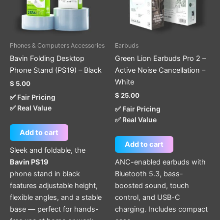
Phones & Computers Accessories
Earbuds
Bavin Folding Desktop
Green Lion Earbuds Pro 2 –
Phone Stand (PS19) – Black
Active Noise Cancellation –
White
$
5.00
$
25.00
✅ Fair Pricing
✅ Real Value
✅ Fair Pricing
✅ Real Value
Add to cart
Add to cart
Sleek and foldable, the
Bavin PS19
ANC-enabled earbuds with
phone stand in black
Bluetooth 5.3, bass-
features adjustable height,
boosted sound, touch
flexible angles, and a stable
control, and USB-C
base — perfect for hands-
charging. Includes compact