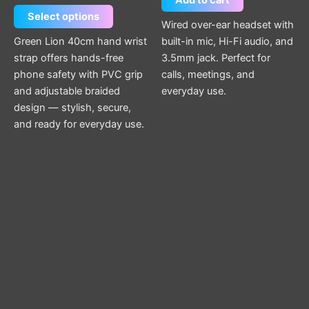
Add to cart
Select options
Wired over-ear headset with
Green Lion 40cm hand wrist
built-in mic, Hi-Fi audio, and
strap offers hands-free
3.5mm jack. Perfect for
phone safety with PVC grip
calls, meetings, and
and adjustable braided
everyday use.
design — stylish, secure,
and ready for everyday use.