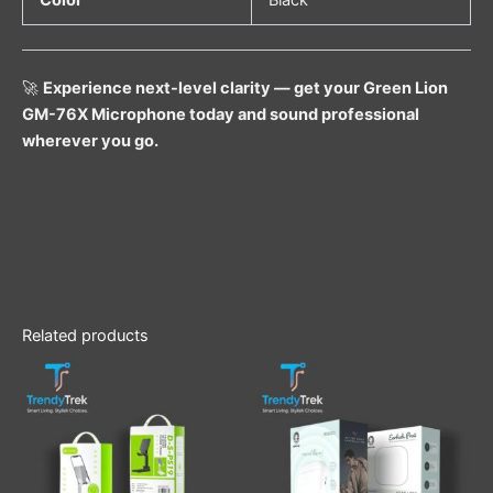
Color
Black
🚀
Experience next-level clarity — get your Green Lion
GM-76X Microphone today and sound professional
wherever you go.
Related products