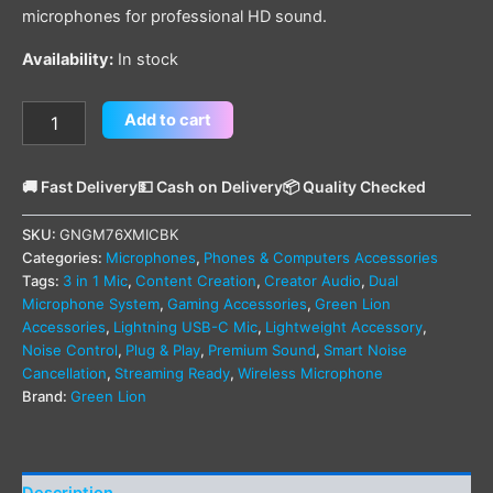
microphones for professional HD sound.
Availability:
In stock
Add to cart
🚚 Fast Delivery
💵 Cash on Delivery
📦 Quality Checked
SKU:
GNGM76XMICBK
Categories:
Microphones
,
Phones & Computers Accessories
Tags:
3 in 1 Mic
,
Content Creation
,
Creator Audio
,
Dual
Microphone System
,
Gaming Accessories
,
Green Lion
Accessories
,
Lightning USB-C Mic
,
Lightweight Accessory
,
Noise Control
,
Plug & Play
,
Premium Sound
,
Smart Noise
Cancellation
,
Streaming Ready
,
Wireless Microphone
Brand:
Green Lion