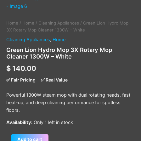
Home
/
Home
/
Cleaning Appliances
/ Green Lion Hydro Mop
3X Rotary Mop Cleaner 1300W – White
Cleaning Appliances
,
Home
Green Lion Hydro Mop 3X Rotary Mop
Cleaner 1300W – White
$
140.00
✅ Fair Pricing
✅ Real Value
Powerful 1300W steam mop with dual rotating heads, fast
heat-up, and deep cleaning performance for spotless
floors.
Availability:
Only 1 left in stock
Add to cart