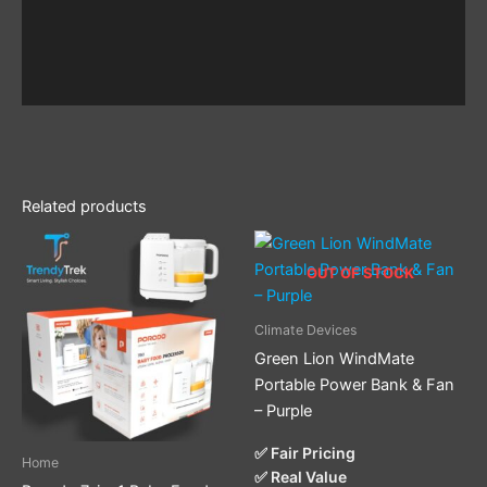
Related products
OUT OF STOCK
Climate Devices
Green Lion WindMate
Portable Power Bank & Fan
– Purple
✅ Fair Pricing
Home
✅ Real Value