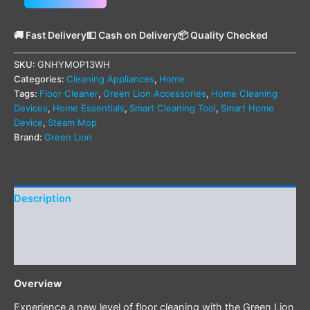
🚚 Fast Delivery
💵 Cash on Delivery
📦 Quality Checked
SKU:
GNHYMOP13WH
Categories:
Cleaning Appliances
,
Home
Tags:
Floor Cleaner
,
Green Lion Accessories
,
Home Cleaning
Devices
,
Home Essentials
,
Smart Cleaning Tool
,
Smart Home
Device
,
Steam Mop
Brand:
Green Lion
Description
Additional information
Reviews (0)
Overview
Experience a new level of floor cleaning with the Green Lion