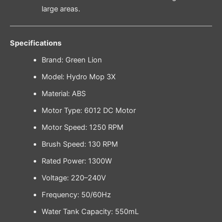
large areas.
Specifications
Brand: Green Lion
Model: Hydro Mop 3X
Material: ABS
Motor Type: 6012 DC Motor
Motor Speed: 1250 RPM
Brush Speed: 130 RPM
Rated Power: 1300W
Voltage: 220–240V
Frequency: 50/60Hz
Water Tank Capacity: 550mL