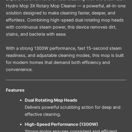
Hydro Mop 3X Rotary Mop Cleaner — a powerful, all-in-one
solution designed to make cleaning faster, deeper, and
effortless. Combining high-speed dual rotating mop heads
with continuous steam power, this device removes dirt,
stains, and bacteria with ease.
With a strong 1300W performance, fast 15-second steam
readiness, and adjustable cleaning modes, this mop is built
for modern homes that demand both efficiency and
convenience.
Features
Dual Rotating Mop Heads
Delivers powerful scrubbing action for deep and
effective cleaning.
High-Speed Performance (1300W)
Strong motor ensures consistent and efficient