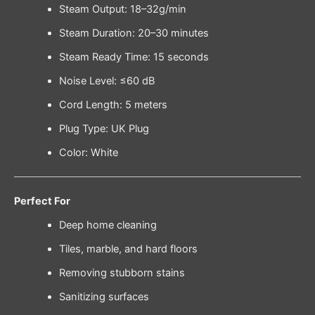
Steam Output: 18–32g/min
Steam Duration: 20–30 minutes
Steam Ready Time: 15 seconds
Noise Level: ≤60 dB
Cord Length: 5 meters
Plug Type: UK Plug
Color: White
Perfect For
Deep home cleaning
Tiles, marble, and hard floors
Removing stubborn stains
Sanitizing surfaces