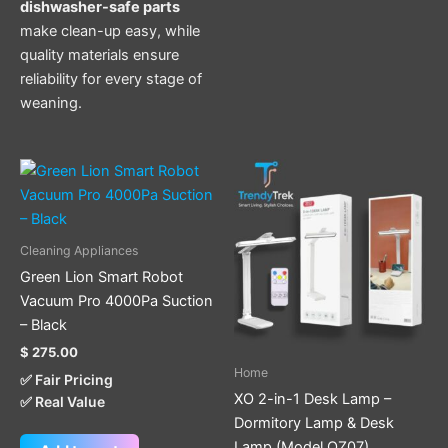
dishwasher-safe parts
make clean-up easy, while
quality materials ensure
reliability for every stage of
weaning.
Cleaning Appliances
Green Lion Smart Robot
Vacuum Pro 4000Pa Suction
– Black
$
275.00
Home
✅ Fair Pricing
XO 2-in-1 Desk Lamp –
✅ Real Value
Dormitory Lamp & Desk
Lamp (Model OZ07)