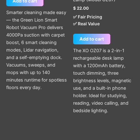
Add to cart
$
22.00
Smarter cleaning made easy
✅ Fair Pricing
— the Green Lion Smart
✅ Real Value
Robot Vacuum Pro delivers
4000Pa suction with carpet
Add to cart
boost, 6 smart cleaning
modes, Lidar navigation,
The XO OZ07 is a 2-in-1
and a self-emptying dock.
rechargeable desk lamp
Vacuums, sweeps, and
with a 1200mAh battery,
mops with up to 140
touch dimming, three
minutes runtime for spotless
brightness levels, magnetic
floors every day.
use, and a built-in phone
holder. Ideal for studying,
reading, video calling, and
bedside lighting.