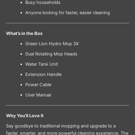
Busy households
Anyone looking for faster, easier cleaning
What’s in the Box
Green Lion Hydro Mop 3X
Dual Rotating Mop Heads
Water Tank Unit
Extension Handle
Power Cable
User Manual
Why You’ll Love It
Say goodbye to traditional mopping and upgrade to a
faster, smarter, and more powerful cleaning experience. The