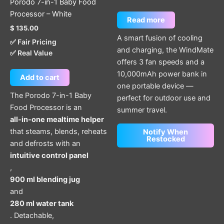
Porodo 7-in-1 Baby Food
Processor – White
Read more
$
135.00
A smart fusion of cooling
✅ Fair Pricing
and charging, the WindMate
✅ Real Value
offers 3 fan speeds and a
10,000mAh power bank in
Add to cart
one portable device —
The Porodo 7-in-1 Baby
perfect for outdoor use and
Food Processor is an
summer travel.
all-in-one mealtime helper
that steams, blends, reheats
Notify When
Restocked
and defrosts with an
intuitive control panel
,
900 ml blending jug
and
280 ml water tank
. Detachable,