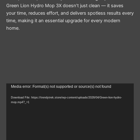
Green Lion Hydro Mop 3X doesn’t just clean — it saves
your time, reduces effort, and delivers spotless results every
time, making it an essential upgrade for every modern
home.
Video
Media error: Format(s) not supported or source(s) not found
Player
Download File: https://trendytrek.store/wp-content/uploads/2026/04/Green-lion-hydro-
mop.mp4?_=1