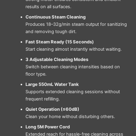
results on all surfaces.
Continuous Steam Cleaning
Produces 18–32g/min steam output for sanitizing
and removing tough dirt.
Fast Steam Ready (15 Seconds)
Start cleaning almost instantly without waiting.
3 Adjustable Cleaning Modes
Switch between cleaning intensities based on
floor type.
Large 550mL Water Tank
Supports extended cleaning sessions without
frequent refilling.
Quiet Operation (≤60dB)
Clean your home without disturbing others.
Long 5M Power Cord
Extended reach for hassle-free cleaning across