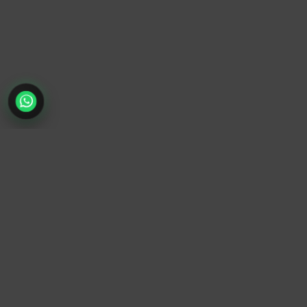
TrendyTrek
Email:
support@trendytrek.store
Phone / WhatsApp:
+961 78 779 238
Dekwaneh, Mount Lebanon, Lebanon
Independent e-commerce store serving customers across
Lebanon
We offer fast delivery and cash on delivery across Lebanon