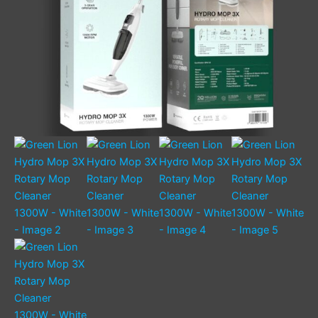
quantity