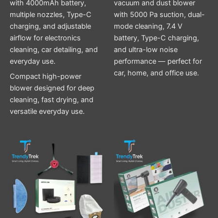
with 4000mAh battery,
vacuum and dust blower
multiple nozzles, Type-C
with 5000 Pa suction, dual-
charging, and adjustable
mode cleaning, 7.4 V
airflow for electronics
battery, Type-C charging,
cleaning, car detailing, and
and ultra-low noise
everyday use.
performance — perfect for
car, home, and office use.
Compact high-power
blower designed for deep
cleaning, fast drying, and
versatile everyday use.