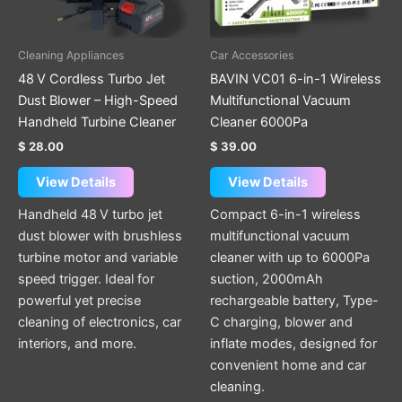
options
may
be
Cleaning Appliances
Car Accessories
chosen
48 V Cordless Turbo Jet
BAVIN VC01 6-in-1 Wireless
on
Dust Blower – High-Speed
Multifunctional Vacuum
the
Handheld Turbine Cleaner
Cleaner 6000Pa
product
$
28.00
$
39.00
page
View Details
View Details
Handheld 48 V turbo jet
Compact 6-in-1 wireless
dust blower with brushless
multifunctional vacuum
turbine motor and variable
cleaner with up to 6000Pa
speed trigger. Ideal for
suction, 2000mAh
powerful yet precise
rechargeable battery, Type-
cleaning of electronics, car
C charging, blower and
interiors, and more.
inflate modes, designed for
convenient home and car
cleaning.