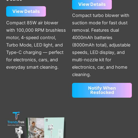
View Details
View Details
Compact turbo blower with
Compact 85W air blower
suction mode for fast dust
with 100,000 RPM brushless
removal. Features dual
motor, 4-speed control,
4000mAh batteries
Turbo Mode, LED light, and
(8000mAh total), adjustable
Type-C charging — perfect
speeds, LED display, and
for electronics, cars, and
multi-nozzle kit for
everyday smart cleaning.
electronics, car, and home
cleaning.
Notify When
Restocked