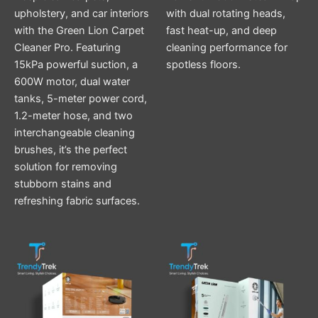
upholstery, and car interiors
with dual rotating heads,
with the Green Lion Carpet
fast heat-up, and deep
Cleaner Pro. Featuring
cleaning performance for
15kPa powerful suction, a
spotless floors.
600W motor, dual water
tanks, 5-meter power cord,
1.2-meter hose, and two
interchangeable cleaning
brushes, it’s the perfect
solution for removing
stubborn stains and
refreshing fabric surfaces.