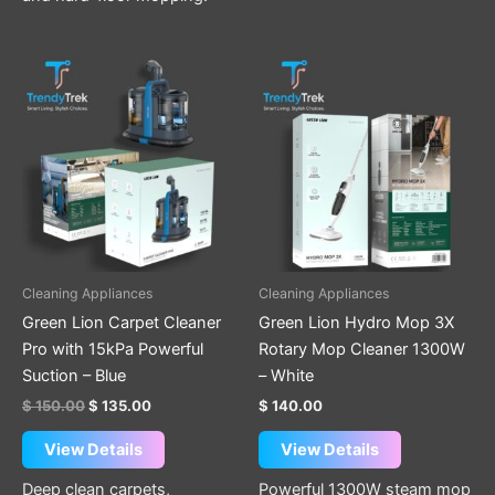
Original
Current
price
price
was:
is:
$ 150.00.
$ 135.00.
Cleaning Appliances
Cleaning Appliances
Green Lion Carpet Cleaner
Green Lion Hydro Mop 3X
Pro with 15kPa Powerful
Rotary Mop Cleaner 1300W
Suction – Blue
– White
$
150.00
$
135.00
$
140.00
View Details
View Details
Deep clean carpets,
Powerful 1300W steam mop