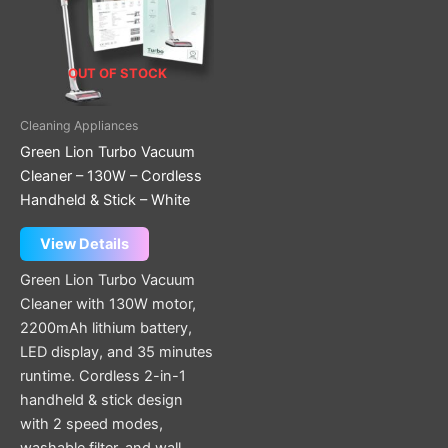
OUT OF STOCK
Cleaning Appliances
Green Lion Turbo Vacuum
Cleaner – 130W – Cordless
Handheld & Stick – White
View Details
Green Lion Turbo Vacuum
Cleaner with 130W motor,
2200mAh lithium battery,
LED display, and 35 minutes
runtime. Cordless 2-in-1
handheld & stick design
with 2 speed modes,
washable filter, and wall