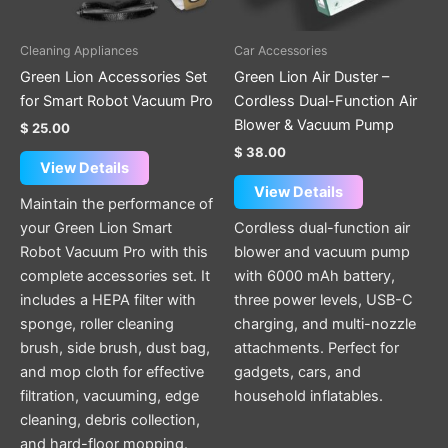
Cleaning Appliances
Car Accessories
Green Lion Accessories Set
Green Lion Air Duster –
for Smart Robot Vacuum Pro
Cordless Dual-Function Air
Blower & Vacuum Pump
$
25.00
$
38.00
View Details
View Details
Maintain the performance of
your Green Lion Smart
Cordless dual-function air
Robot Vacuum Pro with this
blower and vacuum pump
complete accessories set. It
with 6000 mAh battery,
includes a HEPA filter with
three power levels, USB-C
sponge, roller cleaning
charging, and multi-nozzle
brush, side brush, dust bag,
attachments. Perfect for
and mop cloth for effective
gadgets, cars, and
filtration, vacuuming, edge
household inflatables.
cleaning, debris collection,
and hard-floor mopping.