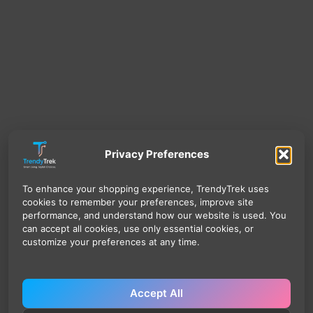
Privacy Preferences
To enhance your shopping experience, TrendyTrek uses
cookies to remember your preferences, improve site
performance, and understand how our website is used. You
can accept all cookies, use only essential cookies, or
customize your preferences at any time.
Accept All