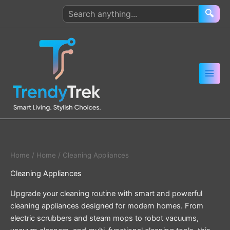
Skip
Search
🔍
to
products
content
Home
/
Home
/ Cleaning Appliances
Cleaning Appliances
Upgrade your cleaning routine with smart and powerful
cleaning appliances designed for modern homes. From
electric scrubbers and steam mops to robot vacuums,