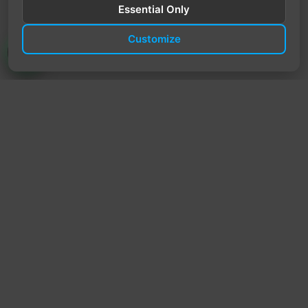
Essential Only
Customize
TrendyTrek
Email:
support@trendytrek.store
Phone / WhatsApp:
+961 78 779 238
Dekwaneh, Mount Lebanon, Lebanon
Independent e-commerce store serving customers across
Lebanon
We offer fast delivery and cash on delivery across Lebanon
Follow Us
Instagram