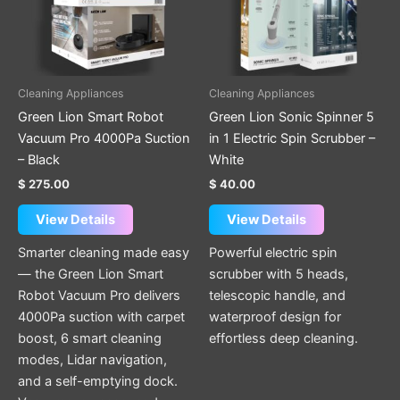
Cleaning Appliances
Cleaning Appliances
Green Lion Smart Robot
Green Lion Sonic Spinner 5
Vacuum Pro 4000Pa Suction
in 1 Electric Spin Scrubber –
– Black
White
$
275.00
$
40.00
View Details
View Details
Smarter cleaning made easy
Powerful electric spin
— the Green Lion Smart
scrubber with 5 heads,
Robot Vacuum Pro delivers
telescopic handle, and
4000Pa suction with carpet
waterproof design for
boost, 6 smart cleaning
effortless deep cleaning.
modes, Lidar navigation,
and a self-emptying dock.