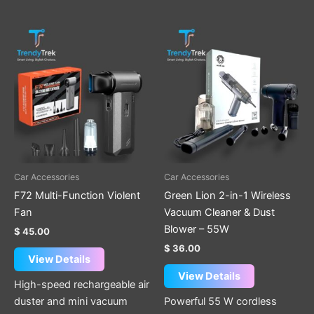
Car Accessories
Car Accessories
F72 Multi-Function Violent
Green Lion 2-in-1 Wireless
Fan
Vacuum Cleaner & Dust
Blower – 55W
$
45.00
$
36.00
View Details
View Details
High-speed rechargeable air
duster and mini vacuum
Powerful 55 W cordless