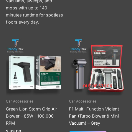
Vacuums, sweeps, and
mops with up to 140
minutes runtime for spotless
floors every day.
OUT OF STOCK
Car Accessories
Car Accessories
Green Lion Storm Grip Air
F1 Multi-Function Violent
Blower – 85W | 100,000
Fan (Turbo Blower & Mini
RPM
Vacuum) – Grey
$
33.00