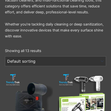
vacuum cleaners, and multi-functional cleaning tools, this
category offers efficient solutions that save time, reduce
effort, and deliver deep, professional-level results.
Whether you’re tackling daily cleaning or deep sanitization,
discover innovative devices that make every surface shine
with ease.
Showing all 13 results
This
product
has
multiple
variants.
The