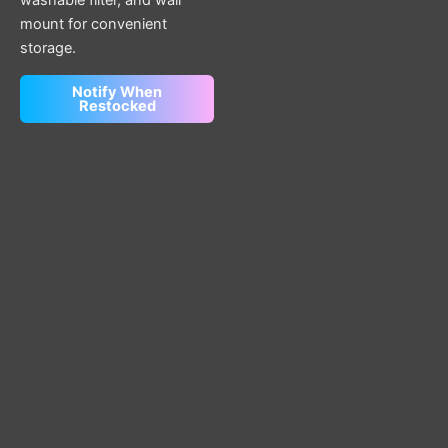
mount for convenient
storage.
Notify When
Restocked