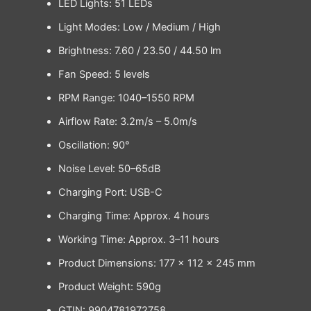
LED Lights: 51 LEDs
Light Modes: Low / Medium / High
Brightness: 7.60 / 23.50 / 44.50 lm
Fan Speed: 5 levels
RPM Range: 1040–1550 RPM
Airflow Rate: 3.2m/s – 5.0m/s
Oscillation: 90°
Noise Level: 50–65dB
Charging Port: USB-C
Charging Time: Approx. 4 hours
Working Time: Approx. 3–11 hours
Product Dimensions: 177 × 112 × 245 mm
Product Weight: 590g
GTIN: 9904781972758