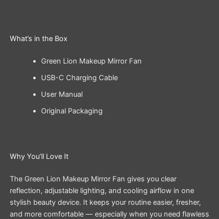
What’s in the Box
Green Lion Makeup Mirror Fan
USB-C Charging Cable
User Manual
Original Packaging
Why You’ll Love It
The Green Lion Makeup Mirror Fan gives you clear
reflection, adjustable lighting, and cooling airflow in one
stylish beauty device. It keeps your routine easier, fresher,
and more comfortable — especially when you need flawless