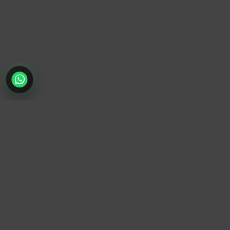
TrendyTrek
Email:
support@trendytrek.store
Phone / WhatsApp:
+961 78 779 238
Dekwaneh, Mount Lebanon, Lebanon
Independent e-commerce store serving customers across
Lebanon
We offer fast delivery and cash on delivery across Lebanon