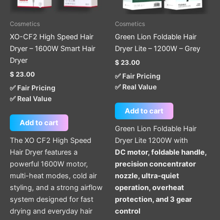
Cosmetics
Cosmetics
XO-CF2 High Speed Hair
Green Lion Foldable Hair
Dryer – 1600W Smart Hair
Dryer Lite – 1200W – Grey
Dryer
$
23.00
$
23.00
✅ Fair Pricing
✅ Real Value
✅ Fair Pricing
✅ Real Value
Add to cart
Add to cart
Green Lion Foldable Hair
The XO CF2 High Speed
Dryer Lite 1200W with
Hair Dryer features a
DC motor, foldable handle,
powerful 1600W motor,
precision concentrator
multi-heat modes, cold air
nozzle, ultra-quiet
styling, and a strong airflow
operation, overheat
system designed for fast
protection, and 3 gear
drying and everyday hair
control