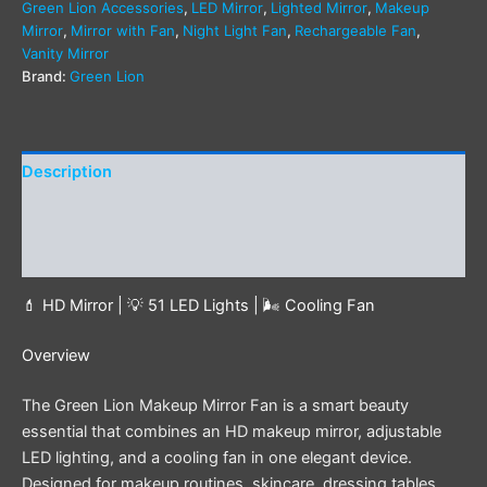
Green Lion Accessories
,
LED Mirror
,
Lighted Mirror
,
Makeup
Mirror
,
Mirror with Fan
,
Night Light Fan
,
Rechargeable Fan
,
Vanity Mirror
Brand:
Green Lion
Description
Additional information
Reviews (0)
💄 HD Mirror | 💡 51 LED Lights | 🌬️ Cooling Fan
Overview
The Green Lion Makeup Mirror Fan is a smart beauty
essential that combines an HD makeup mirror, adjustable
LED lighting, and a cooling fan in one elegant device.
Designed for makeup routines, skincare, dressing tables,