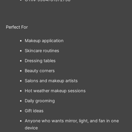
Perfect For
Makeup application
Skincare routines
Dressing tables
Beauty corners
Salons and makeup artists
Hot weather makeup sessions
Daily grooming
Gift ideas
Anyone who wants mirror, light, and fan in one
device