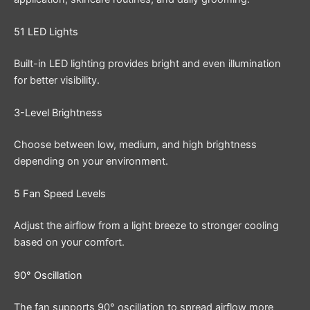
51 LED Lights
Built-in LED lighting provides bright and even illumination
for better visibility.
3-Level Brightness
Choose between low, medium, and high brightness
depending on your environment.
5 Fan Speed Levels
Adjust the airflow from a light breeze to stronger cooling
based on your comfort.
90° Oscillation
The fan supports 90° oscillation to spread airflow more