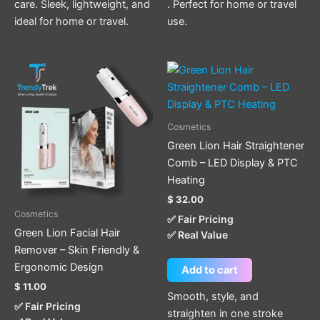
care. Sleek, lightweight, and
. Perfect for home or travel
ideal for home or travel.
use.
Cosmetics
Green Lion Hair Straightener
Comb – LED Display & PTC
Heating
$
32.00
Cosmetics
✅ Fair Pricing
Green Lion Facial Hair
✅ Real Value
Remover – Skin Friendly &
Ergonomic Design
Add to cart
$
11.00
Smooth, style, and
✅ Fair Pricing
straighten in one stroke