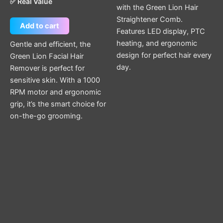
✅ Real Value
with the Green Lion Hair
Straightener Comb.
Add to cart
Features LED display, PTC
heating, and ergonomic
Gentle and efficient, the
design for perfect hair every
Green Lion Facial Hair
day.
Remover is perfect for
sensitive skin. With a 1000
RPM motor and ergonomic
grip, it’s the smart choice for
on-the-go grooming.