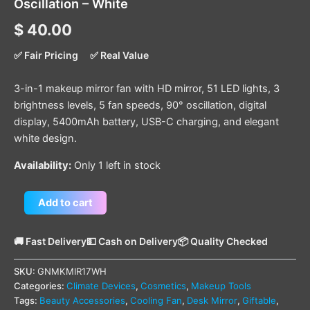
Oscillation – White
$
40.00
✅ Fair Pricing
✅ Real Value
3-in-1 makeup mirror fan with HD mirror, 51 LED lights, 3
brightness levels, 5 fan speeds, 90° oscillation, digital
display, 5400mAh battery, USB-C charging, and elegant
white design.
Availability:
Only 1 left in stock
Add to cart
🚚 Fast Delivery
💵 Cash on Delivery
📦 Quality Checked
SKU:
GNMKMIR17WH
Categories:
Climate Devices
,
Cosmetics
,
Makeup Tools
Tags:
Beauty Accessories
,
Cooling Fan
,
Desk Mirror
,
Giftable
,