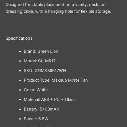
Designed for stable placement on a vanity, desk, or
dressing table, with a hanging hole for flexible storage.
Specifications
Brand: Green Lion
Model: GL-MR17
SKU: GNMKMIR17WH
Product Type: Makeup Mirror Fan
Color: White
Material: ABS + PC + Glass
Battery: 5400mAh
Power: 8.5W