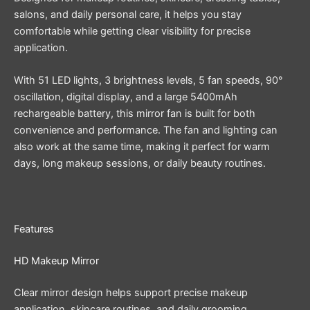
salons, and daily personal care, it helps you stay
comfortable while getting clear visibility for precise
application.
With 51 LED lights, 3 brightness levels, 5 fan speeds, 90°
oscillation, digital display, and a large 5400mAh
rechargeable battery, this mirror fan is built for both
convenience and performance. The fan and lighting can
also work at the same time, making it perfect for warm
days, long makeup sessions, or daily beauty routines.
Features
HD Makeup Mirror
Clear mirror design helps support precise makeup
application, skincare routines, and daily grooming.