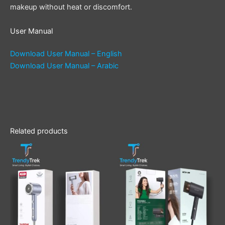
makeup without heat or discomfort.
User Manual
Download User Manual – English
Download User Manual – Arabic
Related products