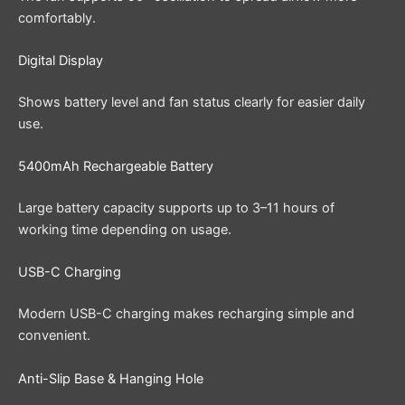
comfortably.
Digital Display
Shows battery level and fan status clearly for easier daily
use.
5400mAh Rechargeable Battery
Large battery capacity supports up to 3–11 hours of
working time depending on usage.
USB-C Charging
Modern USB-C charging makes recharging simple and
convenient.
Anti-Slip Base & Hanging Hole