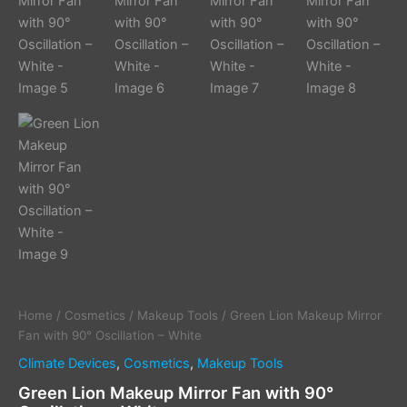
Home
/
Cosmetics
/
Makeup Tools
/ Green Lion Makeup Mirror
Fan with 90° Oscillation – White
Climate Devices
,
Cosmetics
,
Makeup Tools
Green Lion Makeup Mirror Fan with 90°