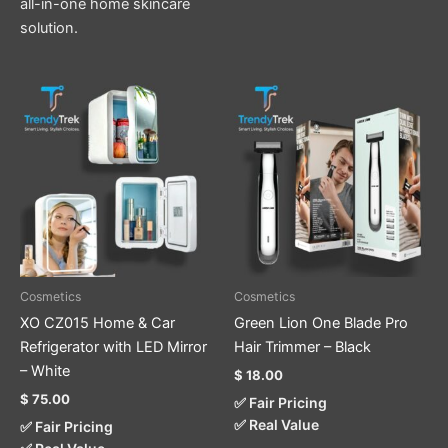
all-in-one home skincare
solution.
Cosmetics
Cosmetics
XO CZ015 Home & Car
Green Lion One Blade Pro
Refrigerator with LED Mirror
Hair Trimmer – Black
– White
$
18.00
$
75.00
✅ Fair Pricing
✅ Real Value
✅ Fair Pricing