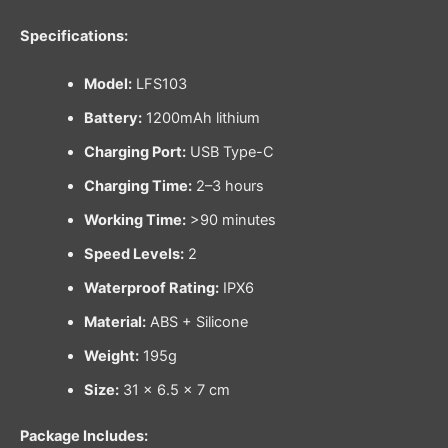
Specifications:
Model:
LFS103
Battery:
1200mAh lithium
Charging Port:
USB Type-C
Charging Time:
2–3 hours
Working Time:
>90 minutes
Speed Levels:
2
Waterproof Rating:
IPX6
Material:
ABS + Silicone
Weight:
195g
Size:
31 × 6.5 × 7 cm
Package Includes: