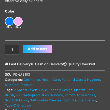
effective daily skincare.
Color
Blue
Pink
Add to cart
🚚 Fast Delivery
💵 Cash on Delivery
📦 Quality Checked
SKU:
PD-LFS103
Categories:
Cosmetics
,
Health Care
,
Personal Care & Hygiene
,
Skin Care Products
Tags:
2 Speed Levels
,
Child-Friendly Design
,
Electric Bath
Brush
,
IPX6 Waterproof
,
Kids Skincare
,
Porodo Accessories
,
Skin Exfoliation
,
Soft Loofah Cleanser
,
Soft Silicone Bristles
,
Type-C Charging