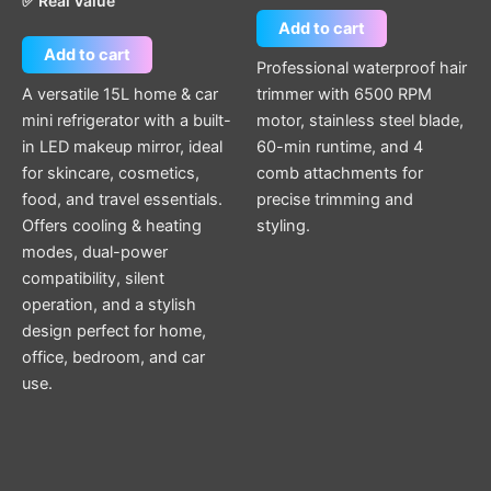
✅ Real Value
Add to cart
Add to cart
Professional waterproof hair
A versatile 15L home & car
trimmer with 6500 RPM
mini refrigerator with a built-
motor, stainless steel blade,
in LED makeup mirror, ideal
60-min runtime, and 4
for skincare, cosmetics,
comb attachments for
food, and travel essentials.
precise trimming and
Offers cooling & heating
styling.
modes, dual-power
compatibility, silent
operation, and a stylish
design perfect for home,
office, bedroom, and car
use.