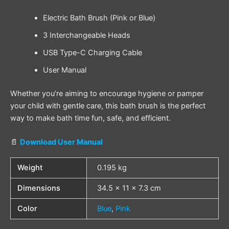
Electric Bath Brush (Pink or Blue)
3 Interchangeable Heads
USB Type-C Charging Cable
User Manual
Whether you’re aiming to encourage hygiene or pamper
your child with gentle care, this bath brush is the perfect
way to make bath time fun, safe, and efficient.
📄
Download User Manual
Weight
0.195 kg
Dimensions
34.5 × 11 × 7.3 cm
Color
Blue
,
Pink