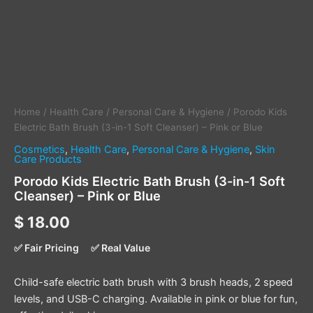
Pink
or
Blue
quantity
Home
/
Health Care
/
Personal Care & Hygiene
/ Porodo Kids
Electric Bath Brush (3-in-1 Soft Cleanser) – Pink or Blue
Cosmetics
,
Health Care
,
Personal Care & Hygiene
,
Skin
Care Products
Porodo Kids Electric Bath Brush (3-in-1 Soft
Cleanser) – Pink or Blue
$
18.00
✅ Fair Pricing
✅ Real Value
Child-safe electric bath brush with 3 brush heads, 2 speed
levels, and USB-C charging. Available in pink or blue for fun,