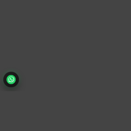
TrendyTrek
Email:
support@trendytrek.store
Phone / WhatsApp:
+961 78 779 238