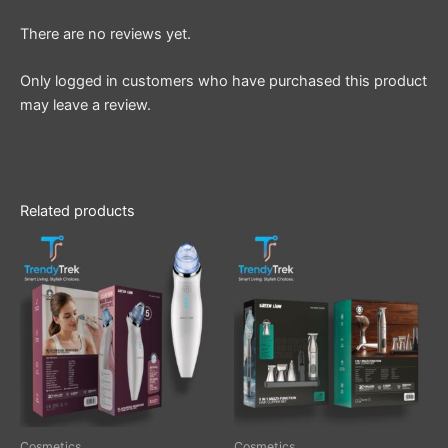
There are no reviews yet.
Only logged in customers who have purchased this product
may leave a review.
Related products
Cosmetics
Cosmetics