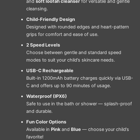
and
soft loofah cleanser
for versatile and gentle
cleansing.
Child-Friendly Design
Designed with rounded edges and heart-pattern
grips for comfort and ease of use.
2 Speed Levels
Choose between gentle and standard speed
modes to suit your child’s skincare needs.
USB-C Rechargeable
Built-in 1200mAh battery charges quickly via USB-
C and offers up to 90 minutes of usage.
Waterproof (IPX6)
Safe to use in the bath or shower — splash-proof
and durable.
Fun Color Options
Available in
Pink
and
Blue
— choose your child’s
favorite!