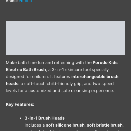
Brand:
Porodo
Description
Additional information
Reviews (0)
Make bath time fun and refreshing with the
Porodo Kids
Electric Bath Brush
, a 3-in-1 skincare tool specially
designed for children. It features
interchangeable brush
heads
, a soft-touch child-friendly grip, and two speed
levels for a customized and safe cleansing experience.
Key Features:
3-in-1 Brush Heads
Includes a
soft silicone brush
,
soft bristle brush
,