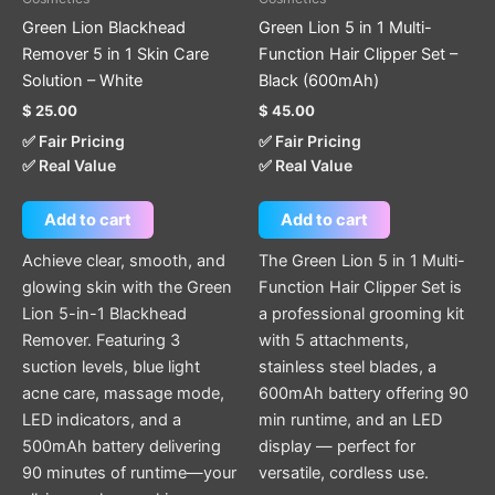
Green Lion Blackhead
Green Lion 5 in 1 Multi-
Remover 5 in 1 Skin Care
Function Hair Clipper Set –
Solution – White
Black (600mAh)
$
25.00
$
45.00
✅ Fair Pricing
✅ Fair Pricing
✅ Real Value
✅ Real Value
Add to cart
Add to cart
Achieve clear, smooth, and
The Green Lion 5 in 1 Multi-
glowing skin with the Green
Function Hair Clipper Set is
Lion 5-in-1 Blackhead
a professional grooming kit
Remover. Featuring 3
with 5 attachments,
suction levels, blue light
stainless steel blades, a
acne care, massage mode,
600mAh battery offering 90
LED indicators, and a
min runtime, and an LED
500mAh battery delivering
display — perfect for
90 minutes of runtime—your
versatile, cordless use.