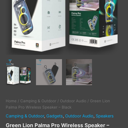
Home
/
Camping & Outdoor
/
Outdoor Audio
/ Green Lion
Palma Pro Wireless Speaker – Black
Camping & Outdoor
,
Gadgets
,
Outdoor Audio
,
Speakers
Green Lion Palma Pro Wireless Speaker –