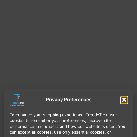
Privacy Preferences
To enhance your shopping experience, TrendyTrek uses
cookies to remember your preferences, improve site
performance, and understand how our website is used. You
can accept all cookies, use only essential cookies, or