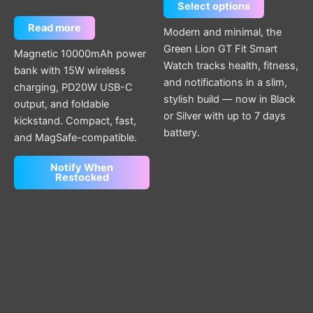
Select options
Read more
Modern and minimal, the
Green Lion GT Fit Smart
Magnetic 10000mAh power
Watch tracks health, fitness,
bank with 15W wireless
and notifications in a slim,
charging, PD20W USB-C
stylish build — now in Black
output, and foldable
or Silver with up to 7 days
kickstand. Compact, fast,
battery.
and MagSafe-compatible.
Notify When
Restocked