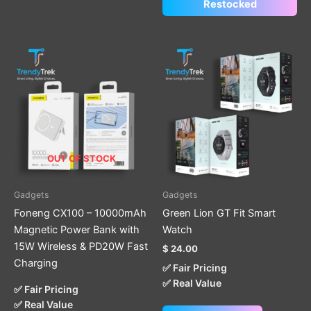
Restocked
This
product
has
multiple
variants.
The
options
OUT OF STOCK
may
be
Gadgets
Gadgets
chosen
Foneng CX100 – 10000mAh
Green Lion GT Fit Smart
on
Magnetic Power Bank with
Watch
the
15W Wireless & PD20W Fast
$
24.00
product
Charging
✅ Fair Pricing
page
✅ Real Value
✅ Fair Pricing
✅ Real Value