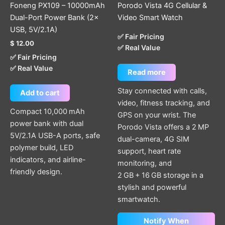
Foneng PX109 – 10000mAh
Porodo Vista 4G Cellular &
Dual-Port Power Bank (2×
Video Smart Watch
USB, 5V/2.1A)
✅ Fair Pricing
$
12.00
✅ Real Value
✅ Fair Pricing
✅ Real Value
Read more
Stay connected with calls,
Add to cart
video, fitness tracking, and
Compact 10,000 mAh
GPS on your wrist. The
power bank with dual
Porodo Vista offers a 2 MP
5V/2.1A USB-A ports, safe
dual-camera, 4G SIM
polymer build, LED
support, heart rate
indicators, and airline-
monitoring, and
friendly design.
2 GB + 16 GB storage in a
stylish and powerful
smartwatch.
Notify When