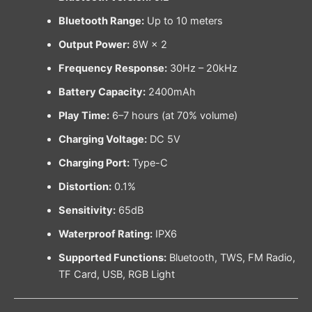
Bluetooth Range:
Up to 10 meters
Output Power:
8W × 2
Frequency Response:
30Hz – 20kHz
Battery Capacity:
2400mAh
Play Time:
6–7 hours (at 70% volume)
Charging Voltage:
DC 5V
Charging Port:
Type-C
Distortion:
0.1%
Sensitivity:
65dB
Waterproof Rating:
IPX6
Supported Functions:
Bluetooth, TWS, FM Radio,
TF Card, USB, RGB Light