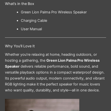
What’s in the Box
Green Lion Palma Pro Wireless Speaker
Charging Cable
User Manual
Why You’ll Love It
Whether you’re relaxing at home, heading outdoors, or
hosting a gathering, the
Green Lion Palma Pro Wireless
Speaker
delivers reliable performance, bold sound, and
versatile playback options in a compact waterproof design.
Its powerful audio output, modern connectivity, and vibrant
RGB lighting make it the perfect speaker for music lovers
who want quality, durability, and style—all in one device.