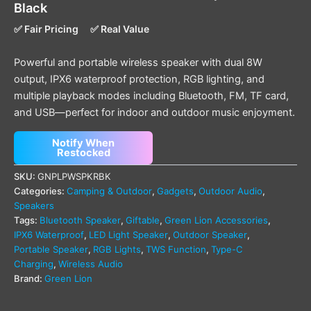
Black
✅ Fair Pricing
✅ Real Value
Powerful and portable wireless speaker with dual 8W
output, IPX6 waterproof protection, RGB lighting, and
multiple playback modes including Bluetooth, FM, TF card,
and USB—perfect for indoor and outdoor music enjoyment.
Notify When
Restocked
SKU:
GNPLPWSPKRBK
Categories:
Camping & Outdoor
,
Gadgets
,
Outdoor Audio
,
Speakers
Tags:
Bluetooth Speaker
,
Giftable
,
Green Lion Accessories
,
IPX6 Waterproof
,
LED Light Speaker
,
Outdoor Speaker
,
Portable Speaker
,
RGB Lights
,
TWS Function
,
Type-C
Charging
,
Wireless Audio
Brand:
Green Lion