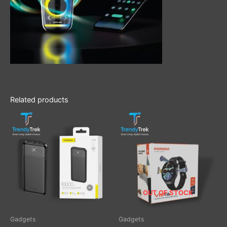
Related products
OUT OF STOCK
Gadgets
Gadgets