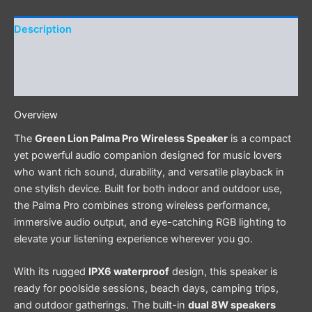
Description
Additional information
Reviews (0)
Overview
The
Green Lion Palma Pro Wireless Speaker
is a compact
yet powerful audio companion designed for music lovers
who want rich sound, durability, and versatile playback in
one stylish device. Built for both indoor and outdoor use,
the Palma Pro combines strong wireless performance,
immersive audio output, and eye-catching RGB lighting to
elevate your listening experience wherever you go.
With its rugged
IPX6 waterproof
design, this speaker is
ready for poolside sessions, beach days, camping trips,
and outdoor gatherings. The built-in
dual 8W speakers