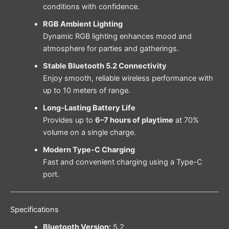
conditions with confidence.
RGB Ambient Lighting
Dynamic RGB lighting enhances mood and
atmosphere for parties and gatherings.
Stable Bluetooth 5.2 Connectivity
Enjoy smooth, reliable wireless performance with
up to 10 meters of range.
Long-Lasting Battery Life
Provides up to
6–7 hours of playtime
at 70%
volume on a single charge.
Modern Type-C Charging
Fast and convenient charging using a Type-C
port.
Specifications
Bluetooth Version:
5.2