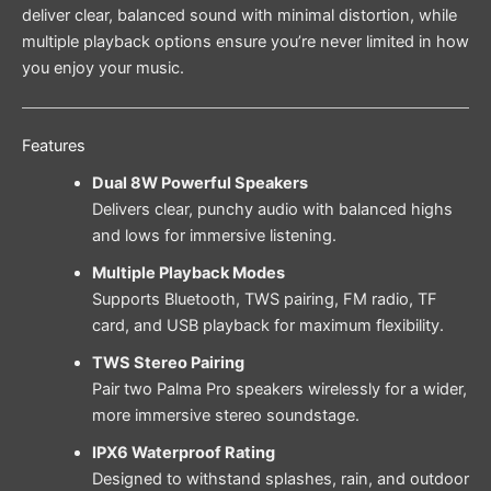
deliver clear, balanced sound with minimal distortion, while
multiple playback options ensure you’re never limited in how
you enjoy your music.
Features
Dual 8W Powerful Speakers
Delivers clear, punchy audio with balanced highs
and lows for immersive listening.
Multiple Playback Modes
Supports Bluetooth, TWS pairing, FM radio, TF
card, and USB playback for maximum flexibility.
TWS Stereo Pairing
Pair two Palma Pro speakers wirelessly for a wider,
more immersive stereo soundstage.
IPX6 Waterproof Rating
Designed to withstand splashes, rain, and outdoor