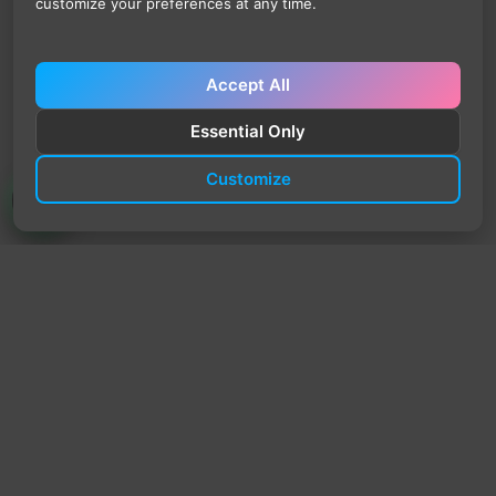
customize your preferences at any time.
Accept All
Essential Only
Customize
TrendyTrek
Email:
support@trendytrek.store
Phone / WhatsApp:
+961 78 779 238
Dekwaneh, Mount Lebanon, Lebanon
Independent e-commerce store serving customers across
Lebanon