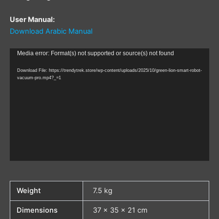
User Manual:
Download Arabic Manual
Video
Media error: Format(s) not supported or source(s) not found
Player
Download File: https://trendytrek.store/wp-content/uploads/2025/10/green-lion-smart-robot-
vacuum-pro.mp4?_=1
Weight
7.5 kg
Dimensions
37 × 35 × 21 cm