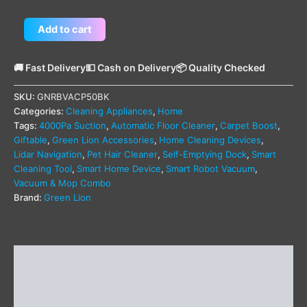
Add to cart
🚚 Fast Delivery
💵 Cash on Delivery
📦 Quality Checked
SKU:
GNRBVACP50BK
Categories:
Cleaning Appliances
,
Home
Tags:
4000Pa Suction
,
Automatic Floor Cleaner
,
Carpet Boost
,
Giftable
,
Green Lion Accessories
,
Home Cleaning Devices
,
Lidar Navigation
,
Pet Hair Cleaner
,
Self-Emptying Dock
,
Smart
Cleaning Tool
,
Smart Home Device
,
Smart Robot Vacuum
,
Vacuum & Mop Combo
Brand:
Green Lion
Description
Additional information