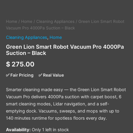
Home
/
Home
/
Cleaning Appliances
/ Green Lion Smart Robot
Vacuum Pro 4000Pa Suction – Black
Cleaning Appliances
,
Home
Green Lion Smart Robot Vacuum Pro 4000Pa
Suction – Black
$
275.00
✅ Fair Pricing
✅ Real Value
Smarter cleaning made easy — the Green Lion Smart Robot
Vacuum Pro delivers 4000Pa suction with carpet boost, 6
smart cleaning modes, Lidar navigation, and a self-
emptying dock. Vacuums, sweeps, and mops with up to
140 minutes runtime for spotless floors every day.
Availability:
Only 1 left in stock