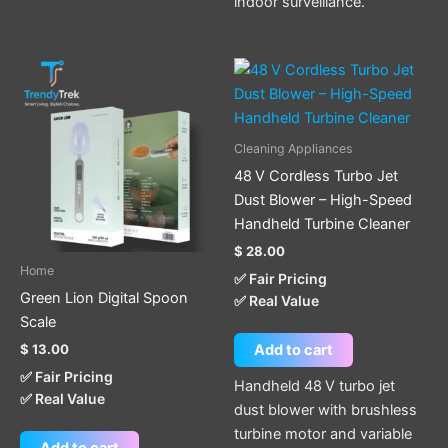
indoor surveillance.
Cleaning Appliances
48 V Cordless Turbo Jet
Dust Blower – High-Speed
Handheld Turbine Cleaner
$
28.00
Home
✅ Fair Pricing
Green Lion Digital Spoon
✅ Real Value
Scale
$
13.00
Add to cart
✅ Fair Pricing
Handheld 48 V turbo jet
✅ Real Value
dust blower with brushless
turbine motor and variable