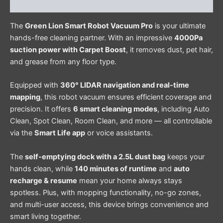
Reviews (0)
The
Green Lion Smart Robot Vacuum Pro
is your ultimate
hands-free cleaning partner. With an impressive
4000Pa
suction power with Carpet Boost
, it removes dust, pet hair,
and grease from any floor type.
Equipped with
360° LIDAR navigation and real-time
mapping
, this robot vacuum ensures efficient coverage and
precision. It offers
6 smart cleaning modes
, including Auto
Clean, Spot Clean, Room Clean, and more — all controllable
via the
Smart Life app
or voice assistants.
The
self-emptying dock with a 2.5L dust bag
keeps your
hands clean, while
140 minutes of runtime
and
auto
recharge & resume
mean your home always stays
spotless. Plus, with mopping functionality, no-go zones,
and multi-user access, this device brings convenience and
smart living together.