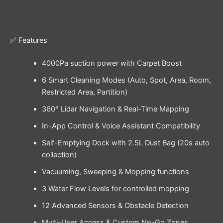
✅ Features
4000Pa suction power with Carpet Boost
6 Smart Cleaning Modes (Auto, Spot, Area, Room,
Restricted Area, Partition)
360° Lidar Navigation & Real-Time Mapping
In-App Control & Voice Assistant Compatibility
Self-Emptying Dock with 2.5L Dust Bag (20s auto
collection)
Vacuuming, Sweeping & Mopping functions
3 Water Flow Levels for controlled mopping
12 Advanced Sensors & Obstacle Detection
Multi-User Access & Custom No-Go Zones