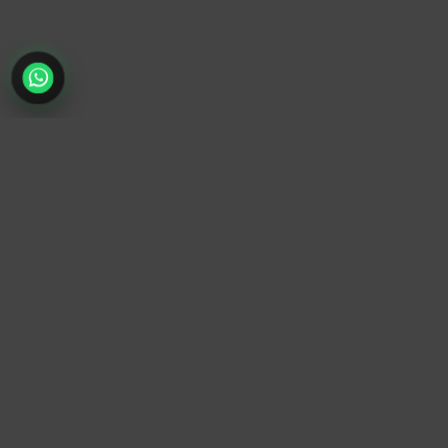
TrendyTrek
Email:
support@trendytrek.store
Phone / WhatsApp:
+961 78 779 238
Dekwaneh, Mount Lebanon, Lebanon
Independent e-commerce store serving customers across
Lebanon
We offer fast delivery and cash on delivery across Lebanon
Follow Us
Instagram