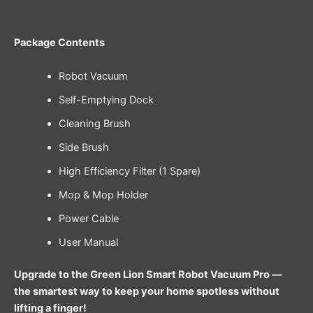
Package Contents
Robot Vacuum
Self-Emptying Dock
Cleaning Brush
Side Brush
High Efficiency Filter (1 Spare)
Mop & Mop Holder
Power Cable
User Manual
Upgrade to the Green Lion Smart Robot Vacuum Pro —
the smartest way to keep your home spotless without
lifting a finger!