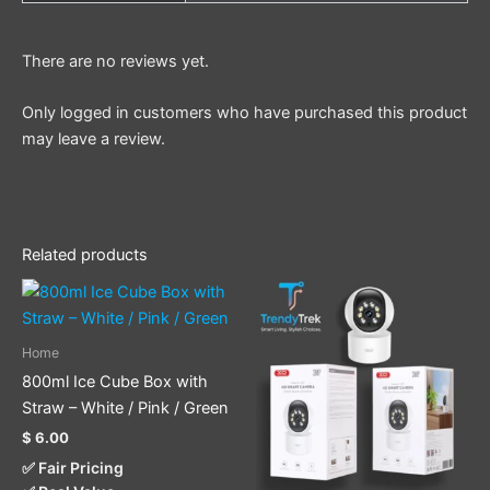
There are no reviews yet.
Only logged in customers who have purchased this product
may leave a review.
Related products
This
product
has
Home
multiple
800ml Ice Cube Box with
variants.
Straw – White / Pink / Green
The
$
6.00
options
✅ Fair Pricing
may