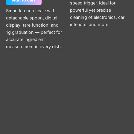
Add to cart
speed trigger. Ideal for
powerful yet precise
Smart kitchen scale with
cleaning of electronics, car
detachable spoon, digital
interiors, and more.
display, tare function, and
1g graduation — perfect for
accurate ingredient
measurement in every dish.