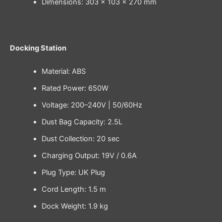
Dimensions: 303 × 103 × 270 mm
Docking Station
Material: ABS
Rated Power: 650W
Voltage: 200–240V | 50/60Hz
Dust Bag Capacity: 2.5L
Dust Collection: 20 sec
Charging Output: 19V / 0.6A
Plug Type: UK Plug
Cord Length: 1.5 m
Dock Weight: 1.9 kg