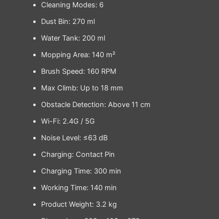
Cleaning Modes: 6
Dust Bin: 270 ml
Water Tank: 200 ml
Mopping Area: 140 m²
Brush Speed: 160 RPM
Max Climb: Up to 18 mm
Obstacle Detection: Above 11 cm
Wi-Fi: 2.4G / 5G
Noise Level: ≤63 dB
Charging: Contact Pin
Charging Time: 300 min
Working Time: 140 min
Product Weight: 3.2 kg