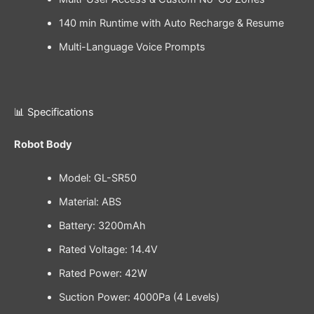
140 min Runtime with Auto Recharge & Resume
Multi-Language Voice Prompts
📊 Specifications
Robot Body
Model: GL-SR50
Material: ABS
Battery: 3200mAh
Rated Voltage: 14.4V
Rated Power: 42W
Suction Power: 4000Pa (4 Levels)