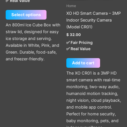
✅ Real Value
be
Home
chosen
XO HD Smart Camera – 3MP
Select options
on
Indoor Security Camera
the
An 800ml Ice Cube Box with
(Model CR01)
product
straw lid, designed for easy
$
32.00
page
ice storage and serving.
✅ Fair Pricing
Available in White, Pink, and
✅ Real Value
Green. Durable, food-safe,
and freezer-friendly.
Add to cart
The XO CR01 is a 3MP HD
smart camera with real-time
monitoring, two-way audio,
humanoid motion tracking,
night vision, cloud playback,
and mobile app control.
Perfect for home security,
baby monitoring, pets, and