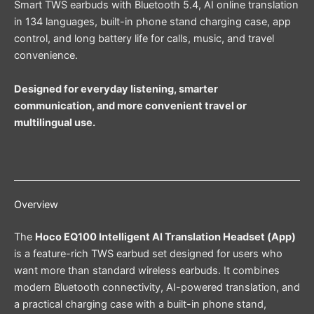
Smart TWS earbuds with Bluetooth 5.4, AI online translation
in 134 languages, built-in phone stand charging case, app
control, and long battery life for calls, music, and travel
convenience.
Designed for everyday listening, smarter
communication, and more convenient travel or
multilingual use.
Overview
The
Hoco EQ100 Intelligent AI Translation Headset (App)
is a feature-rich TWS earbud set designed for users who
want more than standard wireless earbuds. It combines
modern Bluetooth connectivity, AI-powered translation, and
a practical charging case with a built-in phone stand,