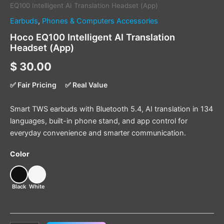
EQ100 Intelligent AI Translation Headset (App)
Earbuds
,
Phones & Computers Accessories
Hoco EQ100 Intelligent AI Translation
Headset (App)
$
30.00
✅ Fair Pricing
✅ Real Value
Smart TWS earbuds with Bluetooth 5.4, AI translation in 134
languages, built-in phone stand, and app control for
everyday convenience and smarter communication.
Color
Black
White