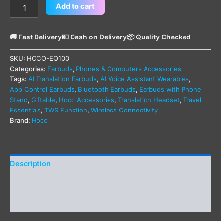
Add to cart
🚚 Fast Delivery
💵 Cash on Delivery
📦 Quality Checked
SKU:
HOCO-EQ100
Categories:
Earbuds
,
Phones & Computers Accessories
Tags:
AI Translation Earbuds
,
AI Voice Assistant Wearables
,
App Control Earbuds
,
Bluetooth Earbuds
,
Earbuds with Phone
Stand
,
Giftable
,
Hoco Accessories
,
Translation Headset
,
Travel
Essentials
,
TWS Function
,
Wireless Connectivity
Brand:
Hoco
Description
Additional information
Reviews (0)