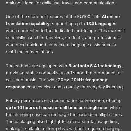
making it ideal for daily use, travel, and communication.
One of the standout features of the EQ100 is its
AI online
translation capability
, supporting up to
134 languages
when connected to the dedicated mobile app. This makes it
especially useful for travelers, students, and professionals
who need quick and convenient language assistance in
real-time conversations.
The earbuds are equipped with
Bluetooth 5.4 technology
,
providing stable connectivity and smooth performance for
calls and music. The wide
20Hz–20kHz frequency
response
ensures clear audio quality for everyday listening.
Battery performance is designed for convenience, offering
up to 10 hours of music or call time per single use
, while
the charging case can recharge the earbuds multiple times.
The packaging also highlights extended total usage time,
making it suitable for long days without frequent charging.