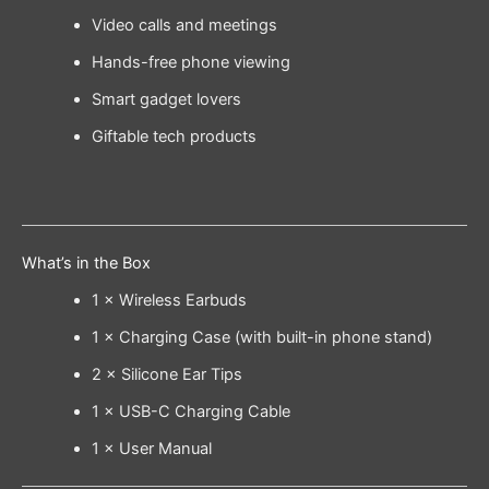
Video calls and meetings
Hands-free phone viewing
Smart gadget lovers
Giftable tech products
What’s in the Box
1 × Wireless Earbuds
1 × Charging Case (with built-in phone stand)
2 × Silicone Ear Tips
1 × USB-C Charging Cable
1 × User Manual