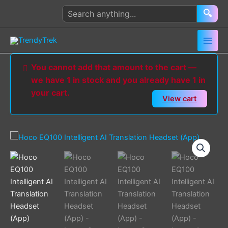
Skip
Search
🔍
to
products
content
You cannot add that amount to the cart —
we have 1 in stock and you already have 1 in
your cart.
View cart
Hoco
EQ100
Intelligent
AI
Translation
Headset
(App)
quantity