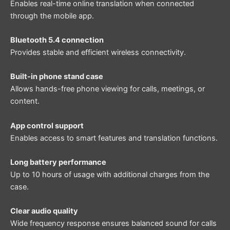
Enables real-time online translation when connected
through the mobile app.
Bluetooth 5.4 connection
Provides stable and efficient wireless connectivity.
Built-in phone stand case
Allows hands-free phone viewing for calls, meetings, or
content.
App control support
Enables access to smart features and translation functions.
Long battery performance
Up to 10 hours of usage with additional charges from the
case.
Clear audio quality
Wide frequency response ensures balanced sound for calls