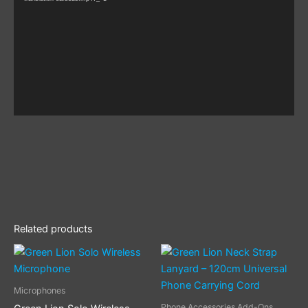
Related products
This
product
has
Microphones
multiple
Phone Accessories Add-Ons