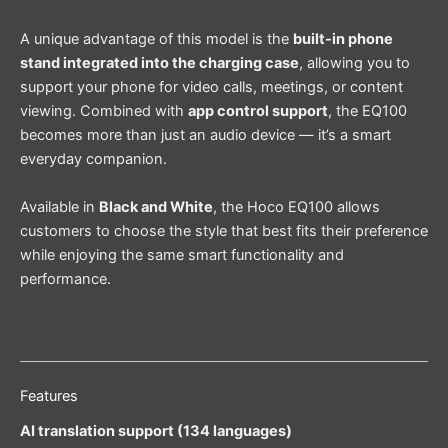
A unique advantage of this model is the
built-in phone
stand integrated into the charging case
, allowing you to
support your phone for video calls, meetings, or content
viewing. Combined with
app control support
, the EQ100
becomes more than just an audio device — it’s a smart
everyday companion.
Available in
Black and White
, the Hoco EQ100 allows
customers to choose the style that best fits their preference
while enjoying the same smart functionality and
performance.
Features
AI translation support (134 languages)