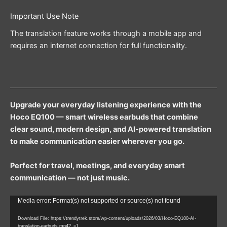
Important Use Note
The translation feature works through a mobile app and
requires an internet connection for full functionality.
Upgrade your everyday listening experience with the
Hoco EQ100 — smart wireless earbuds that combine
clear sound, modern design, and AI-powered translation
to make communication easier wherever you go.
Perfect for travel, meetings, and everyday smart
communication — not just music.
Video
Media error: Format(s) not supported or source(s) not found
Player
Download File: https://trendytrek.store/wp-content/uploads/2026/03/Hoco-EQ100-AI-
translation-earbuds.mp4?_=1