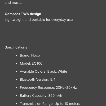
and music.
Compact TWS design
Lightweight and portable for everyday use.
Specifications
Brand: Hoco
Model: EQ100
Available Colors: Black, White
Bluetooth Version: 5.4
Frequency Response: 20Hz–20kHz
Battery Capacity: 320mAh
Transmission Range: Up to 10 meters