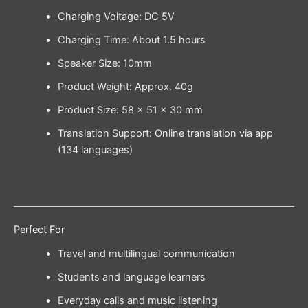
Charging Voltage: DC 5V
Charging Time: About 1.5 hours
Speaker Size: 10mm
Product Weight: Approx. 40g
Product Size: 58 × 51 × 30 mm
Translation Support: Online translation via app
(134 languages)
Perfect For
Travel and multilingual communication
Students and language learners
Everyday calls and music listening