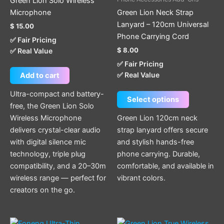
Green Lion Solo Wireless
variants.
Microphone
Green Lion Neck Strap
The
Lanyard – 120cm Universal
$
15.00
options
Phone Carrying Cord
✅ Fair Pricing
may
$
8.00
✅ Real Value
be
✅ Fair Pricing
chosen
✅ Real Value
Add to cart
on
the
Ultra-compact and battery-
Select options
product
free, the Green Lion Solo
page
Wireless Microphone
Green Lion 120cm neck
delivers crystal-clear audio
strap lanyard offers secure
with digital silence mic
and stylish hands-free
technology, triple plug
phone carrying. Durable,
compatibility, and a 20–30m
comfortable, and available in
wireless range — perfect for
vibrant colors.
creators on the go.
Price
This