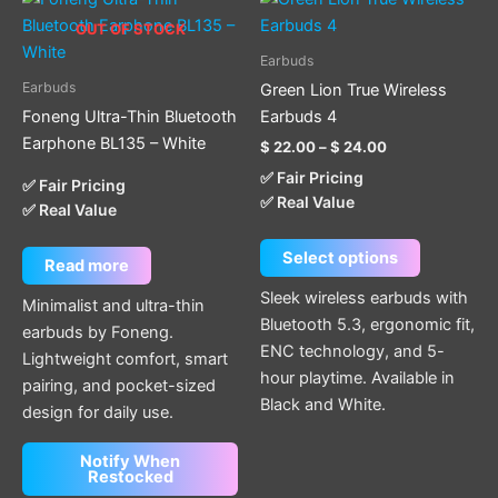
range:
product
OUT OF STOCK
$ 22.00
through
has
Earbuds
$ 24.00
multiple
Earbuds
Green Lion True Wireless
variants.
Foneng Ultra-Thin Bluetooth
Earbuds 4
The
Earphone BL135 – White
$
22.00
–
$
24.00
options
✅ Fair Pricing
may
✅ Fair Pricing
✅ Real Value
✅ Real Value
be
chosen
Select options
on
Read more
the
Sleek wireless earbuds with
Minimalist and ultra-thin
product
Bluetooth 5.3, ergonomic fit,
earbuds by Foneng.
page
ENC technology, and 5-
Lightweight comfort, smart
hour playtime. Available in
pairing, and pocket-sized
Black and White.
design for daily use.
Notify When
Restocked