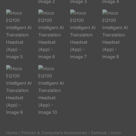
Home
/
Phones & Computers Accessories
/
Earbuds
/ Hoco