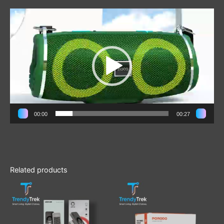
Video
Player
00:00
00:27
Related products