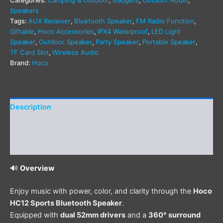
Categories:
Camping & Outdoor
,
Gadgets
,
Outdoor Audio
,
Speakers
Tags:
AUX Receiver
,
Bluetooth Speaker
,
FM Radio Function
,
Giftable
,
Hoco Accessories
,
IPX4 Waterproof
,
LED Light
Speaker
,
Outdoor Speaker
,
Party Speaker
,
Portable Speaker
,
TF Card Slot
,
Wireless Audio
Brand:
Hoco
Description
Additional information
Reviews (0)
🔊
Overview
Enjoy music with power, color, and clarity through the
Hoco
HC12 Sports Bluetooth Speaker
.
Equipped with
dual 52mm drivers
and a
360° surround