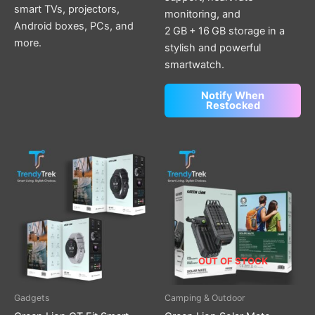
smart TVs, projectors,
monitoring, and
Android boxes, PCs, and
2 GB + 16 GB storage in a
more.
stylish and powerful
smartwatch.
Notify When
Restocked
This
product
has
multiple
variants.
The
options
OUT OF STOCK
may
be
Gadgets
Camping & Outdoor
chosen