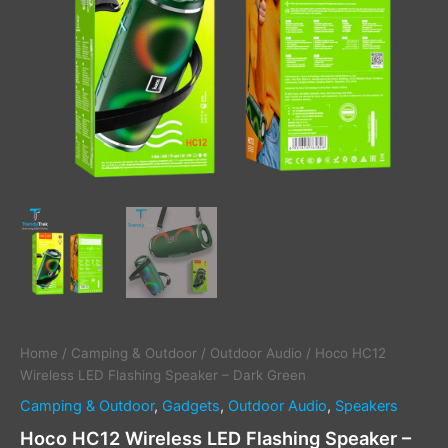
Home
/
Camping & Outdoor
/
Outdoor Audio
/ Hoco HC12
Wireless LED Flashing Speaker – Dark Green
Camping & Outdoor
,
Gadgets
,
Outdoor Audio
,
Speakers
Hoco HC12 Wireless LED Flashing Speaker –