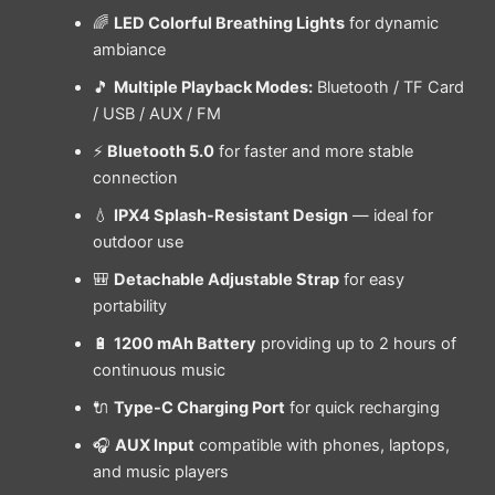
🌈
LED Colorful Breathing Lights
for dynamic
ambiance
🎵
Multiple Playback Modes:
Bluetooth / TF Card
/ USB / AUX / FM
⚡
Bluetooth 5.0
for faster and more stable
connection
💧
IPX4 Splash-Resistant Design
— ideal for
outdoor use
🎒
Detachable Adjustable Strap
for easy
portability
🔋
1200 mAh Battery
providing up to 2 hours of
continuous music
🔌
Type-C Charging Port
for quick recharging
🎧
AUX Input
compatible with phones, laptops,
and music players