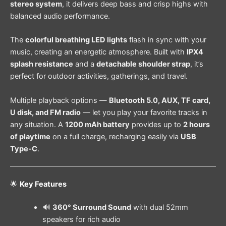
stereo system
, it delivers deep bass and crisp highs with
balanced audio performance.
The
colorful breathing LED lights
flash in sync with your
music, creating an energetic atmosphere. Built with
IPX4
splash resistance
and a
detachable shoulder strap
, it’s
perfect for outdoor activities, gatherings, and travel.
Multiple playback options —
Bluetooth 5.0, AUX, TF card,
U disk, and FM radio
— let you play your favorite tracks in
any situation. A
1200 mAh battery
provides up to
2 hours
of playtime
on a full charge, recharging easily via
USB
Type-C
.
🌟
Key Features
🔊
360° Surround Sound
with dual 52mm
speakers for rich audio