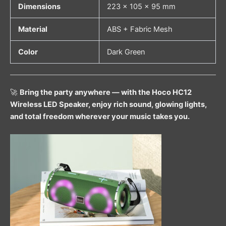
Dimensions
223 × 105 × 95 mm
Material
ABS + Fabric Mesh
Color
Dark Green
🚀
Bring the party anywhere — with the Hoco HC12
Wireless LED Speaker, enjoy rich sound, glowing lights,
and total freedom wherever your music takes you.