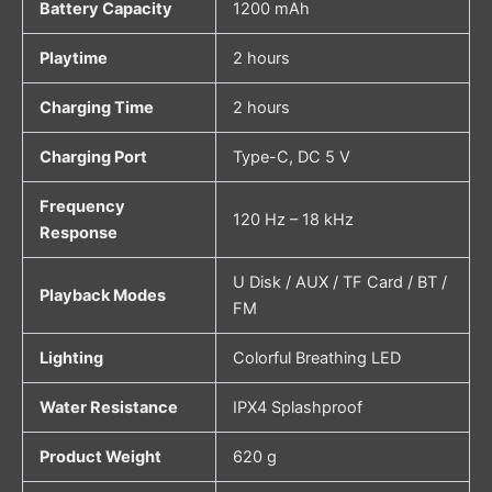
Battery Capacity
1200 mAh
Playtime
2 hours
Charging Time
2 hours
Charging Port
Type-C, DC 5 V
Frequency
120 Hz – 18 kHz
Response
U Disk / AUX / TF Card / BT /
Playback Modes
FM
Lighting
Colorful Breathing LED
Water Resistance
IPX4 Splashproof
Product Weight
620 g