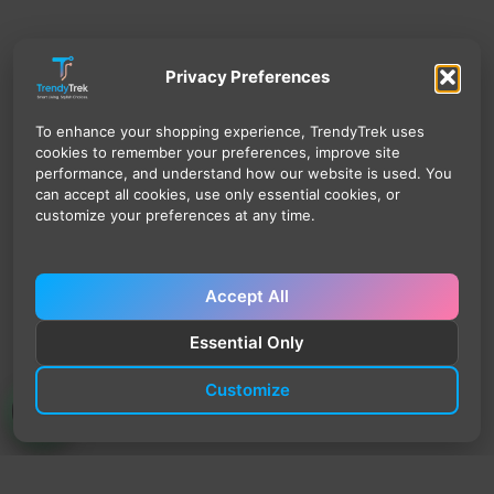
Privacy Preferences
To enhance your shopping experience, TrendyTrek uses
cookies to remember your preferences, improve site
performance, and understand how our website is used. You
can accept all cookies, use only essential cookies, or
customize your preferences at any time.
Accept All
Essential Only
Customize