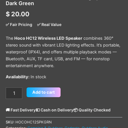
Dark Green
$
20.00
✅ Fair Pricing
✅ Real Value
The
Hoco HC12 Wireless LED Speaker
combines 360°
stereo sound with vibrant LED lighting effects. It’s portable,
waterproof (IPX4), and offers multiple playback modes —
Bluetooth, AUX, TF card, USB, and FM — for nonstop
entertainment anywhere.
Availability:
In stock
Add to cart
🚚 Fast Delivery
💵 Cash on Delivery
📦 Quality Checked
SKU:
HOCOHC12SPKGRN