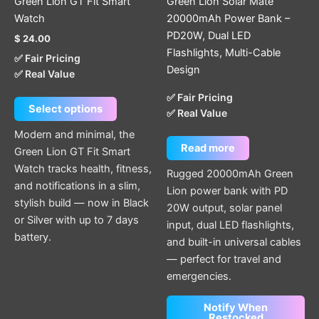
Green Lion GT Fit Smart
Green Lion Solar Mate
on
Watch
20000mAh Power Bank –
the
PD20W, Dual LED
$
24.00
product
Flashlights, Multi-Cable
✅ Fair Pricing
page
Design
✅ Real Value
✅ Fair Pricing
Select options
✅ Real Value
Modern and minimal, the
Read more
Green Lion GT Fit Smart
Watch tracks health, fitness,
Rugged 20000mAh Green
and notifications in a slim,
Lion power bank with PD
stylish build — now in Black
20W output, solar panel
or Silver with up to 7 days
input, dual LED flashlights,
battery.
and built-in universal cables
— perfect for travel and
emergencies.
Notify When
Restocked