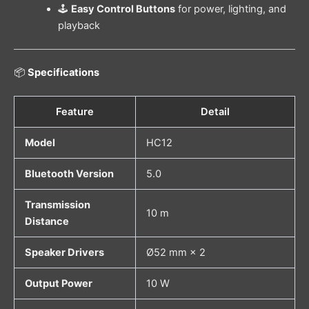
🕹️
Easy Control Buttons
for power, lighting, and
playback
📦
Specifications
Feature
Detail
Model
HC12
Bluetooth Version
5.0
Transmission
10 m
Distance
Speaker Drivers
Ø52 mm × 2
Output Power
10 W