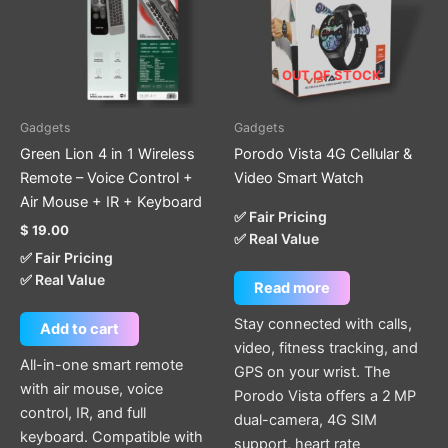
OUT OF STOCK
Gadgets
Gadgets
Green Lion 4 in 1 Wireless
Porodo Vista 4G Cellular &
Remote – Voice Control +
Video Smart Watch
Air Mouse + IR + Keyboard
✅ Fair Pricing
$
19.00
✅ Real Value
✅ Fair Pricing
✅ Real Value
Read more
Stay connected with calls,
Add to cart
video, fitness tracking, and
All-in-one smart remote
GPS on your wrist. The
with air mouse, voice
Porodo Vista offers a 2 MP
control, IR, and full
dual-camera, 4G SIM
keyboard. Compatible with
support, heart rate