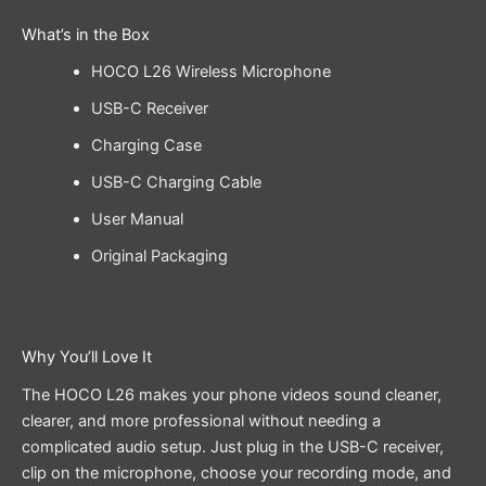
What’s in the Box
HOCO L26 Wireless Microphone
USB-C Receiver
Charging Case
USB-C Charging Cable
User Manual
Original Packaging
Why You’ll Love It
The HOCO L26 makes your phone videos sound cleaner,
clearer, and more professional without needing a
complicated audio setup. Just plug in the USB-C receiver,
clip on the microphone, choose your recording mode, and