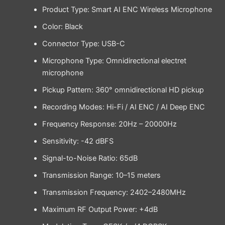
Product Type: Smart AI ENC Wireless Microphone
Color: Black
Connector Type: USB-C
Microphone Type: Omnidirectional electret
microphone
Pickup Pattern: 360° omnidirectional HD pickup
Recording Modes: Hi-Fi / AI ENC / AI Deep ENC
Frequency Response: 20Hz – 20000Hz
Sensitivity: -42 dBFS
Signal-to-Noise Ratio: 65dB
Transmission Range: 10–15 meters
Transmission Frequency: 2402–2480MHz
Maximum RF Output Power: +4dB