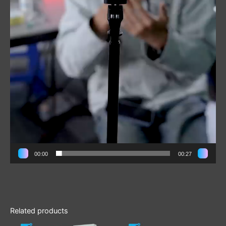
00:00
00:27
Related products