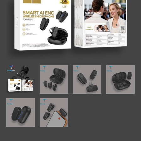
quantity