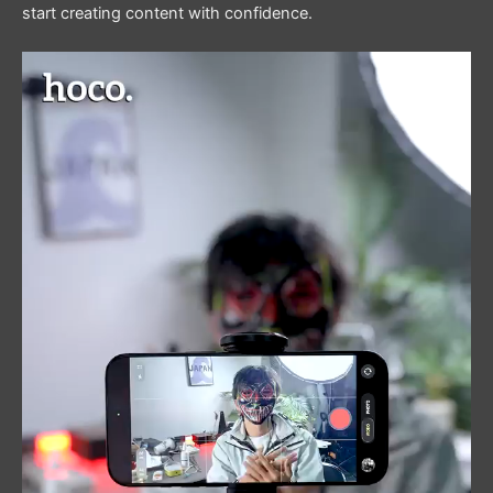
start creating content with confidence.
Video
Player