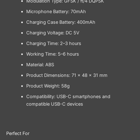
Modulation Type: GFSK / π/4 DQPSK
Microphone Battery: 70mAh
Charging Case Battery: 400mAh
Charging Voltage: DC 5V
Charging Time: 2–3 hours
Working Time: 5–6 hours
Material: ABS
Product Dimensions: 71 × 48 × 31 mm
Product Weight: 58g
Compatibility: USB-C smartphones and
compatible USB-C devices
Perfect For