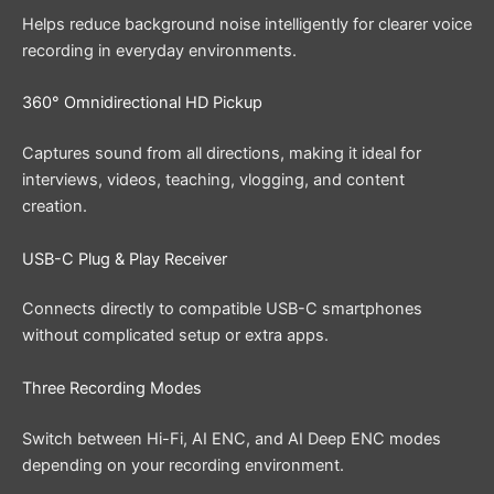
Helps reduce background noise intelligently for clearer voice
recording in everyday environments.
360° Omnidirectional HD Pickup
Captures sound from all directions, making it ideal for
interviews, videos, teaching, vlogging, and content
creation.
USB-C Plug & Play Receiver
Connects directly to compatible USB-C smartphones
without complicated setup or extra apps.
Three Recording Modes
Switch between Hi-Fi, AI ENC, and AI Deep ENC modes
depending on your recording environment.