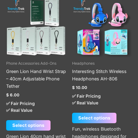
This
This
product
product
has
has
multiple
multiple
variants.
variants.
The
The
options
options
may
may
be
be
Phone Accessories Add-Ons
Headphones
chosen
chosen
Green Lion Hand Wrist Strap
Interesting Stitch Wireless
on
on
– 40cm Adjustable Phone
Headphones AH-806
the
the
Tether
$
10.00
product
product
$
6.00
✅ Fair Pricing
page
page
✅ Real Value
✅ Fair Pricing
✅ Real Value
Select options
Select options
Fun, wireless Bluetooth
Green Lion 40cm hand wrist
headphones designed for