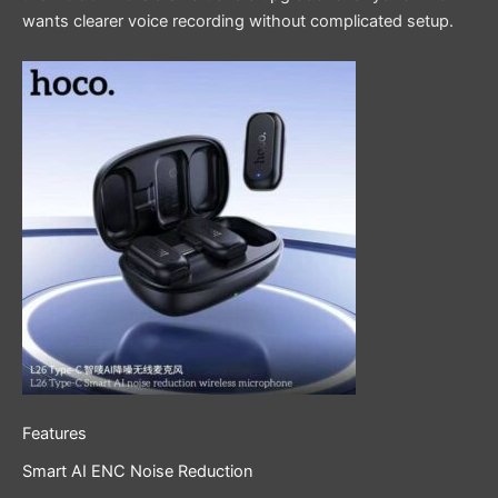
wants clearer voice recording without complicated setup.
Features
Smart AI ENC Noise Reduction