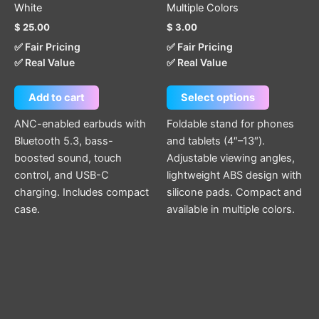
White
Multiple Colors
product
$
25.00
$
3.00
page
✅ Fair Pricing
✅ Fair Pricing
✅ Real Value
✅ Real Value
Add to cart
Select options
ANC-enabled earbuds with
Foldable stand for phones
Bluetooth 5.3, bass-
and tablets (4″–13″).
boosted sound, touch
Adjustable viewing angles,
control, and USB-C
lightweight ABS design with
charging. Includes compact
silicone pads. Compact and
case.
available in multiple colors.