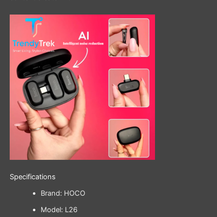
Specifications
Brand: HOCO
Model: L26