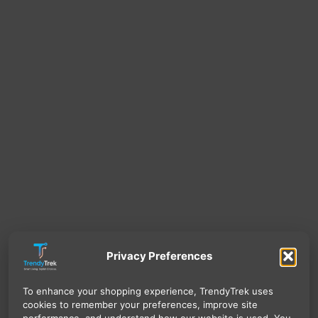
Privacy Preferences
To enhance your shopping experience, TrendyTrek uses
cookies to remember your preferences, improve site