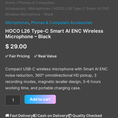
Home
/
Phones & Computers
Accessories
/
Microphones
/ HOCO L26 Type-C Smart AI ENC
Wireless Microphone – Black
Microphones
,
Phones & Computers Accessories
HOCO L26 Type-C Smart AI ENC Wireless
Microphone – Black
$
29.00
✅ Fair Pricing
✅ Real Value
Compact USB-C wireless microphone with Smart AI ENC
noise reduction, 360° omnidirectional HD pickup, 3
recording modes, magnetic lavalier design, 5–6 hours
working time, and portable charging case.
Add to cart
🚚 Fast Delivery
💵 Cash on Delivery
📦 Quality Checked