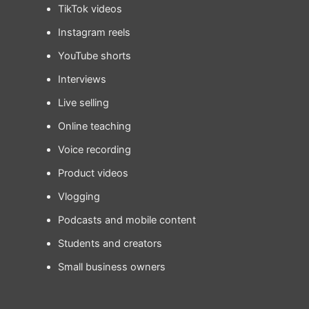
TikTok videos
Instagram reels
YouTube shorts
Interviews
Live selling
Online teaching
Voice recording
Product videos
Vlogging
Podcasts and mobile content
Students and creators
Small business owners