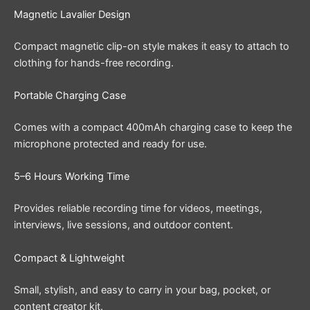
Magnetic Lavalier Design
Compact magnetic clip-on style makes it easy to attach to
clothing for hands-free recording.
Portable Charging Case
Comes with a compact 400mAh charging case to keep the
microphone protected and ready for use.
5–6 Hours Working Time
Provides reliable recording time for videos, meetings,
interviews, live sessions, and outdoor content.
Compact & Lightweight
Small, stylish, and easy to carry in your bag, pocket, or
content creator kit.