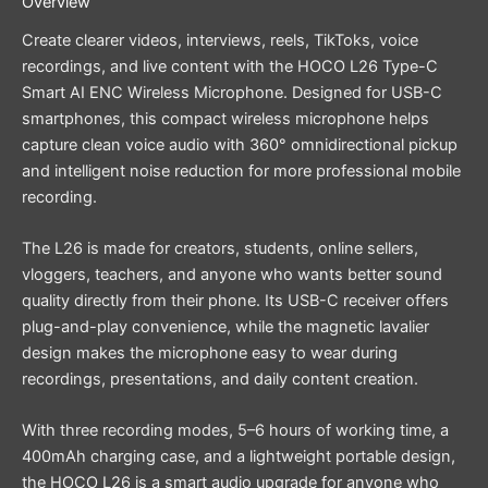
Overview
Create clearer videos, interviews, reels, TikToks, voice
recordings, and live content with the HOCO L26 Type-C
Smart AI ENC Wireless Microphone. Designed for USB-C
smartphones, this compact wireless microphone helps
capture clean voice audio with 360° omnidirectional pickup
and intelligent noise reduction for more professional mobile
recording.
The L26 is made for creators, students, online sellers,
vloggers, teachers, and anyone who wants better sound
quality directly from their phone. Its USB-C receiver offers
plug-and-play convenience, while the magnetic lavalier
design makes the microphone easy to wear during
recordings, presentations, and daily content creation.
With three recording modes, 5–6 hours of working time, a
400mAh charging case, and a lightweight portable design,
the HOCO L26 is a smart audio upgrade for anyone who