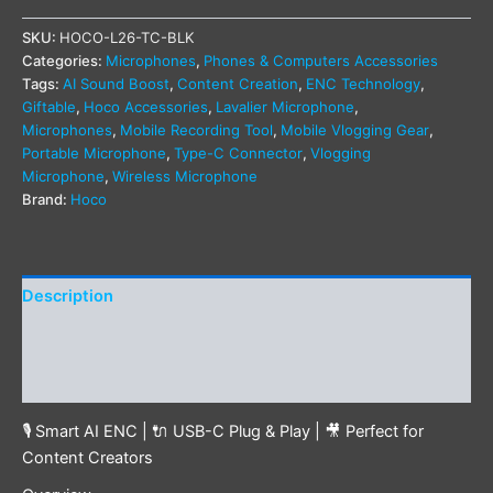
SKU:
HOCO-L26-TC-BLK
Categories:
Microphones
,
Phones & Computers Accessories
Tags:
AI Sound Boost
,
Content Creation
,
ENC Technology
,
Giftable
,
Hoco Accessories
,
Lavalier Microphone
,
Microphones
,
Mobile Recording Tool
,
Mobile Vlogging Gear
,
Portable Microphone
,
Type-C Connector
,
Vlogging
Microphone
,
Wireless Microphone
Brand:
Hoco
Description
Additional information
Reviews (0)
🎙️ Smart AI ENC | 🔌 USB-C Plug & Play | 🎥 Perfect for
Content Creators