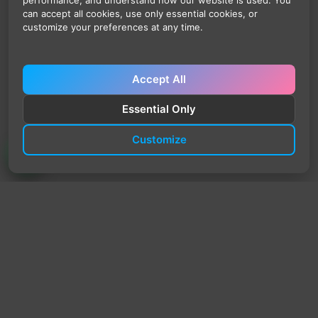
performance, and understand how our website is used. You
can accept all cookies, use only essential cookies, or
customize your preferences at any time.
Accept All
Essential Only
Customize
TrendyTrek
Email:
support@trendytrek.store
Phone / WhatsApp:
+961 78 779 238
Dekwaneh, Mount Lebanon, Lebanon