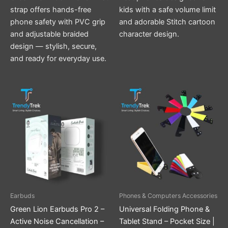
strap offers hands-free
kids with a safe volume limit
phone safety with PVC grip
and adorable Stitch cartoon
and adjustable braided
character design.
design — stylish, secure,
and ready for everyday use.
This
product
has
multiple
variants.
The
options
may
be
Earbuds
Phones & Computers Accessories
chosen
Green Lion Earbuds Pro 2 –
Universal Folding Phone &
on
Active Noise Cancellation –
Tablet Stand – Pocket Size |
the