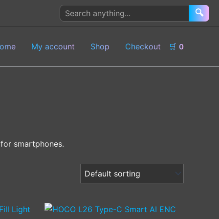
Search
🔍
products
ome
My account
Shop
Checkout
🛒
0
d for smartphones.