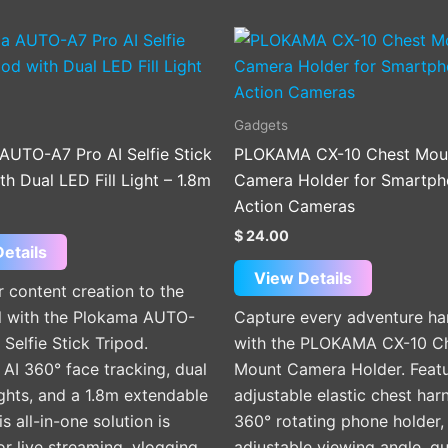
Gadgets
AUTO-A7 Pro AI Selfie Stick
PLOKAMA CX-10 Chest Mou
th Dual LED Fill Light – 1.8m
Camera Holder for Smartph
Action Cameras
$
24.00
etails
View Details
 content creation to the
el with the Plokama AUTO-
Capture every adventure ha
 Selfie Stick Tripod.
with the PLOKAMA CX-10 C
 AI 360° face tracking, dual
Mount Camera Holder. Featu
lights, and a 1.8m extendable
adjustable elastic chest har
is all-in-one solution is
360° rotating phone holder,
or live streaming, vlogging,
adjustable viewing angle, qu