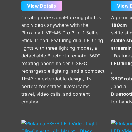
View Details
View D
Create professional-looking photos
A premi
and videos anywhere with the
180cm
Plokama LIVE-M5 Pro 3-in-1 Selfie
selfie st
Stick Tripod. Featuring dual LED ring
stable sh
lights with three lighting modes, a
streamin
detachable Bluetooth remote, 360°
. Feature
rotating phone holder, USB-C
LED fill l
rechargeable lighting, and a compact
,
11–42cm extendable design, it’s
360° rot
perfect for selfies, livestreams,
, and a
travel, video calls, and content
Bluetoot
creation.
for hands