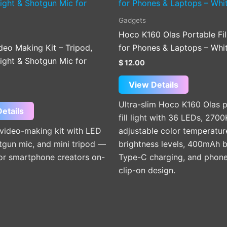
Gadgets
Hoco K160 Olas Portable Fil
deo Making Kit – Tripod,
for Phones & Laptops – Whi
Light & Shotgun Mic for
$
12.00
View Details
Ultra-slim Hoco K160 Olas 
etails
fill light with 36 LEDs, 27
 video-making kit with LED
adjustable color temperatur
otgun mic, and mini tripod —
brightness levels, 400mAh b
for smartphone creators on-
Type-C charging, and phone
clip-on design.