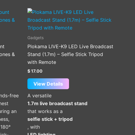
Gadgets
nt
Plokama LIVE-K9 LED Live Broadcast
ones &
Stand (1.7m) – Selfie Stick Tripod
with Remote
$
17.00
View Details
nds-free
A versatile
hest
1.7m live broadcast stand
ring an
that works as a
ness,
selfie stick + tripod
 180°
, with
ick-
LED lighting