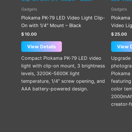
Gadgets
Gadgets
Plokama PK-79 LED Video Light Clip-
Plokama 
On with 1/4″ Mount – Black
Video Li
$
10.00
$
25.00
View Details
View D
Compact Plokama PK-79 LED video
Upgrade 
light with clip-on mount, 3 brightness
photograp
levels, 3200K–5600K light
Plokama 
temperature, 1/4″ screw opening, and
featuring
AAA battery-powered design.
color te
2000mAh 
creator-f