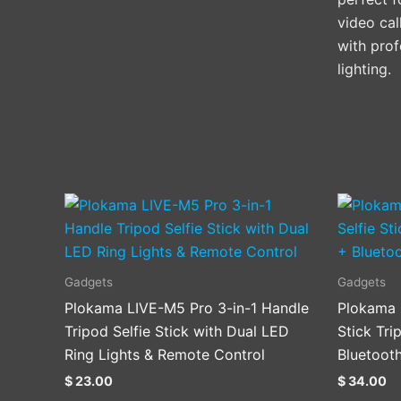
video cal
with prof
lighting.
Gadgets
Gadgets
Plokama LIVE-M5 Pro 3-in-1 Handle
Plokama 
Tripod Selfie Stick with Dual LED
Stick Tri
Ring Lights & Remote Control
Bluetoot
$
23.00
$
34.00