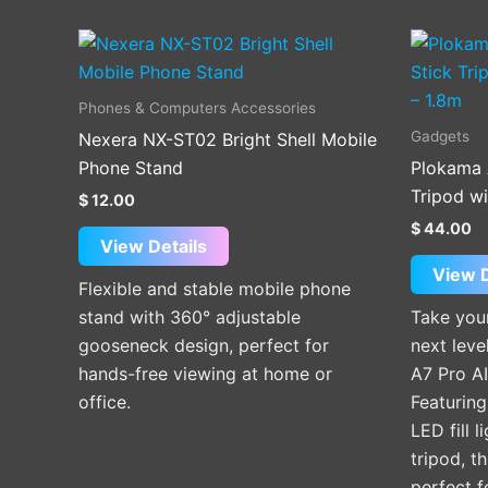
Phones & Computers Accessories
Gadgets
Nexera NX-ST02 Bright Shell Mobile
Phone Stand
Plokama 
Tripod wi
$
12.00
$
44.00
View Details
View D
Flexible and stable mobile phone
stand with 360° adjustable
Take your
gooseneck design, perfect for
next lev
hands-free viewing at home or
A7 Pro AI
office.
Featuring
LED fill 
tripod, th
perfect f