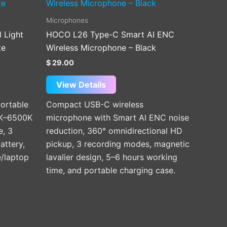
Microphones
l Light
HOCO L26 Type-C Smart AI ENC
te
Wireless Microphone – Black
$
29.00
View Details
portable
Compact USB-C wireless
00K–6500K
microphone with Smart AI ENC noise
e, 3
reduction, 360° omnidirectional HD
attery,
pickup, 3 recording modes, magnetic
/laptop
lavalier design, 5–6 hours working
time, and portable charging case.