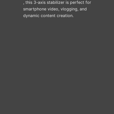
, this 3-axis stabilizer is perfect for
smartphone video, vlogging, and
dynamic content creation.