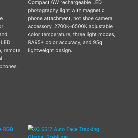
Compact 6W rechargeable LED
photography light with magnetic
ve
phone attachment, hot shoe camera
or
accessory, 2700K–6500K adjustable
 and
color temperature, three light modes,
n LED
RA95+ color accuracy, and 95g
e, remote
lightweight design.
l
phones,