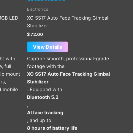
Electronics
 RGB LED
XO SS17 Auto Face Tracking Gimbal
Stabilizer
$
72.00
View Details
ht with
Capture smooth, professional-grade
, full
footage with the
lip mount
XO SS17 Auto Face Tracking Gimbal
rs,
Stabilizer
d mobile
. Equipped with
Bluetooth 5.2
,
AI face tracking
, and up to
8 hours of battery life