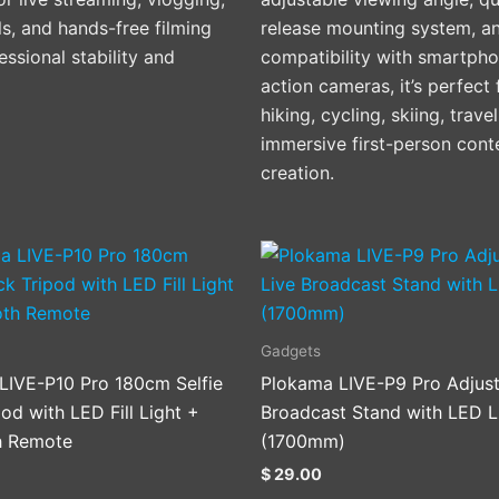
ls, and hands-free filming
release mounting system, a
essional stability and
compatibility with smartph
action cameras, it’s perfect 
hiking, cycling, skiing, trave
immersive first-person cont
creation.
Gadgets
LIVE-P10 Pro 180cm Selfie
Plokama LIVE-P9 Pro Adjust
pod with LED Fill Light +
Broadcast Stand with LED L
h Remote
(1700mm)
$
29.00