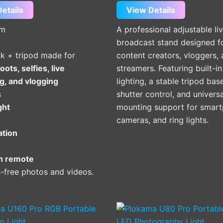
etails
View Details
um
A professional adjustable li
broadcast stand designed f
ick + tripod made for
content creators, vloggers,
oots, selfies, live
streamers. Featuring built-i
g, and vlogging
lighting, a stable tripod bas
s
shutter control, and universa
ight
mounting support for smart
cameras, and ring lights.
ation
h remote
-free photos and videos.