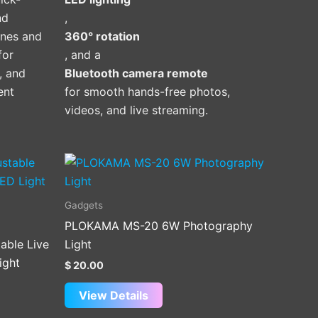
nd
,
ones and
360° rotation
for
, and a
l, and
Bluetooth camera remote
ent
for smooth hands-free photos,
videos, and live streaming.
Gadgets
PLOKAMA MS-20 6W Photography
able Live
Light
ight
$
20.00
View Details