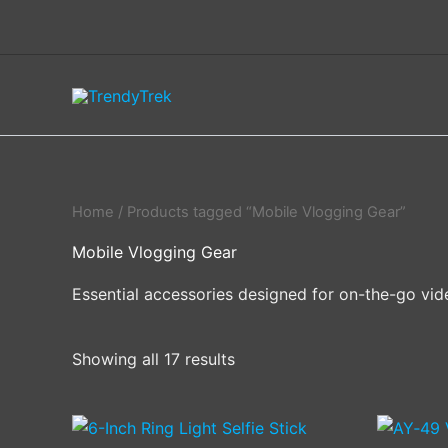
Skip
to
content
Home
/ Products tagged “Mobile Vlogging Gear”
Mobile Vlogging Gear
Essential accessories designed for on-the-go vid
Showing all 17 results