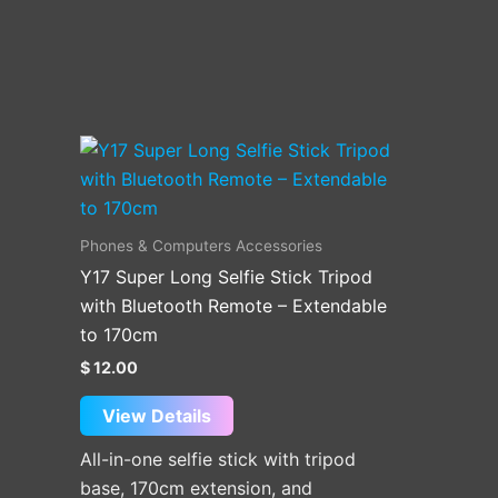
Phones & Computers Accessories
Y17 Super Long Selfie Stick Tripod
with Bluetooth Remote – Extendable
to 170cm
$
12.00
View Details
All-in-one selfie stick with tripod
base, 170cm extension, and