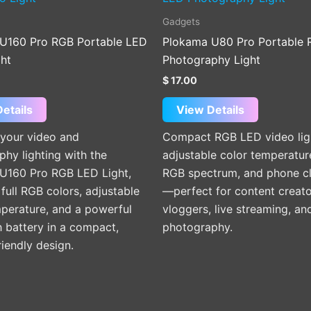
Gadgets
U160 Pro RGB Portable LED
Plokama U80 Pro Portable
ght
Photography Light
$
17.00
etails
View Details
your video and
Compact RGB LED video lig
hy lighting with the
adjustable color temperature
U160 Pro RGB LED Light,
RGB spectrum, and phone c
 full RGB colors, adjustable
—perfect for content creato
mperature, and a powerful
vloggers, live streaming, an
battery in a compact,
photography.
riendly design.