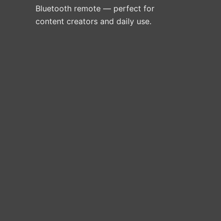
Bluetooth remote — perfect for
content creators and daily use.