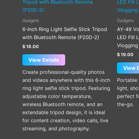
Gadgets
Gadgets
6-Inch Ring Light Selfie Stick Tripod
AY‑49 Vi
with Bluetooth Remote (P20D-2)
LED Fill 
Vlogging
$
18.00
$
19.00
View Details
View D
Create professional-quality photos
and videos anywhere with this 6-inch
Portable
ring light selfie stick tripod. Featuring
light, sh
adjustable color temperature,
perfect 
wireless Bluetooth remote, and an
the-go.
extendable tripod design, it is ideal
for content creation, video calls, live
streaming, and photography.