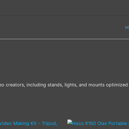
H
eo creators, including stands, lights, and mounts optimize