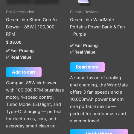
Car Accessories
Climate Devices
Green Lion Storm Grip Air
Green Lion WindMate
Blower – 85W | 100,000
Portable Power Bank & Fan
RPM
– Purple
$
33.00
✅ Fair Pricing
✅ Fair Pricing
✅ Real Value
✅ Real Value
Read more
Add to cart
A smart fusion of cooling
Compact 85W air blower
and charging, the WindMate
with 100,000 RPM brushless
offers 3 fan speeds and a
motor, 4-speed control,
10,000mAh power bank in
Turbo Mode, LED light, and
one portable device —
Type-C charging — perfect
perfect for outdoor use and
for electronics, cars, and
summer travel.
everyday smart cleaning.
Notify When