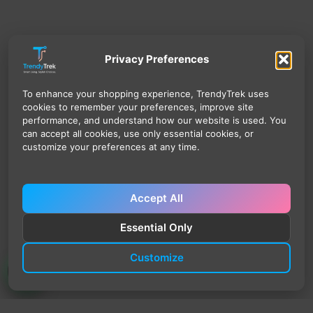
Privacy Preferences
To enhance your shopping experience, TrendyTrek uses
cookies to remember your preferences, improve site
performance, and understand how our website is used. You
can accept all cookies, use only essential cookies, or
customize your preferences at any time.
Accept All
Essential Only
Customize