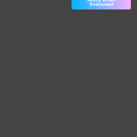
Restocked