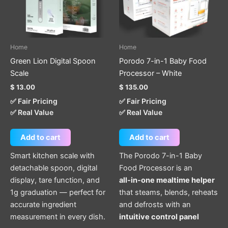
Home
Home
Green Lion Digital Spoon
Porodo 7-in-1 Baby Food
Scale
Processor – White
$
13.00
$
135.00
✅ Fair Pricing
✅ Fair Pricing
✅ Real Value
✅ Real Value
Add to cart
Add to cart
Smart kitchen scale with
The Porodo 7-in-1 Baby
detachable spoon, digital
Food Processor is an
display, tare function, and
all-in-one mealtime helper
1g graduation — perfect for
that steams, blends, reheats
accurate ingredient
and defrosts with an
measurement in every dish.
intuitive control panel