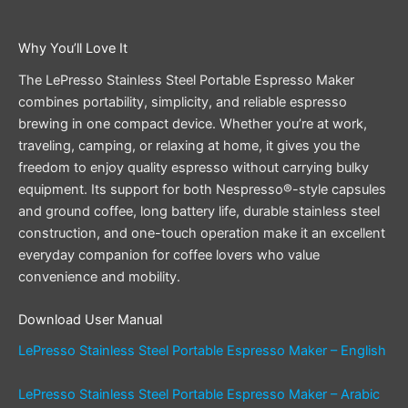
Why You’ll Love It
The LePresso Stainless Steel Portable Espresso Maker
combines portability, simplicity, and reliable espresso
brewing in one compact device. Whether you’re at work,
traveling, camping, or relaxing at home, it gives you the
freedom to enjoy quality espresso without carrying bulky
equipment. Its support for both Nespresso®-style capsules
and ground coffee, long battery life, durable stainless steel
construction, and one-touch operation make it an excellent
everyday companion for coffee lovers who value
convenience and mobility.
Download User Manual
LePresso Stainless Steel Portable Espresso Maker – English
LePresso Stainless Steel Portable Espresso Maker – Arabic