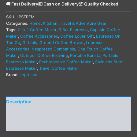
🚚 Fast Delivery
💵 Cash on Delivery
📦 Quality Checked
SKU:
LPSTPEM
Categories:
Home
,
Kitchen
,
Travel & Adventure Gear
Tags:
2-in-1 Coffee Maker
,
9 Bar Espresso
,
Capsule Coffee
Maker
,
Coffee Accessories
,
Coffee Lover Gift
,
Espresso On
The Go
,
Giftable
,
Ground Coffee Brewer
,
Lepresso
Accessories
,
Nespresso Compatible
,
One Touch Coffee
Maker
,
Outdoor Coffee Brewing
,
Portable Barista
,
Portable
Espresso Maker
,
Rechargeable Coffee Maker
,
Stainless Steel
Espresso Maker
,
Travel Coffee Maker
Brand:
Lepresso
Description
Additional information
Reviews (0)