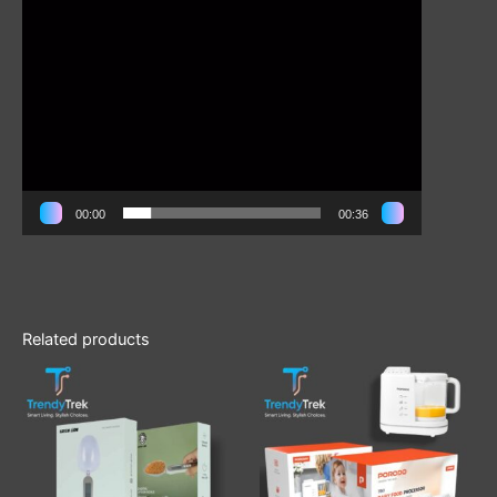
00:00
00:36
Related products