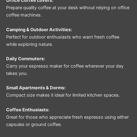
Office Coffee Lovers:
Prepare quality coffee at your desk without relying on office
coffee machines.
Camping & Outdoor Activities:
Perfect for outdoor enthusiasts who want fresh coffee
while exploring nature.
Daily Commuters:
Carry your espresso maker for coffee wherever your day
takes you.
Small Apartments & Dorms:
Compact size makes it ideal for limited kitchen spaces.
Coffee Enthusiasts:
Great for those who appreciate fresh espresso using either
capsules or ground coffee.