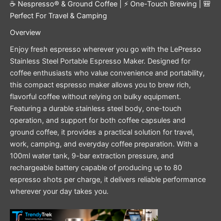
☕ Nespresso® & Ground Coffee | ⚡ One-Touch Brewing | 🎒
Perfect For Travel & Camping
Overview
Enjoy fresh espresso wherever you go with the LePresso
Stainless Steel Portable Espresso Maker. Designed for
coffee enthusiasts who value convenience and portability,
this compact espresso maker allows you to brew rich,
flavorful coffee without relying on bulky equipment.
Featuring a durable stainless steel body, one-touch
operation, and support for both coffee capsules and
ground coffee, it provides a practical solution for travel,
work, camping, and everyday coffee preparation. With a
100ml water tank, 9-bar extraction pressure, and
rechargeable battery capable of producing up to 80
espresso shots per charge, it delivers reliable performance
wherever your day takes you.