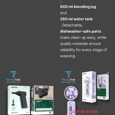
,
900 ml blending jug
and
280 ml water tank
. Detachable,
dishwasher-safe parts
make clean-up easy, while
quality materials ensure
reliability for every stage of
weaning.
OUT OF STOCK