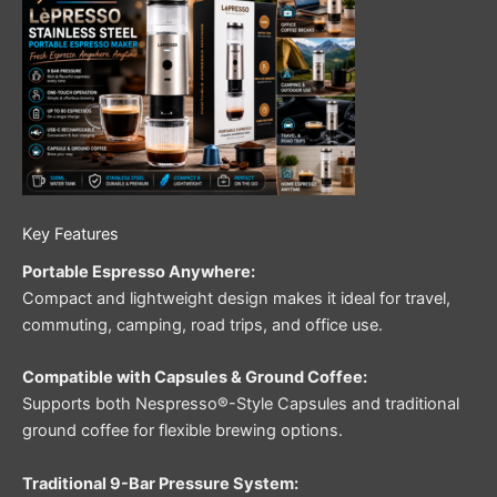
Key Features
Portable Espresso Anywhere:
Compact and lightweight design makes it ideal for travel,
commuting, camping, road trips, and office use.
Compatible with Capsules & Ground Coffee:
Supports both Nespresso®-Style Capsules and traditional
ground coffee for flexible brewing options.
Traditional 9-Bar Pressure System: