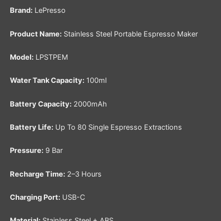
Brand:
LePresso
Product Name:
Stainless Steel Portable Espresso Maker
Model:
LPSTPEM
Water Tank Capacity:
100ml
Battery Capacity:
2000mAh
Battery Life:
Up To 80 Single Espresso Extractions
Pressure:
9 Bar
Recharge Time:
2–3 Hours
Charging Port:
USB-C
Material:
Stainless Steel + ABS