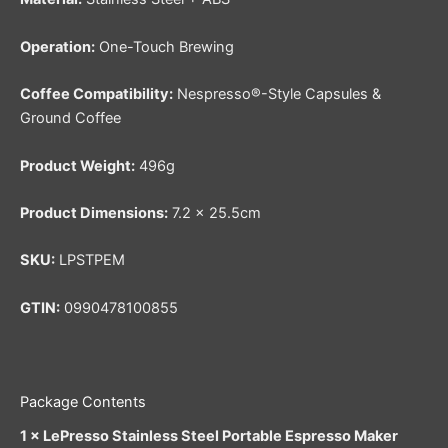
Operation:
One-Touch Brewing
Coffee Compatibility:
Nespresso®-Style Capsules &
Ground Coffee
Product Weight:
496g
Product Dimensions:
7.2 × 25.5cm
SKU:
LPSTPEM
GTIN:
0990478100855
Package Contents
1 × LePresso Stainless Steel Portable Espresso Maker