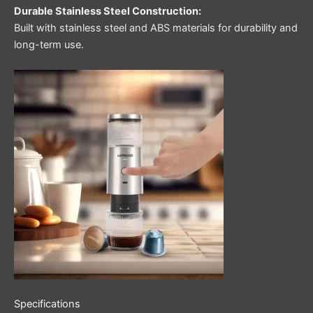
Durable Stainless Steel Construction:
Built with stainless steel and ABS materials for durability and
long-term use.
Specifications