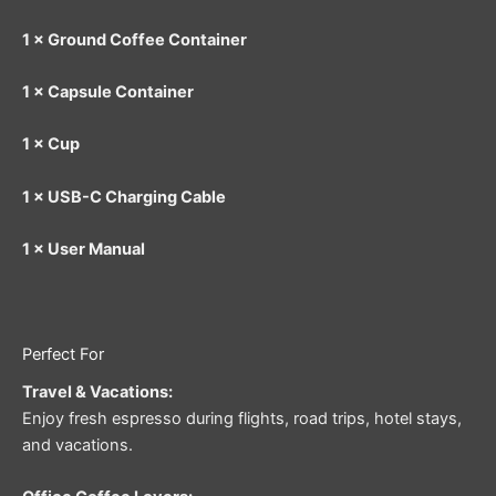
1 × Ground Coffee Container
1 × Capsule Container
1 × Cup
1 × USB-C Charging Cable
1 × User Manual
Perfect For
Travel & Vacations:
Enjoy fresh espresso during flights, road trips, hotel stays,
and vacations.