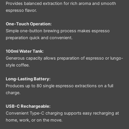
Provides balanced extraction for rich aroma and smooth
espresso flavor.
One-Touch Operation:
Simple one-button brewing process makes espresso
preparation quick and convenient.
100ml Water Tank:
Generous capacity allows preparation of espresso or lungo-
style coffee.
Long-Lasting Battery:
Produces up to 80 single espresso extractions on a full
charge.
USB-C Rechargeable:
Convenient Type-C charging supports easy recharging at
home, work, or on the move.