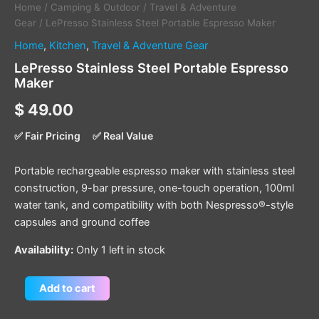
Home
/
Camping & Outdoor
/
Travel & Adventure
Gear
/ LePresso Stainless Steel Portable Espresso Maker
Home
,
Kitchen
,
Travel & Adventure Gear
LePresso Stainless Steel Portable Espresso
Maker
$
49.00
✅ Fair Pricing
✅ Real Value
Portable rechargeable espresso maker with stainless steel
construction, 9-bar pressure, one-touch operation, 100ml
water tank, and compatibility with both Nespresso®-style
capsules and ground coffee
Availability:
Only 1 left in stock
Add to cart