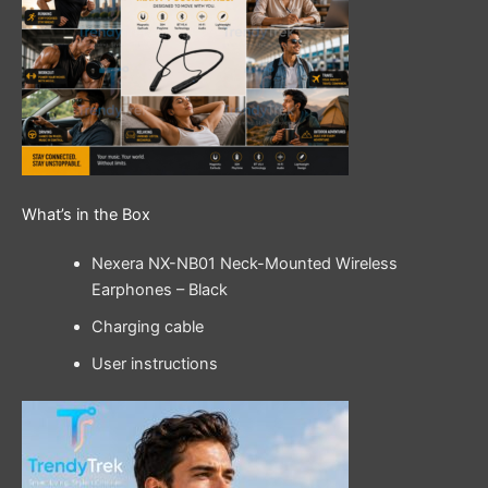
What’s in the Box
Nexera NX-NB01 Neck-Mounted Wireless
Earphones – Black
Charging cable
User instructions