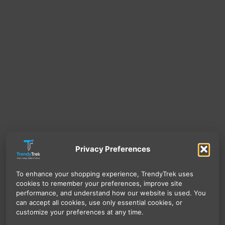
Privacy Preferences
To enhance your shopping experience, TrendyTrek uses
cookies to remember your preferences, improve site
performance, and understand how our website is used. You
can accept all cookies, use only essential cookies, or
customize your preferences at any time.