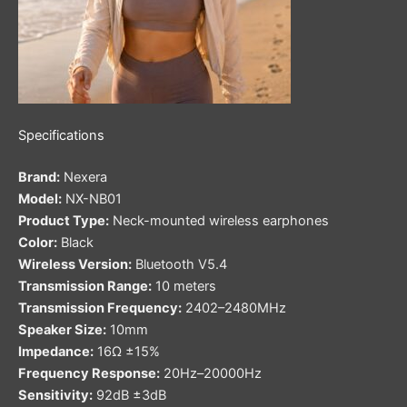
Specifications
Brand:
Nexera
Model:
NX-NB01
Product Type:
Neck-mounted wireless earphones
Color:
Black
Wireless Version:
Bluetooth V5.4
Transmission Range:
10 meters
Transmission Frequency:
2402–2480MHz
Speaker Size:
10mm
Impedance:
16Ω ±15%
Frequency Response:
20Hz–20000Hz
Sensitivity:
92dB ±3dB