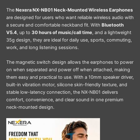
The
Nexera NX-NB01 Neck-Mounted Wireless Earphones
are designed for users who want reliable wireless audio with
a secure and comfortable neckband fit. With
Bluetooth
V5.4
, up to
30 hours of music/call time
, and a lightweight
35g design, they are ideal for daily use, sports, commuting,
work, and long listening sessions.
The magnetic switch design allows the earphones to power
on when separated and power off when attached, making
them easy and practical to use. With a 10mm speaker driver,
built-in vibration motor, silicone skin-friendly texture, and
stable low-latency connection, the NX-NB01 delivers
comfort, convenience, and clear sound in one premium
neck-mounted design.