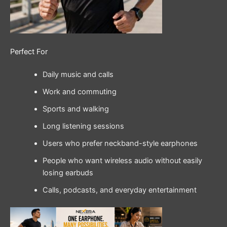
Perfect For
Daily music and calls
Work and commuting
Sports and walking
Long listening sessions
Users who prefer neckband-style earphones
People who want wireless audio without easily
losing earbuds
Calls, podcasts, and everyday entertainment