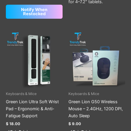
for 4–7.2″ tablets.
Notify When
Restocked
Keyboards & Mice
Keyboards & Mice
Green Lion Ultra Soft Wrist
Green Lion G50 Wireless
Pad – Ergonomic & Anti-
Mouse – 2.4GHz, 1200 DPI,
Fatigue Support
Auto Sleep
$
18.00
$
9.00