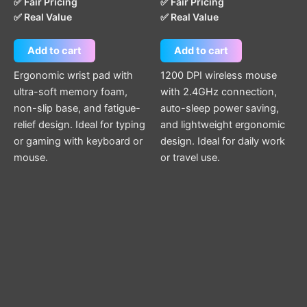
✅ Fair Pricing
✅ Fair Pricing
✅ Real Value
✅ Real Value
Add to cart
Add to cart
Ergonomic wrist pad with
1200 DPI wireless mouse
ultra-soft memory foam,
with 2.4GHz connection,
non-slip base, and fatigue-
auto-sleep power saving,
relief design. Ideal for typing
and lightweight ergonomic
or gaming with keyboard or
design. Ideal for daily work
mouse.
or travel use.