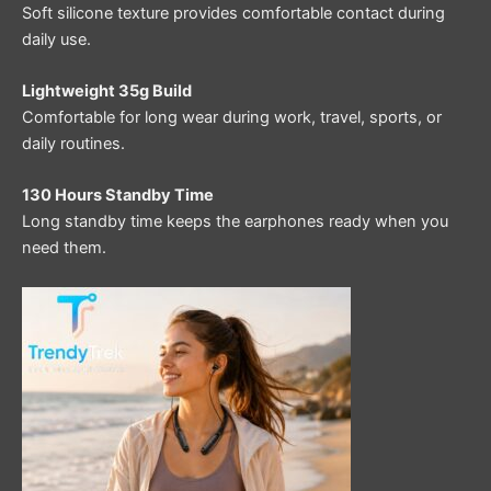
Soft silicone texture provides comfortable contact during
daily use.
Lightweight 35g Build
Comfortable for long wear during work, travel, sports, or
daily routines.
130 Hours Standby Time
Long standby time keeps the earphones ready when you
need them.