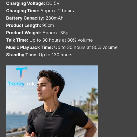
Charging Voltage:
DC 5V
Charging Time:
Approx. 2 hours
Battery Capacity:
280mAh
Product Length:
95cm
Product Weight:
Approx. 35g
Talk Time:
Up to 30 hours at 80% volume
Music Playback Time:
Up to 30 hours at 80% volume
Standby Time:
Up to 130 hours