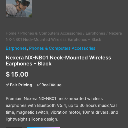
Home
/
Phones & Computers Accessories
/
Earphones
/ Nexera
NX-NB01 Neck-Mounted Wireless Earphones – Black
Earphones
,
Phones & Computers Accessories
Nexera NX-NB01 Neck-Mounted Wireless
Earphones – Black
$
15.00
✅ Fair Pricing
✅ Real Value
Premium Nexera NX-NB01 neck-mounted wireless
earphones with Bluetooth V5.4, up to 30 hours music/call
time, magnetic switch, vibration motor, 10mm drivers, and
lightweight silicone design.