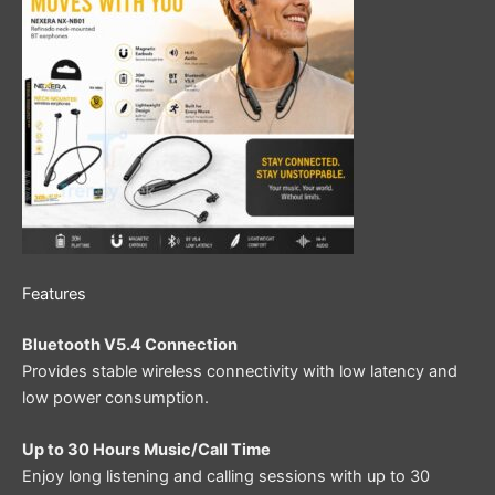
Features
Bluetooth V5.4 Connection
Provides stable wireless connectivity with low latency and
low power consumption.
Up to 30 Hours Music/Call Time
Enjoy long listening and calling sessions with up to 30