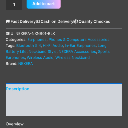
Add to cart
🚚 Fast Delivery
💵 Cash on Delivery
📦 Quality Checked
SKU:
NEXERA-NXNB01-BLK
Categories:
Earphones
,
Phones & Computers Accessories
Tags:
Bluetooth 5.4
,
Hi-Fi Audio
,
In-Ear Earphones
,
Long
Battery Life
,
Neckband Style
,
NEXERA Accessories
,
Sports
Earphones
,
Wireless Audio
,
Wireless Neckband
Brand:
NEXERA
Description
Additional information
Reviews (0)
Overview