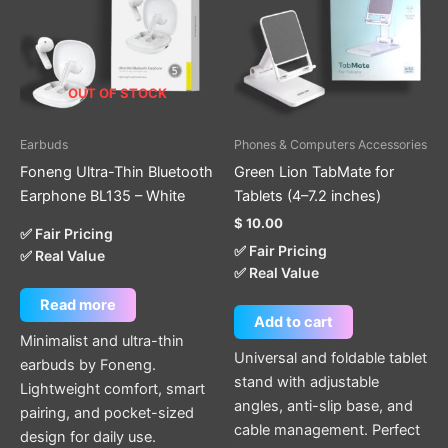
OUT OF STOCK
Earbuds
Phones & Computers Accessories
Foneng Ultra-Thin Bluetooth
Green Lion TabMate for
Earphone BL135 – White
Tablets (4–7.2 inches)
$
10.00
✅ Fair Pricing
✅ Fair Pricing
✅ Real Value
✅ Real Value
Read more
Add to cart
Minimalist and ultra-thin
Universal and foldable tablet
earbuds by Foneng.
stand with adjustable
Lightweight comfort, smart
angles, anti-slip base, and
pairing, and pocket-sized
cable management. Perfect
design for daily use.