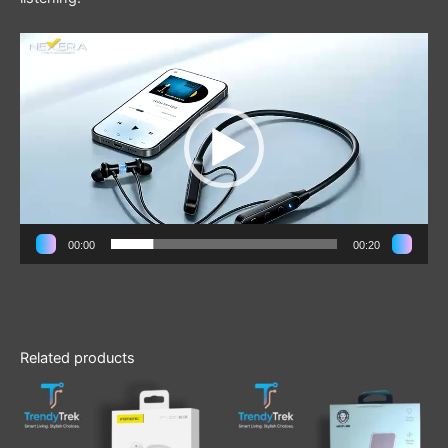
Video
Player
00:00
00:20
Related products