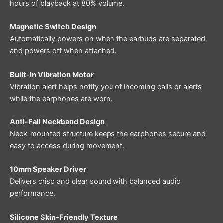
hours of playback at 80% volume.
Magnetic Switch Design
Automatically powers on when the earbuds are separated
and powers off when attached.
Built-In Vibration Motor
Vibration alert helps notify you of incoming calls or alerts
while the earphones are worn.
Anti-Fall Neckband Design
Neck-mounted structure keeps the earphones secure and
easy to access during movement.
10mm Speaker Driver
Delivers crisp and clear sound with balanced audio
performance.
Silicone Skin-Friendly Texture