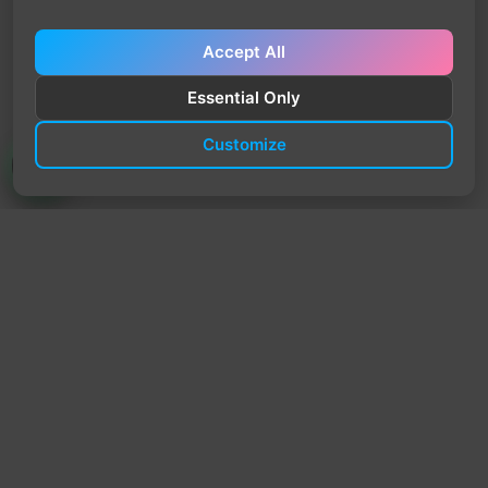
Accept All
Essential Only
Customize
TrendyTrek
Email:
support@trendytrek.store
Phone / WhatsApp:
+961 78 779 238
Dekwaneh, Mount Lebanon, Lebanon
Independent e-commerce store serving customers across
Lebanon
We offer fast delivery and cash on delivery across Lebanon