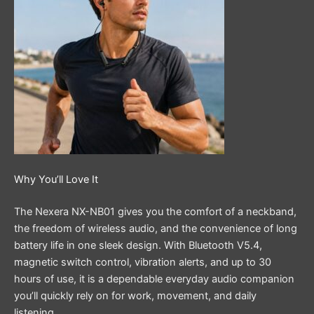
Why You’ll Love It
The Nexera NX-NB01 gives you the comfort of a neckband,
the freedom of wireless audio, and the convenience of long
battery life in one sleek design. With Bluetooth V5.4,
magnetic switch control, vibration alerts, and up to 30
hours of use, it is a dependable everyday audio companion
you’ll quickly rely on for work, movement, and daily
listening.