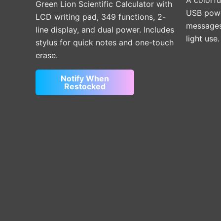
Green Lion Scientific Calculator with
USB power
LCD writing pad, 349 functions, 2-
messages,
line display, and dual power. Includes
light use
stylus for quick notes and one-touch
erase.
Notify When
Restocked