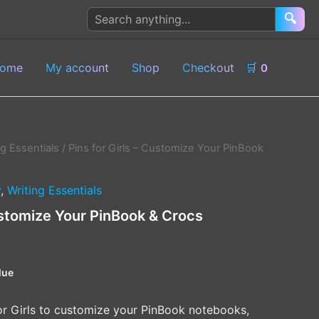
Search
🔍
products
ome
My account
Shop
Checkout
🛒
0
ng Essentials
/ Pins for Girls – Customize Your PinBook
y
,
Writing Essentials
Customize Your PinBook & Crocs
lue
for Girls to customize your PinBook notebooks,