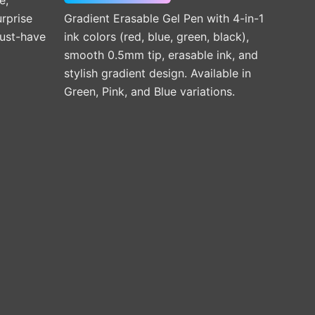
the
urprise
Gradient Erasable Gel Pen with 4-in-1
product
must-have
ink colors (red, blue, green, black),
page
smooth 0.5mm tip, erasable ink, and
stylish gradient design. Available in
Green, Pink, and Blue variations.