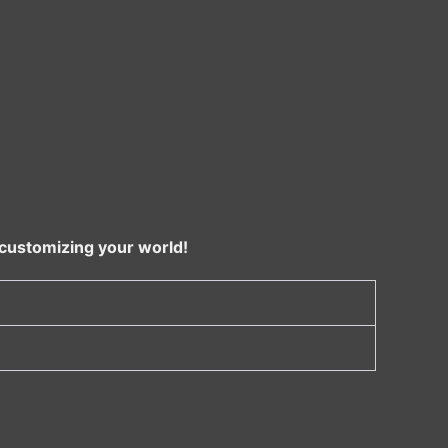
 customizing your world!