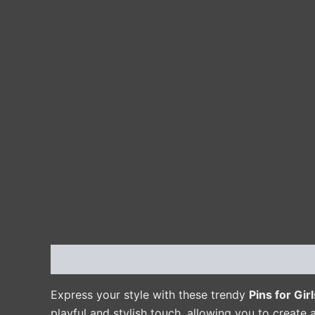
Description
Additional information
Reviews 
Express your style with these trendy
Pins for Girl
playful and stylish touch, allowing you to create a