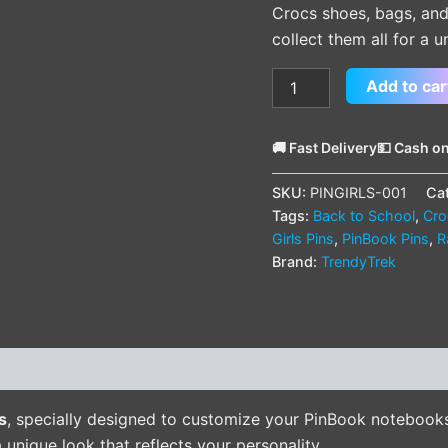
Crocs shoes, bags, and
collect them all for a u
Add to car
🚚 Fast Delivery
💵 Cash on
SKU:
PINGIRLS-001
Ca
Tags:
Back to School
,
Cro
Girls Pins
,
PinBook Pins
,
R
Brand:
TrendyTrek
(0)
s
, specially designed to customize your PinBook notebook
 unique look that reflects your personality.