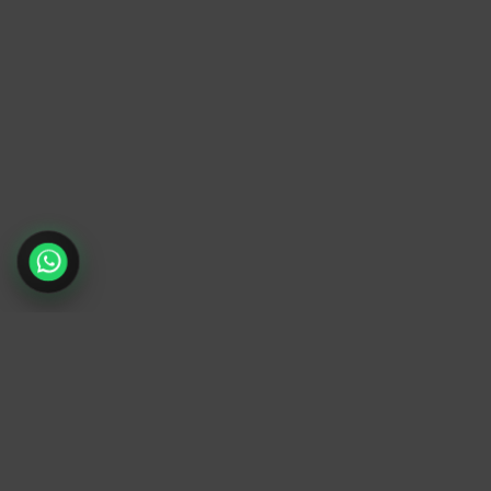
TrendyTrek
Email:
support@trendytrek.store
Phone / WhatsApp:
+961 78 779 238
Dekwaneh, Mount Lebanon, Lebanon