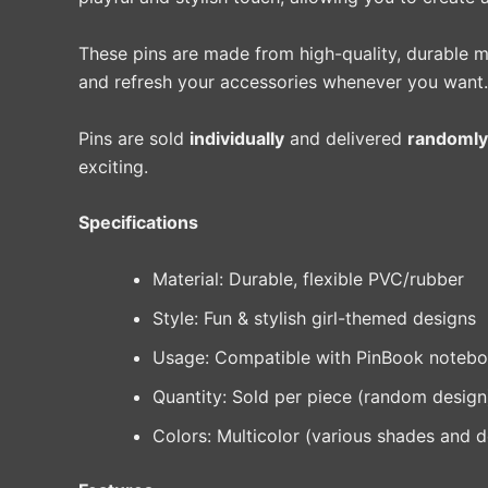
These pins are made from high-quality, durable ma
and refresh your accessories whenever you want.
Pins are sold
individually
and delivered
randomly
exciting.
Specifications
Material: Durable, flexible PVC/rubber
Style: Fun & stylish girl-themed designs
Usage: Compatible with PinBook noteboo
Quantity: Sold per piece (random design
Colors: Multicolor (various shades and 