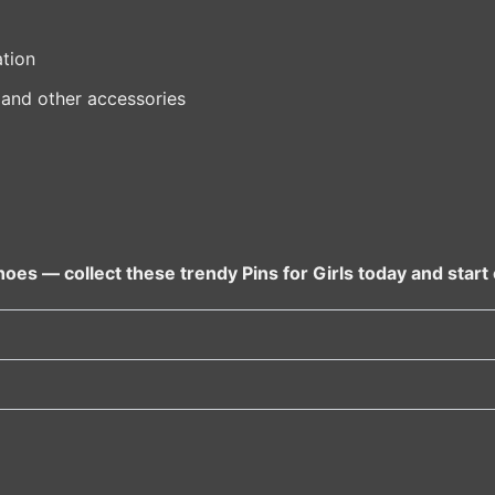
tion
 and other accessories
oes — collect these trendy Pins for Girls today and start