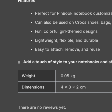
Features
Perfect for PinBook notebook customiza
Can also be used on Crocs shoes, bags,
Fun, colorful girl-themed designs
Lightweight, flexible, and durable
Easy to attach, remove, and reuse
🎀
Add a touch of style to your notebooks and sh
Weight
0.05 kg
Dimensions
4 × 3 × 2 cm
There are no reviews yet.