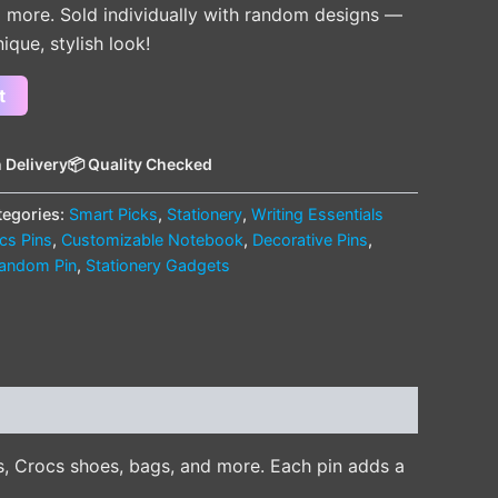
 more. Sold individually with random designs —
nique, stylish look!
t
 Delivery
📦 Quality Checked
tegories:
Smart Picks
,
Stationery
,
Writing Essentials
cs Pins
,
Customizable Notebook
,
Decorative Pins
,
andom Pin
,
Stationery Gadgets
s, Crocs shoes, bags, and more. Each pin adds a