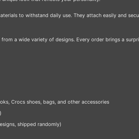
terials to withstand daily use. They attach easily and secu
from a wide variety of designs. Every order brings a surpri
ks, Crocs shoes, bags, and other accessories
)
designs, shipped randomly)