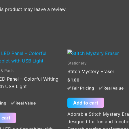
s product may leave a review.
Stationery
 & Pads
Stitch Mystery Eraser
ED Panel – Colorful Writing
$
1.00
th USB Light
✅ Fair Pricing
✅ Real Value
Add to cart
cing
✅ Real Value
Adorable Stitch Mystery Era
 cart
designed for fun and functio
l LED writing tablet with
Smooth erasing performanc