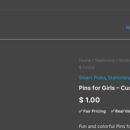
H
Pins
Home
/
Stationery
/
Writi
for
& Crocs
Girls
Smart Picks
,
Stationer
–
Customize
Pins for Girls – 
Your
PinBook
$
1.00
&
Crocs
✅ Fair Pricing
✅ Real Va
quantity
Fun and colorful Pins 