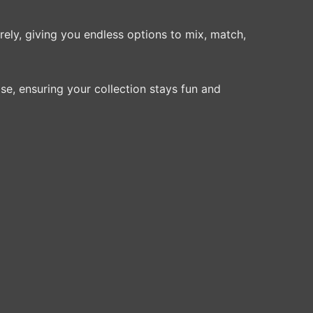
rely, giving you endless options to mix, match,
se, ensuring your collection stays fun and