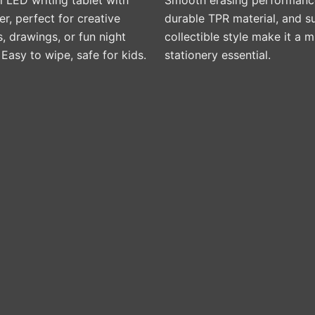
, perfect for creative
durable TPR material, and s
 drawings, or fun night
collectible style make it a 
. Easy to wipe, safe for kids.
stationery essential.