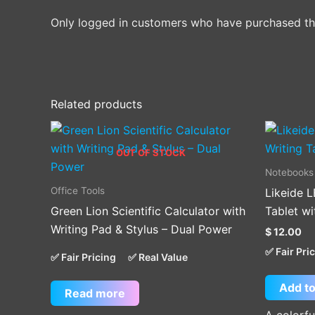
Only logged in customers who have purchased thi
Related products
OUT OF STOCK
Notebooks
Office Tools
Likeide L
Green Lion Scientific Calculator with
Tablet wi
Writing Pad & Stylus – Dual Power
$
12.00
✅ Fair Pri
✅ Fair Pricing
✅ Real Value
Add to
Read more
A colorfu