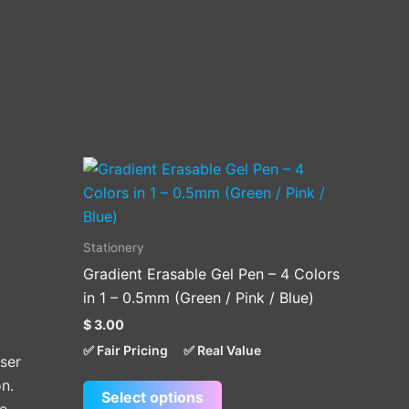
This
product
has
multiple
Stationery
variants.
Gradient Erasable Gel Pen – 4 Colors
The
in 1 – 0.5mm (Green / Pink / Blue)
options
$
3.00
may
✅ Fair Pricing
✅ Real Value
be
ser
chosen
n.
Select options
on
e,