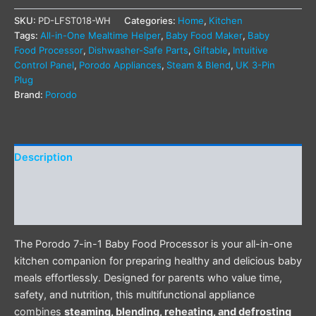
SKU:
PD-LFST018-WH
Categories:
Home
,
Kitchen
Tags:
All-in-One Mealtime Helper
,
Baby Food Maker
,
Baby
Food Processor
,
Dishwasher-Safe Parts
,
Giftable
,
Intuitive
Control Panel
,
Porodo Appliances
,
Steam & Blend
,
UK 3-Pin
Plug
Brand:
Porodo
Description
Additional information
Reviews (0)
The Porodo 7-in-1 Baby Food Processor is your all-in-one
kitchen companion for preparing healthy and delicious baby
meals effortlessly. Designed for parents who value time,
safety, and nutrition, this multifunctional appliance
combines
steaming, blending, reheating, and defrosting