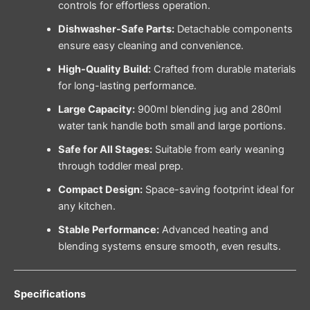
controls for effortless operation.
Dishwasher-Safe Parts:
Detachable components
ensure easy cleaning and convenience.
High-Quality Build:
Crafted from durable materials
for long-lasting performance.
Large Capacity:
900ml blending jug and 280ml
water tank handle both small and large portions.
Safe for All Stages:
Suitable from early weaning
through toddler meal prep.
Compact Design:
Space-saving footprint ideal for
any kitchen.
Stable Performance:
Advanced heating and
blending systems ensure smooth, even results.
Specifications