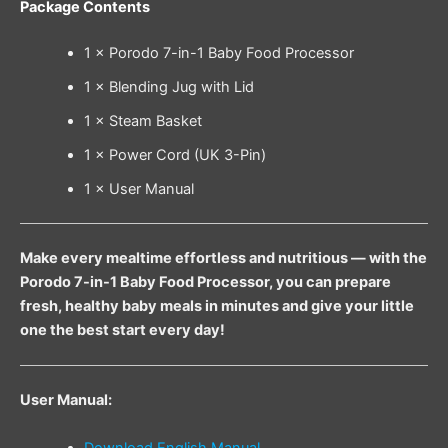
Package Contents
1 × Porodo 7-in-1 Baby Food Processor
1 × Blending Jug with Lid
1 × Steam Basket
1 × Power Cord (UK 3-Pin)
1 × User Manual
Make every mealtime effortless and nutritious — with the
Porodo 7-in-1 Baby Food Processor, you can prepare
fresh, healthy baby meals in minutes and give your little
one the best start every day!
User Manual:
Download English Manual