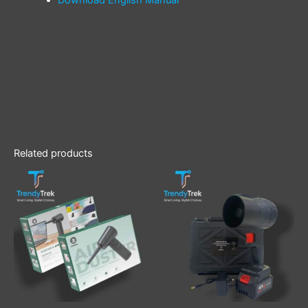
Related products