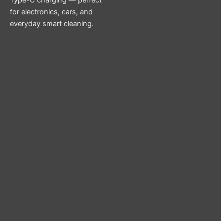
for electronics, cars, and
everyday smart cleaning.