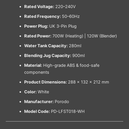
Rated Voltage:
220–240V
Rated Frequency:
50–60Hz
Power Plug:
UK 3-Pin Plug
Rated Power:
700W (Heating) | 120W (Blender)
Water Tank Capacity:
280ml
Blending Jug Capacity:
900ml
Material:
High-grade ABS & food-safe
components
Product Dimensions:
288 × 132 × 212 mm
Color:
White
Manufacturer:
Porodo
Model Code:
PD-LFST018-WH