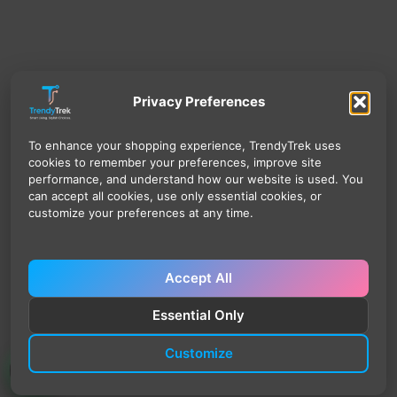
Privacy Preferences
To enhance your shopping experience, TrendyTrek uses
cookies to remember your preferences, improve site
performance, and understand how our website is used. You
can accept all cookies, use only essential cookies, or
customize your preferences at any time.
Accept All
Essential Only
Customize