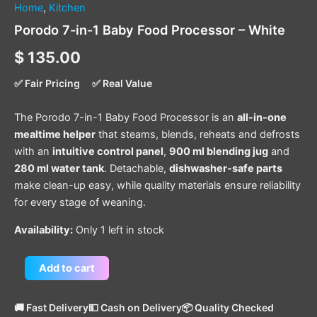
Home
,
Kitchen
Porodo 7-in-1 Baby Food Processor – White
$
135.00
✅ Fair Pricing
✅ Real Value
The Porodo 7-in-1 Baby Food Processor is an
all-in-one
mealtime helper
that steams, blends, reheats and defrosts
with an
intuitive control panel
,
900 ml blending jug
and
280 ml water tank
. Detachable,
dishwasher-safe parts
make clean-up easy, while quality materials ensure reliability
for every stage of weaning.
Availability:
Only 1 left in stock
Add to cart
🚚 Fast Delivery
💵 Cash on Delivery
📦 Quality Checked