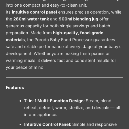
into one compact and easy-to-clean unit.
Its
intuitive control panel
ensures precise operation, while
the
280ml water tank
and
900ml blending jug
offer
generous capacity for both single servings and batch
preparation. Made from
high-quality, food-grade
materials
, the Porodo Baby Food Processor guarantees
safe and reliable performance at every stage of your baby’s
development. Whether you’re making fresh purees or
warming meals, it delivers fast and consistent results for
your peace of mind.
Features
7-in-1 Multi-Function Design:
Steam, blend,
reheat, defrost, warm, sterilize, and descale — all
in one appliance.
Intuitive Control Panel:
Simple and responsive