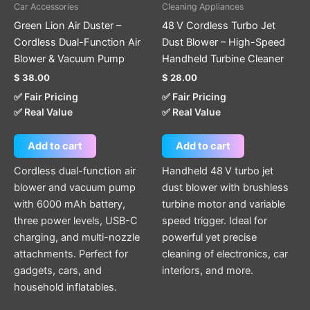
Car Accessories
Cleaning Appliances
Green Lion Air Duster –
48 V Cordless Turbo Jet
Cordless Dual-Function Air
Dust Blower – High-Speed
Blower & Vacuum Pump
Handheld Turbine Cleaner
$
38.00
$
28.00
✅ Fair Pricing
✅ Fair Pricing
✅ Real Value
✅ Real Value
Add to cart
Add to cart
Cordless dual-function air
Handheld 48 V turbo jet
blower and vacuum pump
dust blower with brushless
with 6000 mAh battery,
turbine motor and variable
three power levels, USB-C
speed trigger. Ideal for
charging, and multi-nozzle
powerful yet precise
attachments. Perfect for
cleaning of electronics, car
gadgets, cars, and
interiors, and more.
household inflatables.