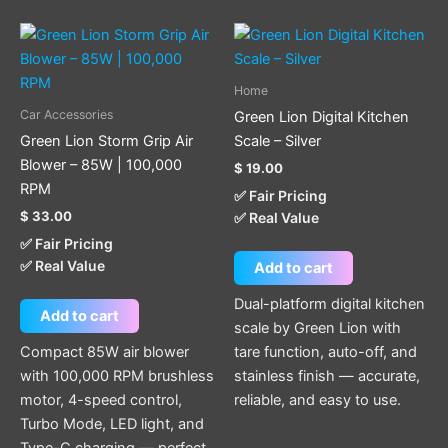
Home
Car Accessories
Green Lion Digital Kitchen
Green Lion Storm Grip Air
Scale – Silver
Blower – 85W | 100,000
$
19.00
RPM
✅ Fair Pricing
$
33.00
✅ Real Value
✅ Fair Pricing
✅ Real Value
Add to cart
Dual-platform digital kitchen
Add to cart
scale by Green Lion with
Compact 85W air blower
tare function, auto-off, and
with 100,000 RPM brushless
stainless finish — accurate,
motor, 4-speed control,
reliable, and easy to use.
Turbo Mode, LED light, and
Type-C charging — perfect