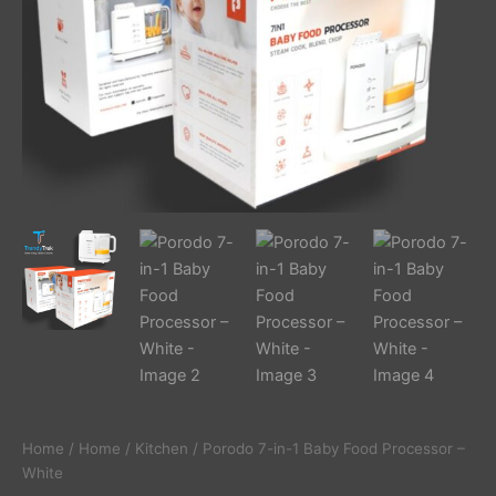
Home
/
Home
/
Kitchen
/ Porodo 7-in-1 Baby Food Processor –
White