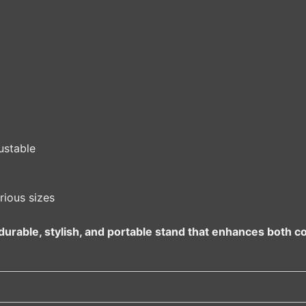
ustable
rious sizes
urable, stylish, and portable stand that enhances both c