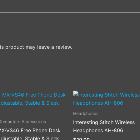
s product may leave a review.
This
product
has
Headphones
multiple
Computers Accessories
Interesting Stitch Wireless
variants
X-VS46 Free Phone Desk
Headphones AH-806
The
djustable, Stable & Sleek
$
10.00