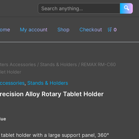
Search
🔍
products
ome
My account
Shop
Checkout
🛒
0
ers Accessories
/
Stands & Holders
/ REMAX RM-C60
blet Holder
ccessories
,
Stands & Holders
cision Alloy Rotary Tablet Holder
lue
 tablet holder with a large support panel, 360°