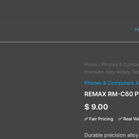
H
REMAX
Home
/
Phones & Comput
RM-
Precision Alloy Rotary Ta
C60
Phones & Computers A
Precision
Alloy
REMAX RM-C60 Pre
Rotary
Tablet
$
9.00
Holder
quantity
✅ Fair Pricing
✅ Real Va
Durable precision alloy