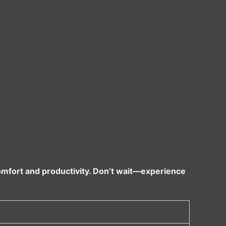
omfort and productivity. Don’t wait—experience