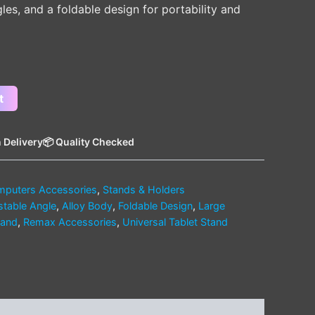
gles, and a foldable design for portability and
t
 Delivery
📦 Quality Checked
puters Accessories
,
Stands & Holders
stable Angle
,
Alloy Body
,
Foldable Design
,
Large
tand
,
Remax Accessories
,
Universal Tablet Stand