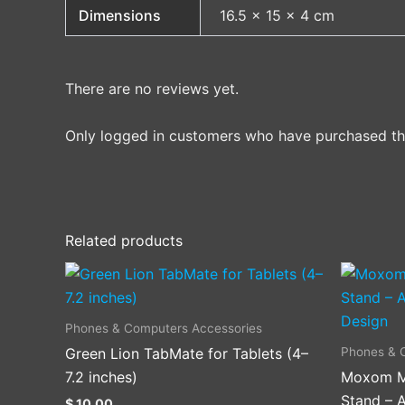
Dimensions
16.5 × 15 × 4 cm
There are no reviews yet.
Only logged in customers who have purchased thi
Related products
Phones & Computers Accessories
Phones & 
Green Lion TabMate for Tablets (4–
7.2 inches)
Moxom M
Stand – A
$
10.00