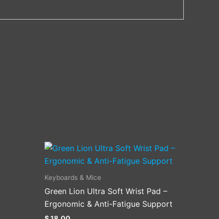
Keyboards & Mice
Green Lion Ultra Soft Wrist Pad –
.
Ergonomic & Anti-Fatigue Support
$
18.00