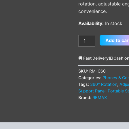
rotation, adjustable an
convenience.
Availability:
In stock
Add to car
🚚 Fast Delivery
💵 Cash on
SKU:
RM-C60
Categories:
Phones & Com
Tags:
360° Rotation
,
Adju
Support Panel
,
Portable S
Brand:
REMAX
(0)