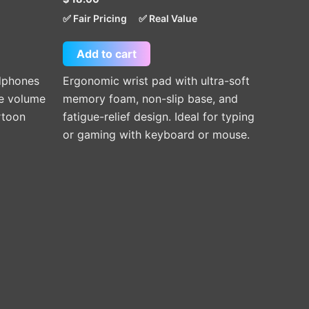
✅ Fair Pricing
✅ Real Value
Add to cart
adphones
Ergonomic wrist pad with ultra-soft
fe volume
memory foam, non-slip base, and
rtoon
fatigue-relief design. Ideal for typing
or gaming with keyboard or mouse.