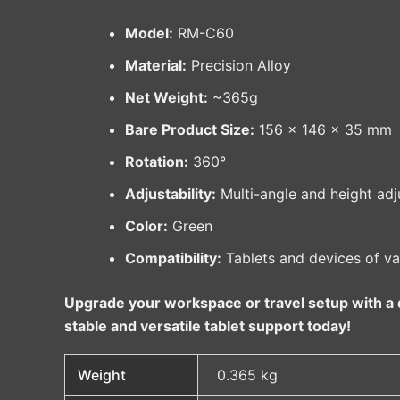
Model:
RM-C60
Material:
Precision Alloy
Net Weight:
~365g
Bare Product Size:
156 × 146 × 35 mm
Rotation:
360°
Adjustability:
Multi-angle and height adj
Color:
Green
Compatibility:
Tablets and devices of va
Upgrade your workspace or travel setup with a d
stable and versatile tablet support today!
Weight
0.365 kg