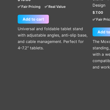
Design
✅ Fair Pricing
✅ Real Value
$
7.00
Add to cart
✅ Fair Pri
Universal and foldable tablet stand
Add to
with adjustable angles, anti-slip base,
and cable management. Perfect for
The Moxo
4–7.2″ tablets.
standing,
with a we
compatibi
and work