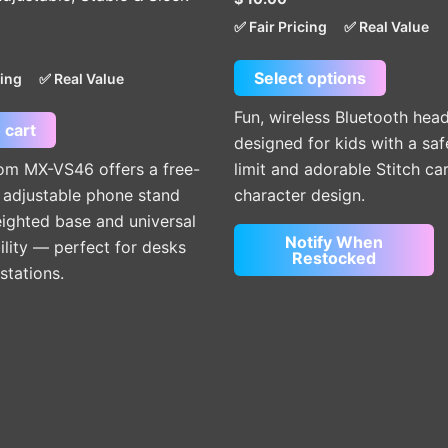
options
✅ Fair Pricing
✅ Real Value
may
be
Select options
cing
✅ Real Value
chosen
on
Fun, wireless Bluetooth he
 cart
the
designed for kids with a sa
product
m MX-VS46 offers a free-
limit and adorable Stitch ca
page
 adjustable phone stand
character design.
ighted base and universal
Notify When
lity — perfect for desks
Restocked
stations.