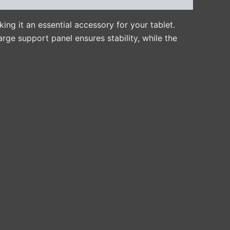
ing it an essential accessory for your tablet.
arge support panel ensures stability, while the