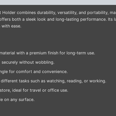
lder combines durability, versatility, and portability, mak
ffers both a sleek look and long-lasting performance. Its l
 with ease.
aterial with a premium finish for long-term use.
 securely without wobbling.
ngle for comfort and convenience.
 different tasks such as watching, reading, or working.
tore, ideal for travel or office use.
e on any surface.