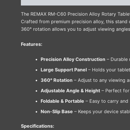
The REMAX RM-C60 Precision Alloy Rotary Tablet Ho
Crafted from premium precision alloy, this stand o
360° rotation allows you to adjust viewing angles
Features:
Precision Alloy Construction
– Durable m
Large Support Panel
– Holds your tablet
360° Rotation
– Adjust to any viewing a
Adjustable Angle & Height
– Perfect for
Foldable & Portable
– Easy to carry and s
Non-Slip Base
– Keeps your device stabl
Specifications: