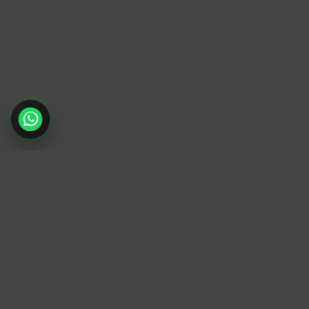
TrendyTrek
Email:
support@trendytrek.store
Phone / WhatsApp:
+961 78 779 238
Dekwaneh, Mount Lebanon, Lebanon
Independent e-commerce store serving