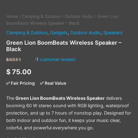
Home
/
Camping & Outdoor
/
Outdoor Audio
/ Green Lion
BoomBeats Wireless Speaker – Black
Camping & Outdoor
,
Gadgets
,
Outdoor Audio
,
Speakers
Green Lion BoomBeats Wireless Speaker –
Black
(
1
customer review)
Rated
1
5.00
$
75.00
out of 5
based on
customer
✅ Fair Pricing
✅ Real Value
rating
The
Green Lion BoomBeats Wireless Speaker
delivers
booming 60 W stereo sound with RGB lighting, waterproof
protection, and up to 7 hours of nonstop play. Designed for
both indoor and outdoor fun, it keeps your music clear,
colorful, and powerful everywhere you go.