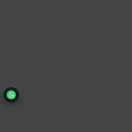
TrendyTrek