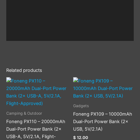
Related products
Gadgets
Camping & Outdoor
Foneng PX109 – 10000mAh
Foneng PX110 – 20000mAh
Dual-Port Power Bank (2×
Dual-Port Power Bank (2×
USB, 5V/2.1A)
USB-A, 5V/2.1A, Flight-
$
12.00