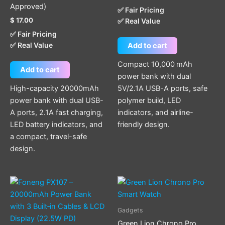
Approved)
✅ Fair Pricing
$
17.00
✅ Real Value
✅ Fair Pricing
✅ Real Value
Add to cart
Compact 10,000 mAh
Add to cart
power bank with dual
High-capacity 20000mAh
5V/2.1A USB-A ports, safe
power bank with dual USB-
polymer build, LED
A ports, 2.1A fast charging,
indicators, and airline-
LED battery indicators, and
friendly design.
a compact, travel-safe
design.
Gadgets
Green Lion Chrono Pro