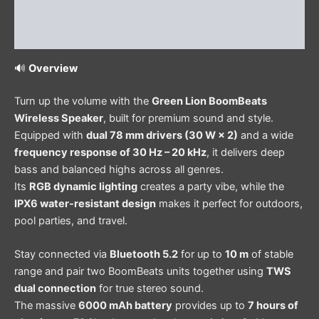
Additional information
Reviews (1)
🔊
Overview
Turn up the volume with the
Green Lion BoomBeats
Wireless Speaker
, built for premium sound and style.
Equipped with
dual 78 mm drivers (30 W × 2)
and a wide
frequency response of 30 Hz – 20 kHz
, it delivers deep
bass and balanced highs across all genres.
Its
RGB dynamic lighting
creates a party vibe, while the
IPX6 water-resistant design
makes it perfect for outdoors,
pool parties, and travel.
Stay connected via
Bluetooth 5.2
for up to
10 m
of stable
range and pair two BoomBeats units together using
TWS
dual connection
for true stereo sound.
The massive
6000 mAh battery
provides up to
7 hours of