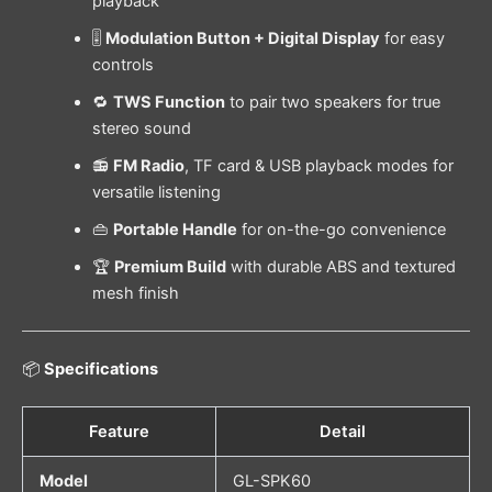
playback
🎚️
Modulation Button + Digital Display
for easy
controls
🔁
TWS Function
to pair two speakers for true
stereo sound
📻
FM Radio
, TF card & USB playback modes for
versatile listening
👜
Portable Handle
for on-the-go convenience
🏆
Premium Build
with durable ABS and textured
mesh finish
📦
Specifications
Feature
Detail
Model
GL-SPK60