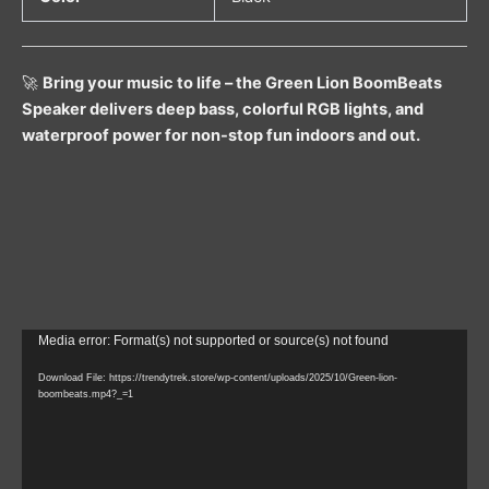
🚀
Bring your music to life – the Green Lion BoomBeats
Speaker delivers deep bass, colorful RGB lights, and
waterproof power for non-stop fun indoors and out.
Video
Media error: Format(s) not supported or source(s) not found
Player
Download File: https://trendytrek.store/wp-content/uploads/2025/10/Green-lion-
boombeats.mp4?_=1