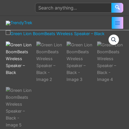
Skip
Search
🔍
to
products
content
Green
Lion
BoomBeats
Wireless
Speaker
–
Black
quantity