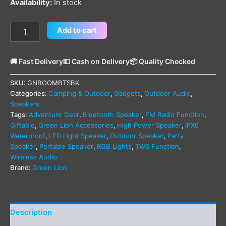
Availability:
In stock
Add to cart
🚚 Fast Delivery
💵 Cash on Delivery
📦 Quality Checked
SKU:
GNBOOMBTSBK
Categories:
Camping & Outdoor
,
Gadgets
,
Outdoor Audio
,
Speakers
Tags:
Adventure Gear
,
Bluetooth Speaker
,
FM Radio Function
,
Giftable
,
Green Lion Accessories
,
High Power Speaker
,
IPX6
Waterproof
,
LED Light Speaker
,
Outdoor Speaker
,
Party
Speaker
,
Portable Speaker
,
RGB Lights
,
TWS Function
,
Wireless Audio
Brand:
Green Lion
Description