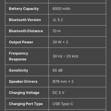
Battery Capacity
6000 mAh
Bluetooth Version
JL 5.2
Bluetooth Distance
10 m
Output Power
30 W × 2
Frequency
30 Hz – 20 kHz
Response
Sensitivity
65 dB
Speaker Drivers
Ø78 mm × 2
Charging Voltage
DC 5 V
Charging Port Type
USB Type-C