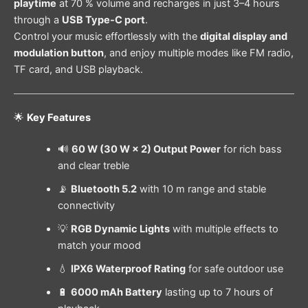
playtime
at 70 % volume and recharges in just 3–4 hours
through a
USB Type-C port
.
Control your music effortlessly with the
digital display and
modulation button
, and enjoy multiple modes like FM radio,
TF card, and USB playback.
🌟
Key Features
🔊
60 W (30 W × 2) Output Power
for rich bass
and clear treble
📡
Bluetooth 5.2
with 10 m range and stable
connectivity
💡
RGB Dynamic Lights
with multiple effects to
match your mood
💧
IPX6 Waterproof Rating
for safe outdoor use
🔋
6000 mAh Battery
lasting up to 7 hours of