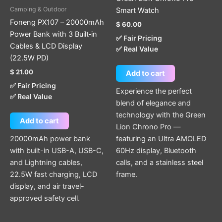
Camping & Outdoor
Smart Watch
Foneng PX107 – 20000mAh
$
60.00
Power Bank with 3 Built‑in
✅ Fair Pricing
Cables & LCD Display
✅ Real Value
(22.5W PD)
$
21.00
Add to cart
✅ Fair Pricing
Experience the perfect
✅ Real Value
blend of elegance and
technology with the Green
Add to cart
Lion Chrono Pro —
20000mAh power bank
featuring an Ultra AMOLED
with built-in USB-A, USB-C,
60Hz display, Bluetooth
and Lightning cables,
calls, and a stainless steel
22.5W fast charging, LCD
frame.
display, and air travel-
approved safety cell.