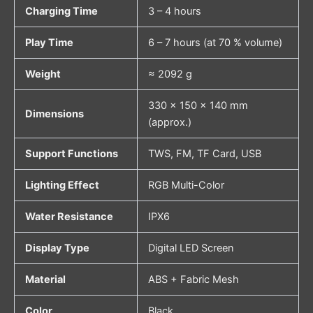
Charging Time
3 – 4 hours
Play Time
6 – 7 hours (at 70 % volume)
Weight
≈ 2092 g
330 × 150 × 140 mm
Dimensions
(approx.)
Support Functions
TWS, FM, TF Card, USB
Lighting Effect
RGB Multi-Color
Water Resistance
IPX6
Display Type
Digital LED Screen
Material
ABS + Fabric Mesh
Color
Black