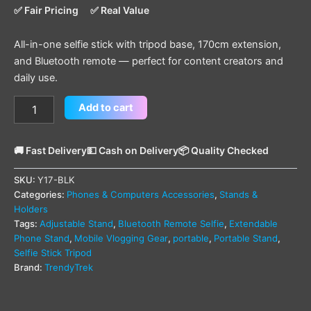
✅ Fair Pricing
✅ Real Value
All-in-one selfie stick with tripod base, 170cm extension,
and Bluetooth remote — perfect for content creators and
daily use.
Add to cart
🚚 Fast Delivery
💵 Cash on Delivery
📦 Quality Checked
SKU:
Y17-BLK
Categories:
Phones & Computers Accessories
,
Stands &
Holders
Tags:
Adjustable Stand
,
Bluetooth Remote Selfie
,
Extendable
Phone Stand
,
Mobile Vlogging Gear
,
portable
,
Portable Stand
,
Selfie Stick Tripod
Brand:
TrendyTrek