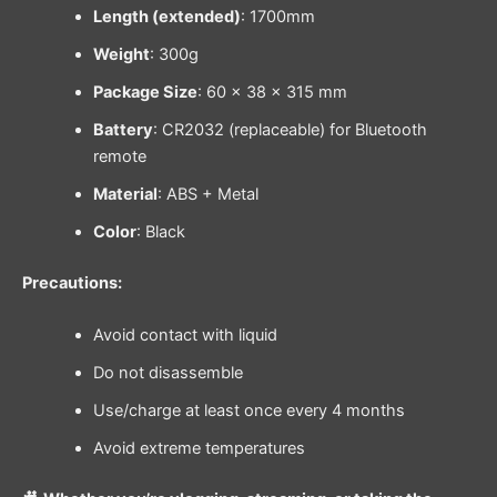
Length (extended)
: 1700mm
Weight
: 300g
Package Size
: 60 × 38 × 315 mm
Battery
: CR2032 (replaceable) for Bluetooth
remote
Material
: ABS + Metal
Color
: Black
Precautions:
Avoid contact with liquid
Do not disassemble
Use/charge at least once every 4 months
Avoid extreme temperatures