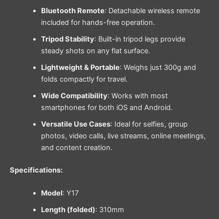
Bluetooth Remote
: Detachable wireless remote
included for hands-free operation.
Tripod Stability
: Built-in tripod legs provide
steady shots on any flat surface.
Lightweight & Portable
: Weighs just 300g and
folds compactly for travel.
Wide Compatibility
: Works with most
smartphones for both iOS and Android.
Versatile Use Cases
: Ideal for selfies, group
photos, video calls, live streams, online meetings,
and content creation.
Specifications:
Model
: Y17
Length (folded)
: 310mm