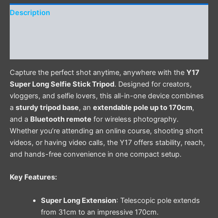
Description
Additional information
Reviews (0)
Capture the perfect shot anytime, anywhere with the
Y17
Super Long Selfie Stick Tripod
. Designed for creators,
vloggers, and selfie lovers, this all-in-one device combines
a
sturdy tripod base
, an
extendable pole up to 170cm
,
and a
Bluetooth remote
for wireless photography.
Whether you’re attending an online course, shooting short
videos, or having video calls, the Y17 offers stability, reach,
and hands-free convenience in one compact setup.
Key Features:
Super Long Extension
: Telescopic pole extends
from 31cm to an impressive 170cm.