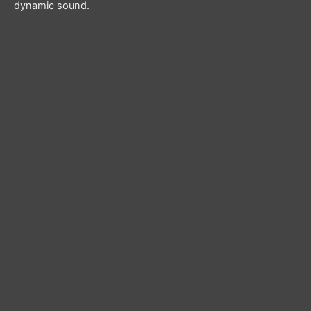
dynamic sound.