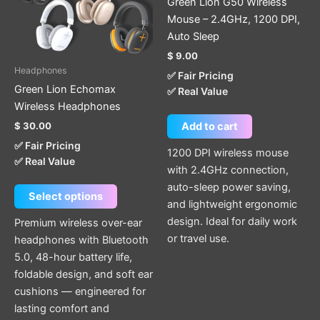
Green Lion G50 Wireless
The
Mouse – 2.4GHz, 1200 DPI,
options
Auto Sleep
may
$
9.00
be
Headphones
✅ Fair Pricing
chosen
Green Lion Echomax
✅ Real Value
on
Wireless Headphones
the
$
30.00
Add to cart
product
✅ Fair Pricing
page
1200 DPI wireless mouse
✅ Real Value
with 2.4GHz connection,
auto-sleep power saving,
Select options
and lightweight ergonomic
design. Ideal for daily work
Premium wireless over-ear
or travel use.
headphones with Bluetooth
5.0, 48-hour battery life,
foldable design, and soft ear
cushions — engineered for
lasting comfort and