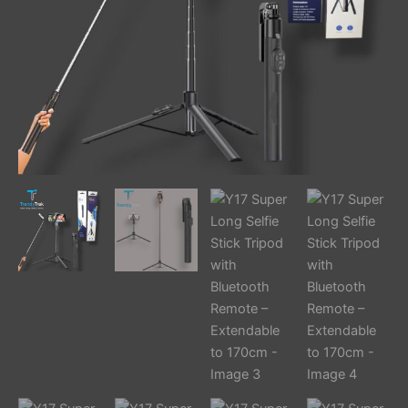
to
170cm
quantity