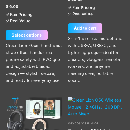
product
$
6.00
✅ Fair Pricing
page
✅ Real Value
✅ Fair Pricing
✅ Real Value
Add to cart
Select options
3-in-1 wireless microphone
Green Lion 40cm hand wrist
with USB-A, USB-C, and
strap offers hands-free
Lightning plugs—ideal for
phone safety with PVC grip
creators, vloggers, remote
and adjustable braided
workers, and anyone
design — stylish, secure,
needing clear, portable
and ready for everyday use.
sound.
This
product
has
multiple
Keyboards & Mice
variants.