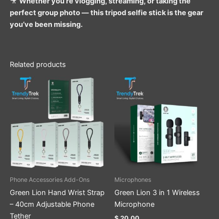
🎥
Whether you’re vlogging, streaming, or taking the
perfect group photo — this tripod selfie stick is the gear
you’ve been missing.
Related products
This
product
has
multiple
variants.
The
options
may
be
Phone Accessories Add-Ons
Microphones
chosen
Green Lion Hand Wrist Strap
Green Lion 3 in 1 Wireless
on
– 40cm Adjustable Phone
Microphone
the
Tether
$
20.00