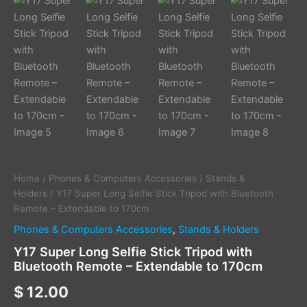
Home
/
Phones & Computers Accessories
/
Stands &
Holders
/ Y17 Super Long Selfie Stick Tripod with Bluetooth
Remote – Extendable to 170cm
Phones & Computers Accessories
,
Stands & Holders
Y17 Super Long Selfie Stick Tripod with
Bluetooth Remote – Extendable to 170cm
$
12.00