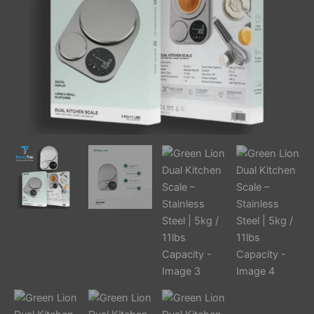
11lbs
Capacity
quantity