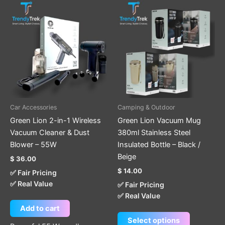
This
product
has
multiple
variants.
The
options
may
be
Car Accessories
Camping & Outdoor
chosen
Green Lion 2-in-1 Wireless
Green Lion Vacuum Mug
on
Vacuum Cleaner & Dust
380ml Stainless Steel
the
Blower – 55W
Insulated Bottle – Black /
product
Beige
$
36.00
page
$
14.00
✅ Fair Pricing
✅ Real Value
✅ Fair Pricing
✅ Real Value
Add to cart
Select options