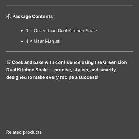
📦
Package Contents
1 × Green Lion Dual Kitchen Scale
1 × User Manual
🛒 Cook and bake with confidence using the Green Lion
Dual Kitchen Scale — precise, stylish, and smartly
designed to make every recipe a success!
Related products