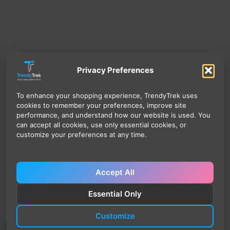
Privacy Preferences
To enhance your shopping experience, TrendyTrek uses
cookies to remember your preferences, improve site
performance, and understand how our website is used. You
can accept all cookies, use only essential cookies, or
customize your preferences at any time.
Accept All
Essential Only
Customize