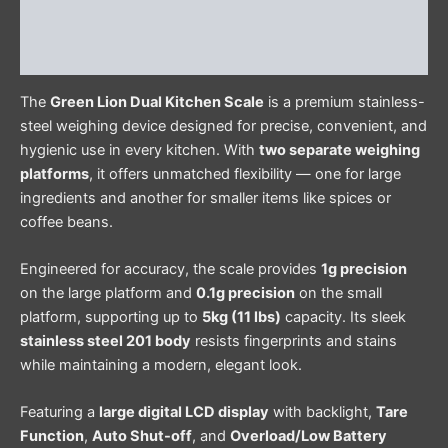
Additional information
Reviews (0)
The
Green Lion Dual Kitchen Scale
is a premium stainless-
steel weighing device designed for precise, convenient, and
hygienic use in every kitchen. With
two separate weighing
platforms
, it offers unmatched flexibility — one for large
ingredients and another for smaller items like spices or
coffee beans.
Engineered for accuracy, the scale provides
1g precision
on the large platform and
0.1g precision
on the small
platform, supporting up to
5kg (11 lbs)
capacity. Its sleek
stainless steel 201 body
resists fingerprints and stains
while maintaining a modern, elegant look.
Featuring a
large digital LCD display
with backlight,
Tare
Function
,
Auto Shut-off
, and
Overload/Low Battery