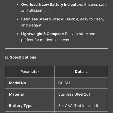
Overload & Low Battery Indicators:
Ensures safe
and efficient use
Stainless Steel Surface:
Durable, easy to clean,
and elegant
Lightweight & Compact:
Easy to store and
perfect for modern kitchens
📊
Specifications
Parameter
Details
Model No.
GL-SL1
Material
Stainless Steel 201
Battery Type
3 × AAA (Not Included)