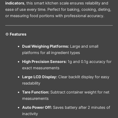
indicators
, this smart kitchen scale ensures reliability and
ease of use every time. Perfect for baking, cooking, dieting,
or measuring food portions with professional accuracy.
⚙️
Features
Dual Weighing Platforms:
Large and small
platforms for all ingredient types
High Precision Sensors:
1g and 0.1g accuracy for
exact measurements
Large LCD Display:
Clear backlit display for easy
readability
Tare Function:
Subtract container weight for net
measurements
Auto Power Off:
Saves battery after 2 minutes of
inactivity