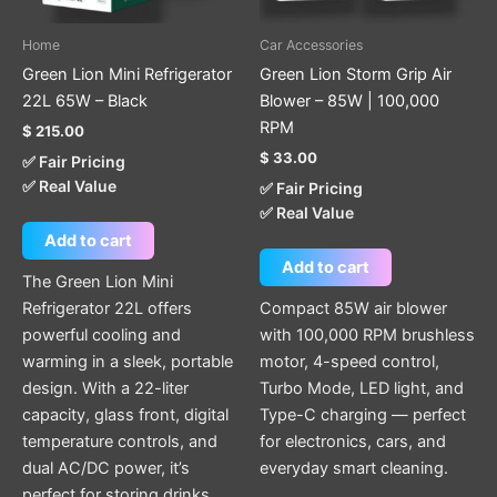
Home
Car Accessories
Green Lion Mini Refrigerator
Green Lion Storm Grip Air
22L 65W – Black
Blower – 85W | 100,000
RPM
$
215.00
$
33.00
✅ Fair Pricing
✅ Real Value
✅ Fair Pricing
✅ Real Value
Add to cart
Add to cart
The Green Lion Mini
Refrigerator 22L offers
Compact 85W air blower
powerful cooling and
with 100,000 RPM brushless
warming in a sleek, portable
motor, 4-speed control,
design. With a 22-liter
Turbo Mode, LED light, and
capacity, glass front, digital
Type-C charging — perfect
temperature controls, and
for electronics, cars, and
dual AC/DC power, it’s
everyday smart cleaning.
perfect for storing drinks,