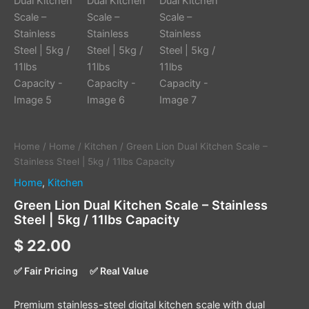
Home
/
Home
/
Kitchen
/ Green Lion Dual Kitchen Scale –
Stainless Steel | 5kg / 11lbs Capacity
Home
,
Kitchen
Green Lion Dual Kitchen Scale – Stainless
Steel | 5kg / 11lbs Capacity
$
22.00
✅ Fair Pricing
✅ Real Value
Premium stainless-steel digital kitchen scale with dual