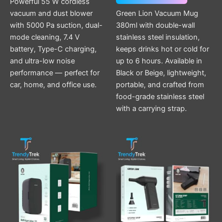
Powerful 55 W cordless
vacuum and dust blower
Green Lion Vacuum Mug
with 5000 Pa suction, dual-
380ml with double-wall
mode cleaning, 7.4 V
stainless steel insulation,
battery, Type-C charging,
keeps drinks hot or cold for
and ultra-low noise
up to 6 hours. Available in
performance — perfect for
Black or Beige, lightweight,
car, home, and office use.
portable, and crafted from
food-grade stainless steel
with a carrying strap.