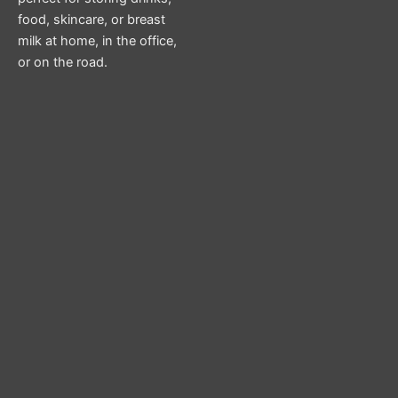
food, skincare, or breast
milk at home, in the office,
or on the road.