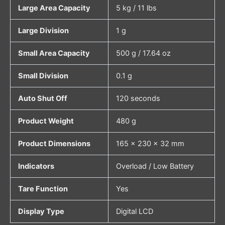
Large Area Capacity
5 kg / 11 lbs
Large Division
1 g
Small Area Capacity
500 g / 17.64 oz
Small Division
0.1 g
Auto Shut Off
120 seconds
Product Weight
480 g
Product Dimensions
165 × 230 × 32 mm
Indicators
Overload / Low Battery
Tare Function
Yes
Display Type
Digital LCD