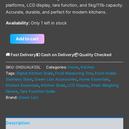
platforms, LCD display, tare function, and 5kg/11lb capacity.
Accurate, durable, and perfect for modern kitchens.
Availability:
Only 1 left in stock
Add to cart
🚚 Fast Delivery
💵 Cash on Delivery
📦 Quality Checked
SKU:
GNDUALKSSL
Categories:
Home
,
Kitchen
Tags:
Digital Kitchen Scale
,
Food Measuring Tool
,
Food-Grade
Stainless Steel
,
Green Lion Accessories
,
Home Essentials
,
Kitchen Essentials
,
Kitchen Scale
,
LCD Display
,
Smart Weighing
Device
,
Tare Function Scale
Brand:
Green Lion
Description