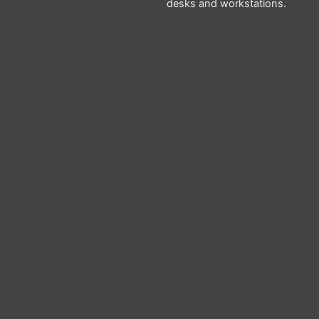
desks and workstations.