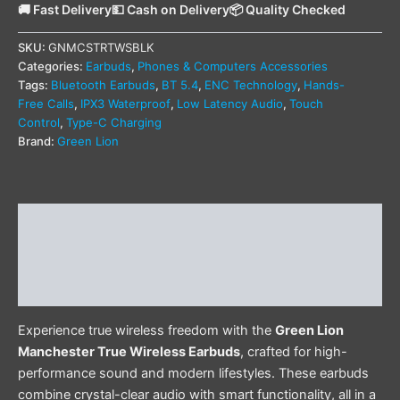
🚚 Fast Delivery
💵 Cash on Delivery
📦 Quality Checked
SKU:
GNMCSTRTWSBLK
Categories:
Earbuds
,
Phones & Computers Accessories
Tags:
Bluetooth Earbuds
,
BT 5.4
,
ENC Technology
,
Hands-
Free Calls
,
IPX3 Waterproof
,
Low Latency Audio
,
Touch
Control
,
Type-C Charging
Brand:
Green Lion
Description
Additional information
Reviews (0)
Experience true wireless freedom with the
Green Lion
Manchester True Wireless Earbuds
, crafted for high-
performance sound and modern lifestyles. These earbuds
combine crystal-clear audio with smart functionality, all in a