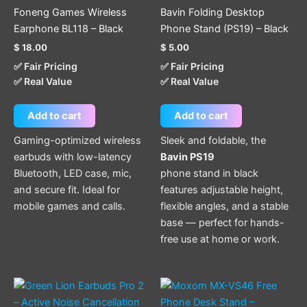
Foneng Games Wireless
Bavin Folding Desktop
Earphone BL118 – Black
Phone Stand (PS19) – Black
$
18.00
$
5.00
✅ Fair Pricing
✅ Fair Pricing
✅ Real Value
✅ Real Value
Add to cart
Add to cart
Gaming-optimized wireless
Sleek and foldable, the
earbuds with low-latency
Bavin PS19
Bluetooth, LED case, mic,
phone stand in black
and secure fit. Ideal for
features adjustable height,
mobile games and calls.
flexible angles, and a stable
base — perfect for hands-
free use at home or work.