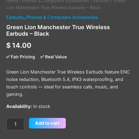
Home
/
Phones & Computers Accessories
/
Earbuds
/ Green
Lion Manchester True Wireless Earbuds – Black
Earbuds
,
Phones & Computers Accessories
Green Lion Manchester True Wireless
Earbuds – Black
$
14.00
✅ Fair Pricing
✅ Real Value
Green Lion Manchester True Wireless Earbuds feature ENC
noise reduction, Bluetooth 5.4, IPX3 waterproofing, and
touch controls — ideal for seamless calls, music, and
gaming.
Availability:
In stock
Add to cart