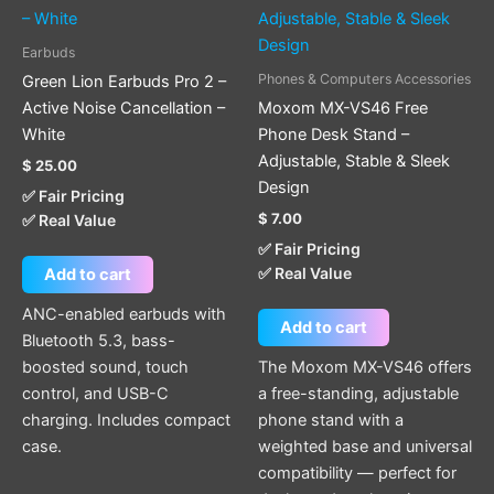
Earbuds
Phones & Computers Accessories
Green Lion Earbuds Pro 2 –
Active Noise Cancellation –
Moxom MX-VS46 Free
White
Phone Desk Stand –
Adjustable, Stable & Sleek
$
25.00
Design
✅ Fair Pricing
$
7.00
✅ Real Value
✅ Fair Pricing
✅ Real Value
Add to cart
ANC-enabled earbuds with
Add to cart
Bluetooth 5.3, bass-
boosted sound, touch
The Moxom MX-VS46 offers
control, and USB-C
a free-standing, adjustable
charging. Includes compact
phone stand with a
case.
weighted base and universal
compatibility — perfect for