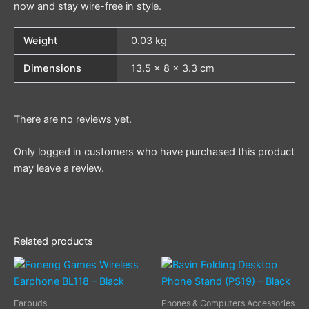
now and stay wire-free in style.
Weight
0.03 kg
Dimensions
13.5 × 8 × 3.3 cm
There are no reviews yet.
Only logged in customers who have purchased this product
may leave a review.
Related products
Earbuds
Phones & Computers Accessories