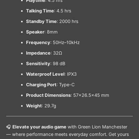
Playtime
: 4.5 hrs
Talking Time
: 4.5 hrs
Standby Time
: 2000 hrs
Speaker
: 8mm
Frequency
: 50Hz–10kHz
Impedance
: 32Ω
Sensitivity
: 98 dB
Waterproof Level
: IPX3
Charging Port
: Type-C
Product Dimensions
: 57×26.5×45 mm
Weight
: 29.7g
🎧
Elevate your audio game
with Green Lion Manchester
— where performance meets everyday comfort. Get yours