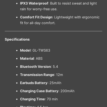
IPX3 Waterproof
: Built to resist sweat and light
rain for worry-free use.
Comfort Fit Design
: Lightweight with ergonomic
fit for all-day comfort.
Specifications
Model
: GL-TWS63
Material
: ABS
Bluetooth Version
: 5.4
Transmission Range
: 12m
Earbuds Battery
: 25mAh
Charging Case Battery
: 200mAh
Charging Time
: 70 min