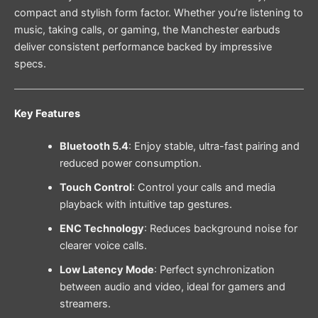
compact and stylish form factor. Whether you’re listening to
music, taking calls, or gaming, the Manchester earbuds
deliver consistent performance backed by impressive
specs.
Key Features
Bluetooth 5.4
: Enjoy stable, ultra-fast pairing and
reduced power consumption.
Touch Control
: Control your calls and media
playback with intuitive tap gestures.
ENC Technology
: Reduces background noise for
clearer voice calls.
Low Latency Mode
: Perfect synchronization
between audio and video, ideal for gamers and
streamers.