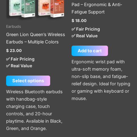
The
Pad – Ergonomic & Anti-
options
Fatigue Support
may
$
18.00
be
Earbuds
✅ Fair Pricing
chosen
Green Lion Queen’s Wireless
✅ Real Value
on
Earbuds – Multiple Colors
the
$
23.00
Add to cart
product
✅ Fair Pricing
page
Ergonomic wrist pad with
✅ Real Value
ultra-soft memory foam,
non-slip base, and fatigue-
Select options
relief design. Ideal for typing
or gaming with keyboard or
Wireless Bluetooth earbuds
mouse.
with handbag-style
charging case, touch
controls, and 20-hour
playtime. Available in Black,
Green, and Orange.