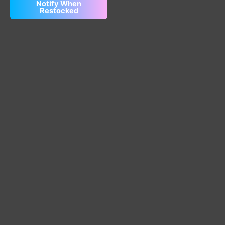
Notify When
Restocked