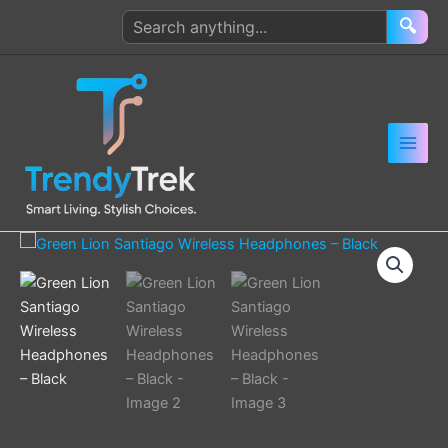
Skip
Search
🔍
to
products
content
Green
Lion
Santiago
Wireless
Headphones
–
Black
quantity