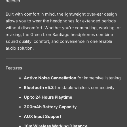
needed.
Built with comfort in mind, the lightweight over-ear design
allows you to wear the headphones for extended periods
without discomfort. Whether you’re commuting, working, or
relaxing, the Green Lion Santiago headphones combine
sound quality, comfort, and convenience in one reliable
audio solution.
Features
Active Noise Cancellation
for immersive listening
Bluetooth v5.3
for stable wireless connectivity
Up to 24 Hours Playtime
300mAh Battery Capacity
AUX Input Support
10m Wireless Working Distance