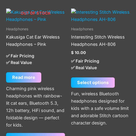
This
OUT OF STOCK
product
has
Headphones
Headphones
multiple
Kakusiga Cat Ear Wireless
Interesting Stitch Wireless
variants.
Headphones – Pink
Headphones AH-806
The
$
10.00
options
✅ Fair Pricing
✅ Fair Pricing
✅ Real Value
may
✅ Real Value
be
chosen
Read more
Select options
on
Charming pink wireless
the
Fun, wireless Bluetooth
headphones with rainbow-
product
headphones designed for
lit cat ears, Bluetooth 5.3,
page
kids with a safe volume limit
12h battery, HiFi sound, and
and adorable Stitch cartoon
foldable design — perfect
character design.
for kids.