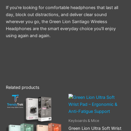
If you’re looking for comfortable headphones that last all
day, block out distractions, and deliver clear sound
wherever you go, the Green Lion Santiago Wireless
Headphones are the smart everyday choice you’ll enjoy
using again and again.
Related products
This
product
has
multiple
Keyboards & Mice
variants.
Green Lion Ultra Soft Wrist