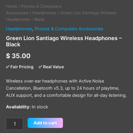
Home
/
Phones & Computers
Accessories
/
Headphones
/ Green Lion Santiago Wireless
Headphones – Black
Headphones
,
Phones & Computers Accessories
Green Lion Santiago Wireless Headphones –
Black
$
35.00
✅ Fair Pricing
✅ Real Value
Wireless over-ear headphones with Active Noise
Cancellation, Bluetooth v5.3, up to 24 hours of playtime,
AUX support, and a comfortable design for all-day listening.
Availability:
In stock
Add to cart