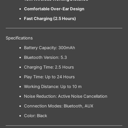
Comfortable Over-Ear Design
Fast Charging (2.5 Hours)
Specifications
Battery Capacity: 300mAh
Bluetooth Version: 5.3
Charging Time: 2.5 Hours
Play Time: Up to 24 Hours
Working Distance: Up to 10 m
Noise Reduction: Active Noise Cancellation
Connection Modes: Bluetooth, AUX
Color: Black