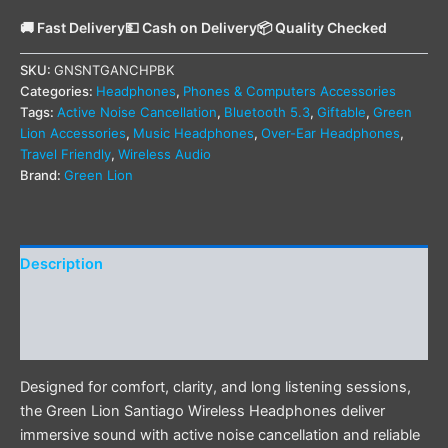
🚚 Fast Delivery
💵 Cash on Delivery
📦 Quality Checked
SKU:
GNSNTGANCHPBK
Categories:
Headphones
,
Phones & Computers Accessories
Tags:
Active Noise Cancellation
,
Bluetooth 5.3
,
Giftable
,
Green
Lion Accessories
,
Music Headphones
,
Over-Ear Headphones
,
Travel Friendly
,
Wireless Audio
Brand:
Green Lion
Description
Additional information
Reviews (0)
Designed for comfort, clarity, and long listening sessions,
the Green Lion Santiago Wireless Headphones deliver
immersive sound with active noise cancellation and reliable