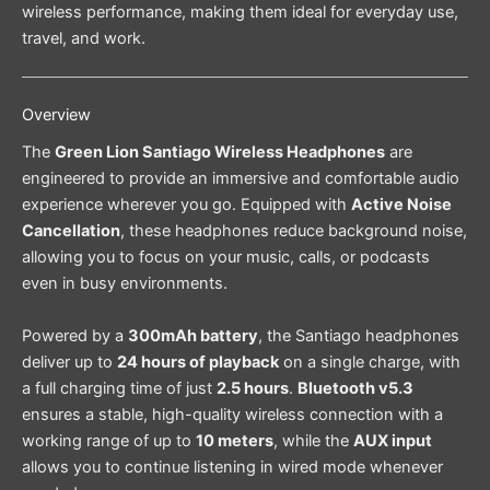
wireless performance, making them ideal for everyday use,
travel, and work.
Overview
The
Green Lion Santiago Wireless Headphones
are
engineered to provide an immersive and comfortable audio
experience wherever you go. Equipped with
Active Noise
Cancellation
, these headphones reduce background noise,
allowing you to focus on your music, calls, or podcasts
even in busy environments.
Powered by a
300mAh battery
, the Santiago headphones
deliver up to
24 hours of playback
on a single charge, with
a full charging time of just
2.5 hours
.
Bluetooth v5.3
ensures a stable, high-quality wireless connection with a
working range of up to
10 meters
, while the
AUX input
allows you to continue listening in wired mode whenever