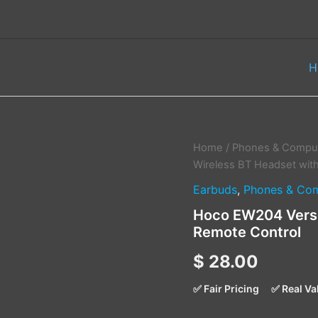
H
Hoco
Home
/
Phones & Comput
EW204
Wireless BT Headset wit
Verso
Earbuds
,
Phones & Com
True
Wireless
Hoco EW204 Verso
BT
Remote Control
Headset
with
$
28.00
Remote
Control
quantity
✅ Fair Pricing
✅ Real Va