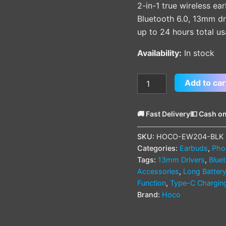
2-in-1 true wireless e
Bluetooth 6.0, 13mm dri
up to 24 hours total u
Availability:
In stock
Add to car
🚚 Fast Delivery
💵 Cash on
SKU:
HOCO-EW204-BLK
Categories:
Earbuds
,
Pho
Tags:
13mm Drivers
,
Blue
Accessories
,
Long Battery
Function
,
Type-C Chargin
Brand:
Hoco