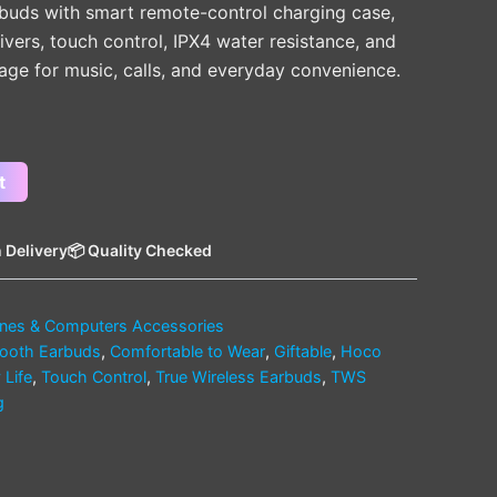
arbuds with smart remote-control charging case,
vers, touch control, IPX4 water resistance, and
sage for music, calls, and everyday convenience.
t
 Delivery
📦 Quality Checked
nes & Computers Accessories
tooth Earbuds
,
Comfortable to Wear
,
Giftable
,
Hoco
 Life
,
Touch Control
,
True Wireless Earbuds
,
TWS
g