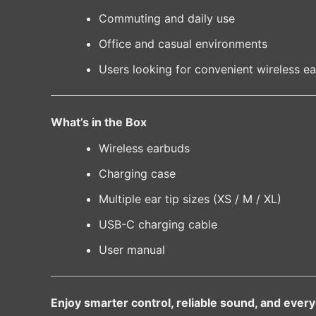
Commuting and daily use
Office and casual environments
Users looking for convenient wireless ea
What’s in the Box
Wireless earbuds
Charging case
Multiple ear tip sizes (XS / M / XL)
USB-C charging cable
User manual
Enjoy smarter control, reliable sound, and eve