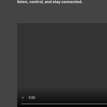
listen, control, and stay connected.