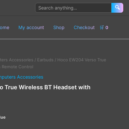
Search
🔍
products
ome
My account
Shop
Checkout
🛒
0
ers Accessories
/
Earbuds
/ Hoco EW204 Verso True
h Remote Control
puters Accessories
 True Wireless BT Headset with
lue