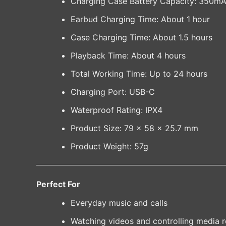
Charging Case Battery Capacity: 350m
Earbud Charging Time: About 1 hour
Case Charging Time: About 1.5 hours
Playback Time: About 4 hours
Total Working Time: Up to 24 hours
Charging Port: USB-C
Waterproof Rating: IPX4
Product Size: 79 × 58 × 25.7 mm
Product Weight: 57g
Perfect For
Everyday music and calls
Watching videos and controlling media 