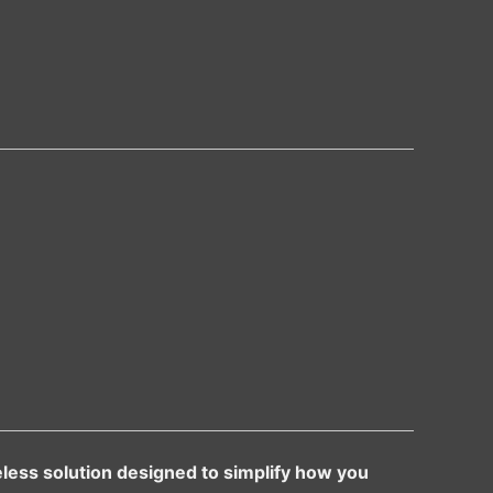
less solution designed to simplify how you