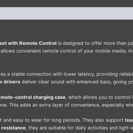
(0)
et with Remote Control
is designed to offer more than ju
t allows convenient remote control of your mobile media, 
es a stable connection with lower latency, providing reliab
 drivers
deliver clear sound with enhanced bass, giving yo
emote-control charging case
, which allows you to control
one. This adds an extra layer of convenience, especially wh
t and easy to wear for long periods. They also support
tou
 resistance
, they are suitable for daily activities and light