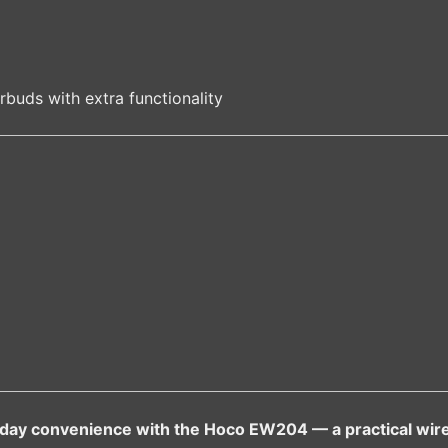
rbuds with extra functionality
ryday convenience with the Hoco EW204 — a practical wire