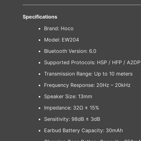
Specifications
Brand: Hoco
Model: EW204
Bluetooth Version: 6.0
Supported Protocols: HSP / HFP / A2D
Transmission Range: Up to 10 meters
Frequency Response: 20Hz – 20kHz
Speaker Size: 13mm
Impedance: 32Ω ± 15%
Sensitivity: 98dB ± 3dB
Earbud Battery Capacity: 30mAh