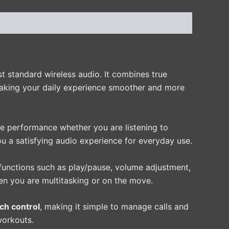
st standard wireless audio. It combines true
making your daily experience smoother and more
le performance whether you are listening to
u a satisfying audio experience for everyday use.
 functions such as play/pause, volume adjustment,
en you are multitasking or on the move.
ch control
, making it simple to manage calls and
 workouts.