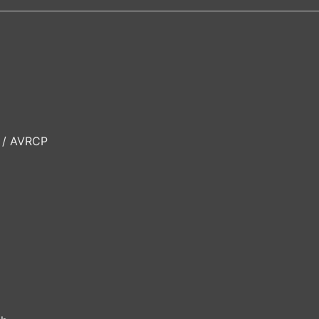
P / AVRCP