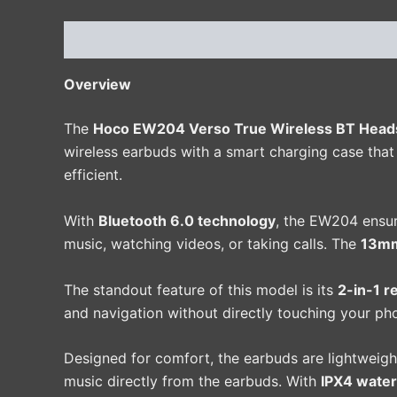
Description
Additional information
Reviews 
Overview
The
Hoco EW204 Verso True Wireless BT Heads
wireless earbuds with a smart charging case tha
efficient.
With
Bluetooth 6.0 technology
, the EW204 ensur
music, watching videos, or taking calls. The
13mm
The standout feature of this model is its
2-in-1 r
and navigation without directly touching your ph
Designed for comfort, the earbuds are lightweigh
music directly from the earbuds. With
IPX4 water