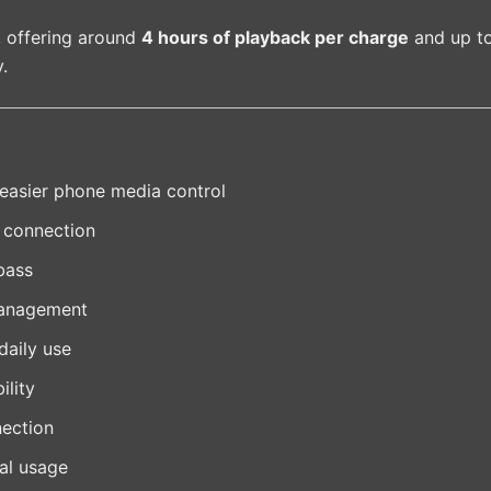
, offering around
4 hours of playback per charge
and up t
.
 easier phone media control
y connection
bass
management
daily use
ility
nection
tal usage