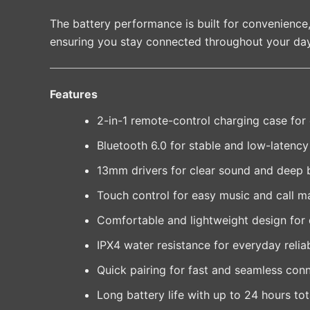
The battery performance is built for convenience
ensuring you stay connected throughout your day
Features
2-in-1 remote-control charging case for
Bluetooth 6.0 for stable and low-latenc
13mm drivers for clear sound and deep 
Touch control for easy music and call 
Comfortable and lightweight design for 
IPX4 water resistance for everyday reliab
Quick pairing for fast and seamless con
Long battery life with up to 24 hours to