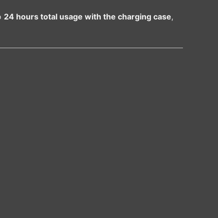
o
24 hours total usage with the charging case
,