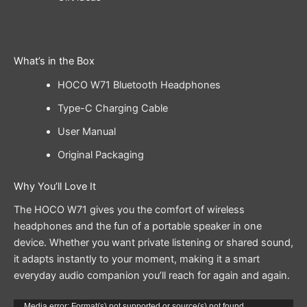
What’s in the Box
HOCO W71 Bluetooth Headphones
Type-C Charging Cable
User Manual
Original Packaging
Why You’ll Love It
The HOCO W71 gives you the comfort of wireless
headphones and the fun of a portable speaker in one
device. Whether you want private listening or shared sound,
it adapts instantly to your moment, making it a smart
everyday audio companion you’ll reach for again and again.
Media error: Format(s) not supported or source(s) not found