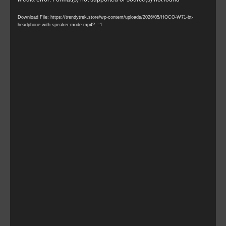
Video
Player
Download File: https://trendytrek.store/wp-content/uploads/2026/05/HOCO-W71-bt-
headphone-with-speaker-mode.mp4?_=1