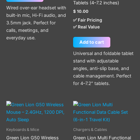
Tablets (4–7.2 inches)
Wired over-ear headset with
$
10.00
built-in mic, Hi-Fi audio, and
✅ Fair Pricing
3.5mm jack. Perfect for
✅ Real Value
calls, meetings, and
everyday use.
Add to cart
Universal and foldable tablet
stand with adjustable
angles, anti-slip base, and
cable management. Perfect
for 4–7.2″ tablets.
Keyboards & Mice
Chargers & Cables
Green Lion G50 Wireless
Green Lion Multi Functional