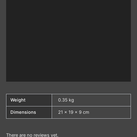
Weight
0.35 kg
Dimensions
21 × 19 × 9 cm
There are no reviews yet.