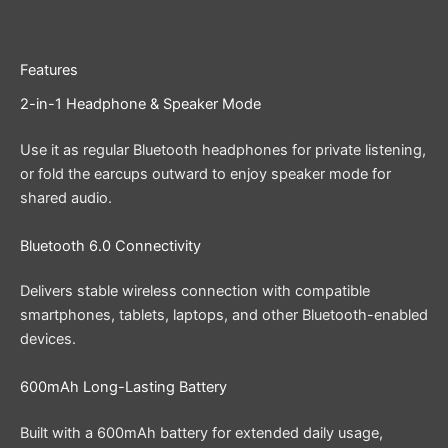
Features
2-in-1 Headphone & Speaker Mode
Use it as regular Bluetooth headphones for private listening,
or fold the earcups outward to enjoy speaker mode for
shared audio.
Bluetooth 6.0 Connectivity
Delivers stable wireless connection with compatible
smartphones, tablets, laptops, and other Bluetooth-enabled
devices.
600mAh Long-Lasting Battery
Built with a 600mAh battery for extended daily usage,