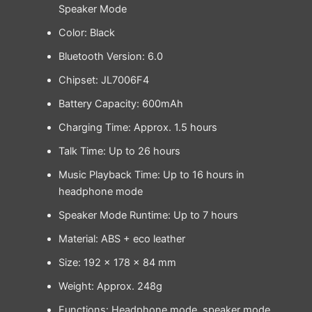
Speaker Mode
Color: Black
Bluetooth Version: 6.0
Chipset: JL7006F4
Battery Capacity: 600mAh
Charging Time: Approx. 1.5 hours
Talk Time: Up to 26 hours
Music Playback Time: Up to 16 hours in
headphone mode
Speaker Mode Runtime: Up to 7 hours
Material: ABS + eco leather
Size: 192 × 178 × 84 mm
Weight: Approx. 248g
Functions: Headphone mode, speaker mode,