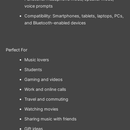
voice prompts
Compatibility: Smartphones, tablets, laptops, PCs,
and Bluetooth-enabled devices
Perfect For
Music lovers
Students
Gaming and videos
Work and online calls
Travel and commuting
Watching movies
Sharing music with friends
Gift ideas