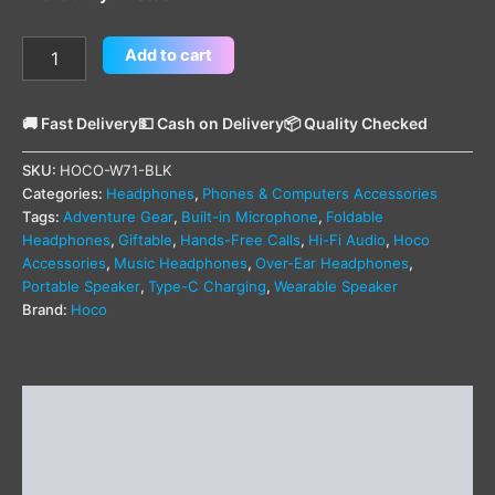
Add to cart
🚚 Fast Delivery
💵 Cash on Delivery
📦 Quality Checked
SKU:
HOCO-W71-BLK
Categories:
Headphones
,
Phones & Computers Accessories
Tags:
Adventure Gear
,
Built-in Microphone
,
Foldable
Headphones
,
Giftable
,
Hands-Free Calls
,
Hi-Fi Audio
,
Hoco
Accessories
,
Music Headphones
,
Over-Ear Headphones
,
Portable Speaker
,
Type-C Charging
,
Wearable Speaker
Brand:
Hoco
Description
Additional information
Reviews (0)