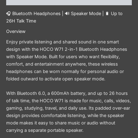
🎧 Bluetooth Headphones | 🔊 Speaker Mode | 🔋 Up to
26H Talk Time
Overview
Enjoy private listening and shared sound in one smart
design with the HOCO W71 2-in-1 Bluetooth Headphones
with Speaker Mode. Built for users who want flexibility,
comfort, and entertainment anywhere, these wireless
headphones can be worn normally for personal audio or
folded outward to activate open speaker mode.
With Bluetooth 6.0, a 600mAh battery, and up to 26 hours
of talk time, the HOCO W71 is made for music, calls, videos,
gaming, studying, travel, and daily use. Its padded over-ear
design provides comfortable listening, while the speaker
mode makes it easy to share music or audio without
carrying a separate portable speaker.