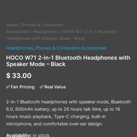
Home
/
Phones & Computers
Accessories
/
Headphones
/ HOCO W71 2-in-1 Bluetooth
Headphones with Speaker Mode – Black
Headphones
,
Phones & Computers Accessories
HOCO W71 2-in-1 Bluetooth Headphones with
Speaker Mode – Black
$
33.00
✅ Fair Pricing
✅ Real Value
2-in-1 Bluetooth headphones with speaker mode, Bluetooth
6.0, 600mAh battery, up to 26 hours talk time, up to 16
hours music playback, Type-C charging, built-in
microphone, and comfortable over-ear design.
Availability:
In stock