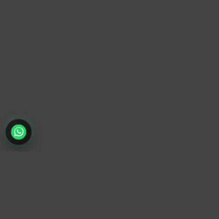
TrendyTrek
Email:
support@trendytrek.store
Phone / WhatsApp:
+961 78 779 238