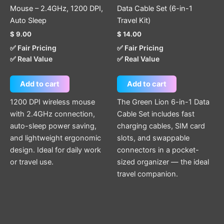
Mouse – 2.4GHz, 1200 DPI,
Data Cable Set (6-in-1
Auto Sleep
Travel Kit)
$
9.00
$
14.00
✅ Fair Pricing
✅ Fair Pricing
✅ Real Value
✅ Real Value
Add to cart
Add to cart
1200 DPI wireless mouse
The Green Lion 6-in-1 Data
with 2.4GHz connection,
Cable Set includes fast
auto-sleep power saving,
charging cables, SIM card
and lightweight ergonomic
slots, and swappable
design. Ideal for daily work
connectors in a pocket-
or travel use.
sized organizer — the ideal
travel companion.