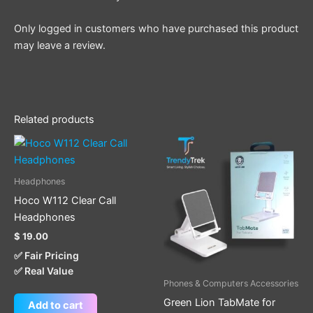
Only logged in customers who have purchased this product
may leave a review.
Related products
Headphones
Hoco W112 Clear Call
Headphones
$
19.00
✅ Fair Pricing
✅ Real Value
Phones & Computers Accessories
Green Lion TabMate for
Add to cart