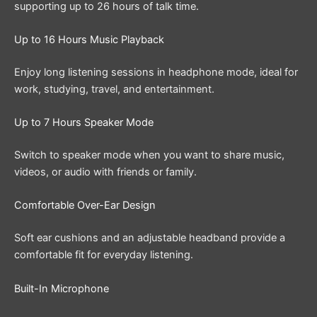
supporting up to 26 hours of talk time.
Up to 16 Hours Music Playback
Enjoy long listening sessions in headphone mode, ideal for
work, studying, travel, and entertainment.
Up to 7 Hours Speaker Mode
Switch to speaker mode when you want to share music,
videos, or audio with friends or family.
Comfortable Over-Ear Design
Soft ear cushions and an adjustable headband provide a
comfortable fit for everyday listening.
Built-In Microphone