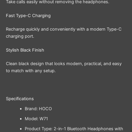
Take calls easily without removing the headphones.
Fast Type-C Charging
Recharge quickly and conveniently with a modern Type-C
charging port.
Stylish Black Finish
Clean black design that looks modern, practical, and easy
to match with any setup.
Specifications
Brand: HOCO
Model: W71
Product Type: 2-in-1 Bluetooth Headphones with