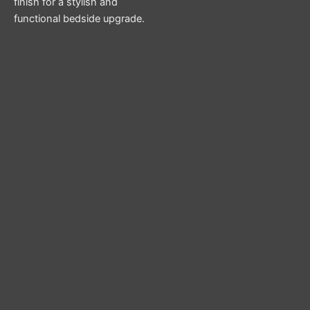
finish for a stylish and
functional bedside upgrade.