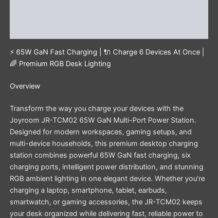
Additional information
Reviews (0)
⚡ 65W GaN Fast Charging | 🔌 Charge 6 Devices At Once |
🌈 Premium RGB Desk Lighting
Overview
Transform the way you charge your devices with the
Joyroom JR-TCM02 65W GaN Multi-Port Power Station.
Designed for modern workspaces, gaming setups, and
multi-device households, this premium desktop charging
station combines powerful 65W GaN fast charging, six
charging ports, intelligent power distribution, and stunning
RGB ambient lighting in one elegant device. Whether you’re
charging a laptop, smartphone, tablet, earbuds,
smartwatch, or gaming accessories, the JR-TCM02 keeps
your desk organized while delivering fast, reliable power to