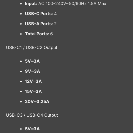
Input:
AC 100-240V~50/60Hz 1.5A Max
USB-C Ports:
4
USB-A Ports:
2
Total Ports:
6
USB-C1 / USB-C2 Output
5V⎓3A
9V⎓3A
12V⎓3A
15V⎓3A
20V⎓3.25A
USB-C3 / USB-C4 Output
5V⎓3A