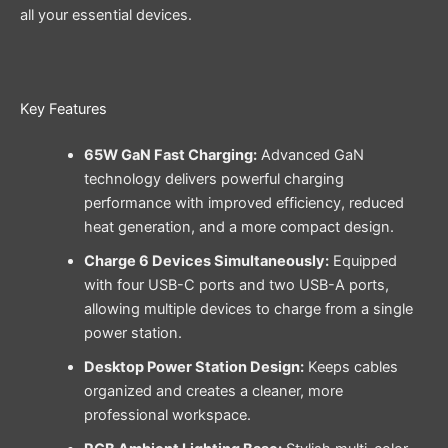
all your essential devices.
Key Features
65W GaN Fast Charging:
Advanced GaN
technology delivers powerful charging
performance with improved efficiency, reduced
heat generation, and a more compact design.
Charge 6 Devices Simultaneously:
Equipped
with four USB-C ports and two USB-A ports,
allowing multiple devices to charge from a single
power station.
Desktop Power Station Design:
Keeps cables
organized and creates a cleaner, more
professional workspace.