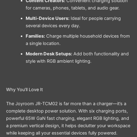
Content Creators:
Convenient charging solution
for cameras, phones, tablets, and audio gear.
Multi-Device Users:
Ideal for people carrying
several devices every day.
Families:
Charge multiple household devices from
a single location.
Modern Desk Setups:
Add both functionality and
style with RGB ambient lighting.
Why You’ll Love It
The Joyroom JR-TCM02 is far more than a charger—it’s a
complete desktop power solution. With six charging ports,
powerful 65W GaN fast charging, elegant RGB lighting, and
a premium vertical design, it helps declutter your workspace
while keeping all your essential devices fully powered.