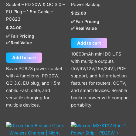
Socket – PD 20W & QC 3.0 –
Power Backup
EU Plug – 1.5m Cable –
$
22.00
PC823
✅ Fair Pricing
$
24.00
✅ Real Value
✅ Fair Pricing
✅ Real Value
Add to cart
10800mAh mini DC UPS
Add to cart
with multiple outputs
Bavin PC823 power socket
(5V/9V/12V/15V/24V), POE
with 4 functions, PD 20W,
support, and full protection
QC 3.0, EU plug, and 1.5m
features for routers, CCTV,
cable. Fast, safe, and
and smart devices. Reliable
versatile charging for
backup power with compact
multiple devices.
portability.