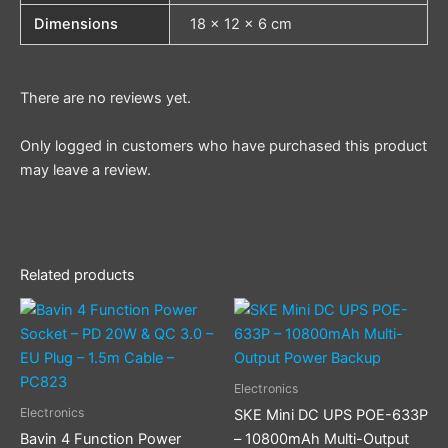
Dimensions
18 × 12 × 6 cm
There are no reviews yet.
Only logged in customers who have purchased this product
may leave a review.
Related products
Electronics
Electronics
SKE Mini DC UPS POE-633P
Bavin 4 Function Power
– 10800mAh Multi-Output