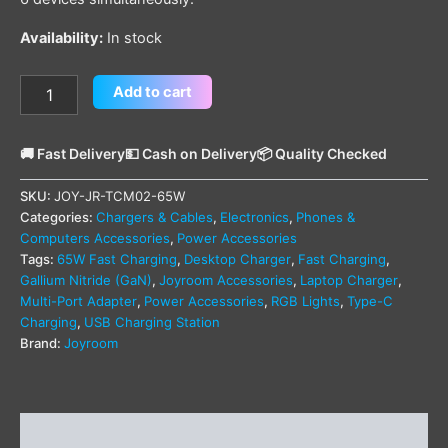
Availability:
In stock
Add to cart
🚚 Fast Delivery
💵 Cash on Delivery
📦 Quality Checked
SKU:
JOY-JR-TCM02-65W
Categories:
Chargers & Cables
,
Electronics
,
Phones &
Computers Accessories
,
Power Accessories
Tags:
65W Fast Charging
,
Desktop Charger
,
Fast Charging
,
Gallium Nitride (GaN)
,
Joyroom Accessories
,
Laptop Charger
,
Multi-Port Adapter
,
Power Accessories
,
RGB Lights
,
Type-C
Charging
,
USB Charging Station
Brand:
Joyroom
Description