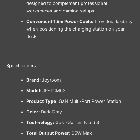
designed to complement professional
workspaces and gaming setups.
Convenient 1.5m Power Cable:
Provides flexibility
when positioning the charging station on your
desk.
Specifications
Brand:
Joyroom
Model:
JR-TCM02
Product Type:
GaN Multi-Port Power Station
Color:
Dark Gray
Technology:
GaN (Gallium Nitride)
Total Output Power:
65W Max