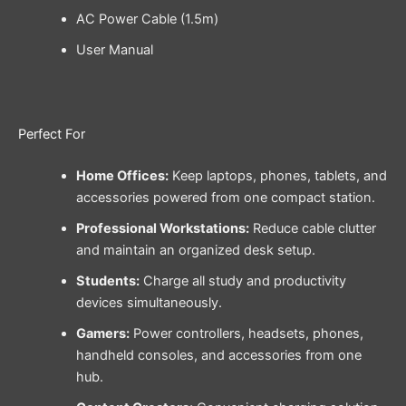
AC Power Cable (1.5m)
User Manual
Perfect For
Home Offices:
Keep laptops, phones, tablets, and
accessories powered from one compact station.
Professional Workstations:
Reduce cable clutter
and maintain an organized desk setup.
Students:
Charge all study and productivity
devices simultaneously.
Gamers:
Power controllers, headsets, phones,
handheld consoles, and accessories from one
hub.