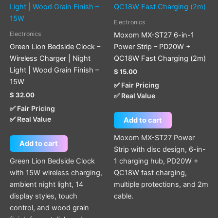
Electronics
Electronics
Moxom MX-ST27 6-in-1
Green Lion Bedside Clock –
Power Strip – PD20W +
Wireless Charger | Night
QC18W Fast Charging (2m)
Light | Wood Grain Finish –
$
15.00
15W
✅ Fair Pricing
$
32.00
✅ Real Value
✅ Fair Pricing
✅ Real Value
Add to cart
Moxom MX-ST27 Power
Add to cart
Strip with disc design, 6-in-
Green Lion Bedside Clock
1 charging hub, PD20W +
with 15W wireless charging,
QC18W fast charging,
ambient night light, 14
multiple protections, and 2m
display styles, touch
cable.
control, and wood grain