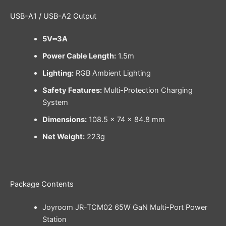
USB-A1 / USB-A2 Output
5V⎓3A
Power Cable Length:
1.5m
Lighting:
RGB Ambient Lighting
Safety Features:
Multi-Protection Charging
System
Dimensions:
108.5 × 74 × 84.8 mm
Net Weight:
223g
Package Contents
Joyroom JR-TCM02 65W GaN Multi-Port Power
Station