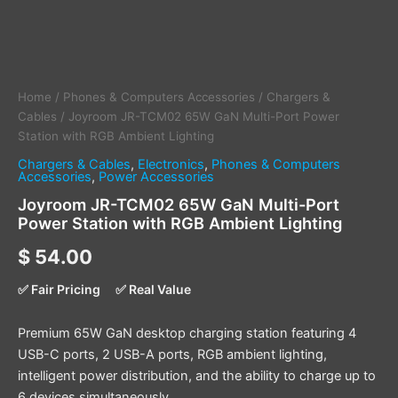
Home
/
Phones & Computers Accessories
/
Chargers &
Cables
/ Joyroom JR-TCM02 65W GaN Multi-Port Power
Station with RGB Ambient Lighting
Chargers & Cables
,
Electronics
,
Phones & Computers
Accessories
,
Power Accessories
Joyroom JR-TCM02 65W GaN Multi-Port
Power Station with RGB Ambient Lighting
$
54.00
✅ Fair Pricing
✅ Real Value
Premium 65W GaN desktop charging station featuring 4
USB-C ports, 2 USB-A ports, RGB ambient lighting,
intelligent power distribution, and the ability to charge up to
6 devices simultaneously.