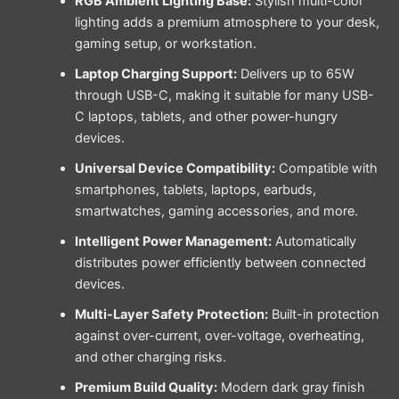
RGB Ambient Lighting Base:
Stylish multi-color
lighting adds a premium atmosphere to your desk,
gaming setup, or workstation.
Laptop Charging Support:
Delivers up to 65W
through USB-C, making it suitable for many USB-
C laptops, tablets, and other power-hungry
devices.
Universal Device Compatibility:
Compatible with
smartphones, tablets, laptops, earbuds,
smartwatches, gaming accessories, and more.
Intelligent Power Management:
Automatically
distributes power efficiently between connected
devices.
Multi-Layer Safety Protection:
Built-in protection
against over-current, over-voltage, overheating,
and other charging risks.
Premium Build Quality:
Modern dark gray finish