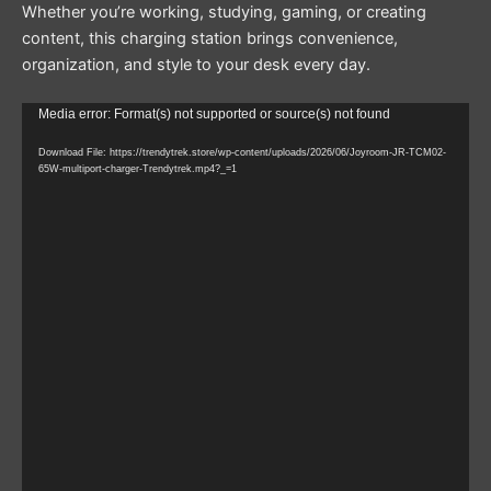
Whether you’re working, studying, gaming, or creating
content, this charging station brings convenience,
organization, and style to your desk every day.
Video
Media error: Format(s) not supported or source(s) not found
Player
Download File: https://trendytrek.store/wp-content/uploads/2026/06/Joyroom-JR-TCM02-
65W-multiport-charger-Trendytrek.mp4?_=1