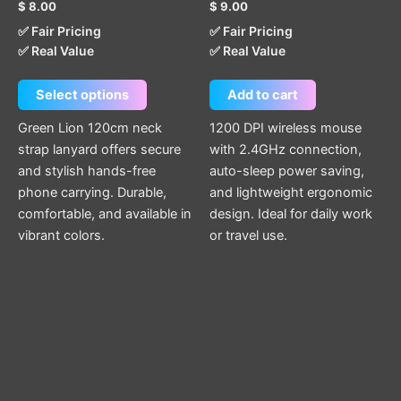
$
8.00
$
9.00
be
✅ Fair Pricing
✅ Fair Pricing
chosen
✅ Real Value
✅ Real Value
on
the
Select options
Add to cart
product
page
Green Lion 120cm neck
1200 DPI wireless mouse
strap lanyard offers secure
with 2.4GHz connection,
and stylish hands-free
auto-sleep power saving,
phone carrying. Durable,
and lightweight ergonomic
comfortable, and available in
design. Ideal for daily work
vibrant colors.
or travel use.