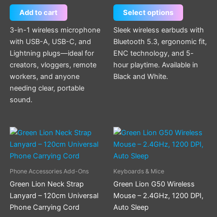
chosen
Add to cart
Select options
on
the
3-in-1 wireless microphone
Sleek wireless earbuds with
product
with USB-A, USB-C, and
Bluetooth 5.3, ergonomic fit,
page
Lightning plugs—ideal for
ENC technology, and 5-
creators, vloggers, remote
hour playtime. Available in
workers, and anyone
Black and White.
needing clear, portable
sound.
This
product
has
multiple
Phone Accessories Add-Ons
Keyboards & Mice
variants.
Green Lion Neck Strap
Green Lion G50 Wireless
The
Lanyard – 120cm Universal
Mouse – 2.4GHz, 1200 DPI,
options
Phone Carrying Cord
Auto Sleep
may