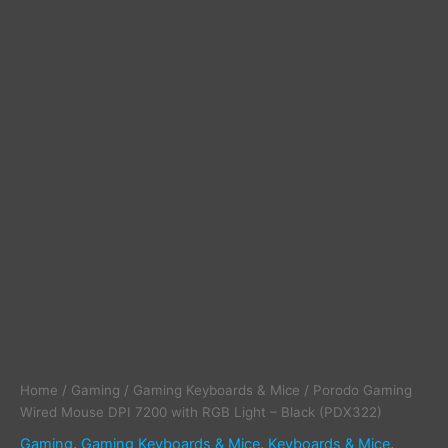
(PDX322)
quantity
Home
/
Gaming
/
Gaming Keyboards & Mice
/ Porodo Gaming
Wired Mouse DPI 7200 with RGB Light – Black (PDX322)
Gaming
,
Gaming Keyboards & Mice
,
Keyboards & Mice
,