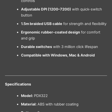
controls
Adjustable DPI (1200–7200)
with quick-switch
button
1.5m braided USB cable
for strength and flexibility
Ergonomic rubber-coated design
for comfort
and grip
Durable switches
with 3 million click lifespan
Compatible with Windows, Mac & Android
Specifications
Model:
PDX322
Material:
ABS with rubber coating