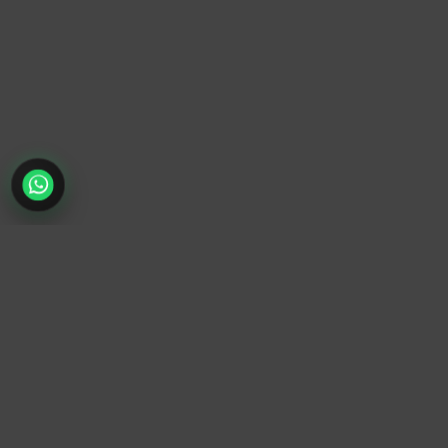
TrendyTrek
Email:
support@trendytrek.store
Phone / WhatsApp:
+961 78 779 238
Dekwaneh, Mount Lebanon, Lebanon
Independent e-commerce store serving customers across
Lebanon