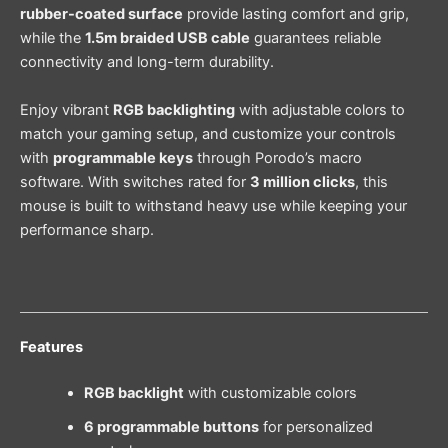
rubber-coated surface
provide lasting comfort and grip,
while the
1.5m braided USB cable
guarantees reliable
connectivity and long-term durability.
Enjoy vibrant
RGB backlighting
with adjustable colors to
match your gaming setup, and customize your controls
with
programmable keys
through Porodo’s macro
software. With switches rated for
3 million clicks
, this
mouse is built to withstand heavy use while keeping your
performance sharp.
Features
RGB backlight
with customizable colors
6 programmable buttons
for personalized