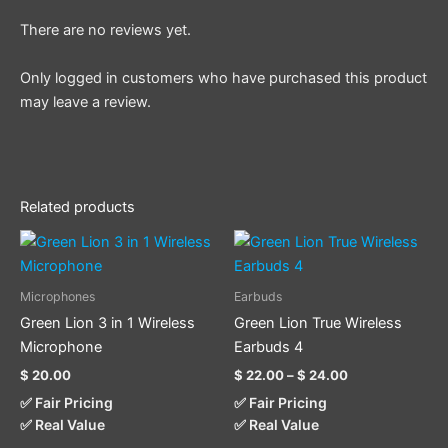
There are no reviews yet.
Only logged in customers who have purchased this product
may leave a review.
Related products
Price
This
range:
product
$ 22.00
through
has
Microphones
Earbuds
$ 24.00
multiple
Green Lion 3 in 1 Wireless
Green Lion True Wireless
variants.
Microphone
Earbuds 4
The
$
20.00
$
22.00
–
$
24.00
options
✅ Fair Pricing
✅ Fair Pricing
may
✅ Real Value
✅ Real Value
be