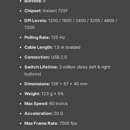
Buttons:
6
Chipset:
Instant 725F
DPI Levels:
1200 / 1600 / 2400 / 3200 / 4800 /
7200
Polling Rate:
125 Hz
Cable Length:
1.5 m braided
Connection:
USB 2.0
Switch Lifetime:
3 million clicks (left & right
buttons)
Dimensions:
126 × 67 × 40 mm
Weight:
123 g ± 5%
Max Speed:
60 inch/s
Acceleration:
20 G
Max Frame Rate:
7000 fps