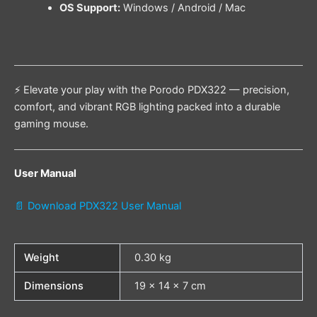
OS Support:
Windows / Android / Mac
⚡ Elevate your play with the Porodo PDX322 — precision,
comfort, and vibrant RGB lighting packed into a durable
gaming mouse.
User Manual
📄 Download PDX322 User Manual
Weight
0.30 kg
Dimensions
19 × 14 × 7 cm