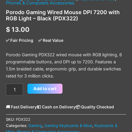
Phones & Computers Accessories
Porodo Gaming Wired Mouse DPI 7200 with
RGB Light – Black (PDX322)
$
13.00
✅ Fair Pricing
✅ Real Value
Porodo Gaming PDX322 wired mouse with RGB lighting, 6
programmable buttons, and DPI up to 7200. Features a
1.5m braided cable, ergonomic grip, and durable switches
rated for 3 million clicks.
Add to cart
🚚 Fast Delivery
💵 Cash on Delivery
📦 Quality Checked
SKU:
PDX322
Categories:
Gaming
,
Gaming Keyboards & Mice
,
Keyboards &
Mice
,
Phones & Computers Accessories