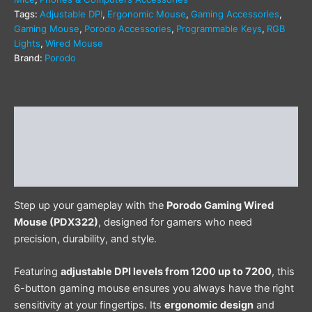
Tags:
Adjustable DPI
,
Ergonomic Mouse
,
Gaming Accessories
,
Gaming Mouse
,
Porodo Accessories
,
Programmable Keys
,
RGB
Lights
,
Wired Mouse
Brand:
Porodo
Description
Additional information
Reviews (0)
Step up your gameplay with the
Porodo Gaming Wired
Mouse (PDX322)
, designed for gamers who need
precision, durability, and style.
Featuring
adjustable DPI levels from 1200 up to 7200
, this
6-button gaming mouse ensures you always have the right
sensitivity at your fingertips. Its
ergonomic design
and