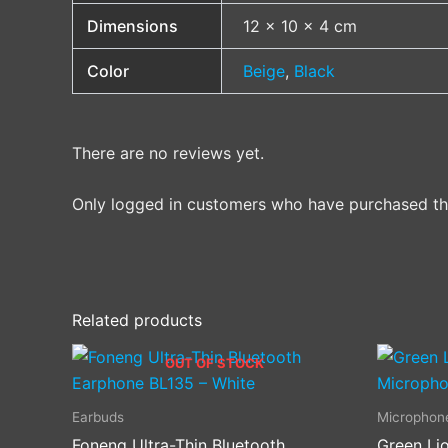
Dimensions
12 × 10 × 4 cm
Color
Beige
,
Black
There are no reviews yet.
Only logged in customers who have purchased thi
Related products
OUT OF STOCK
Earbuds
Microphon
Foneng Ultra-Thin Bluetooth
Green Lio