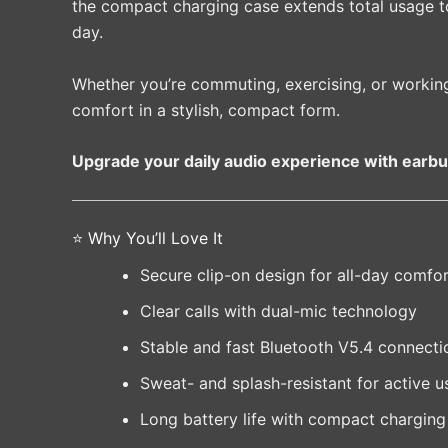
the compact charging case extends total usage 
day.
Whether you’re commuting, exercising, or workin
comfort in a stylish, compact form.
Upgrade your daily audio experience with earbu
⭐ Why You’ll Love It
Secure clip-on design for all-day comfo
Clear calls with dual-mic technology
Stable and fast Bluetooth V5.4 connecti
Sweat- and splash-resistant for active u
Long battery life with compact charging