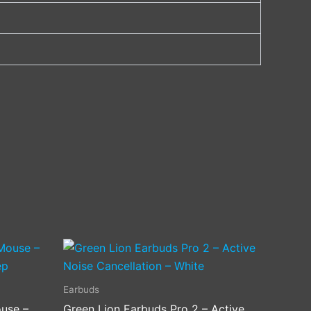
Earbuds
use –
Green Lion Earbuds Pro 2 – Active