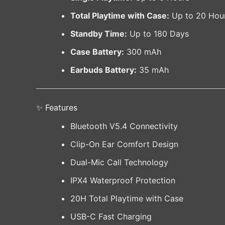
Total Playtime with Case:
Up to 20 Hou
Standby Time:
Up to 180 Days
Case Battery:
300 mAh
Earbuds Battery:
35 mAh
✨ Features
Bluetooth V5.4 Connectivity
Clip-On Ear Comfort Design
Dual-Mic Call Technology
IPX4 Waterproof Protection
20H Total Playtime with Case
USB-C Fast Charging