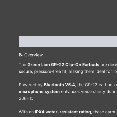
Description
Additional information
Reviews 
📝 Overview
The
Green Lion GR-22 Clip-On Earbuds
are desi
secure, pressure-free fit, making them ideal for lo
Powered by
Bluetooth V5.4
, the GR-22 earbuds 
microphone system
enhances voice clarity durin
20kHz.
With an
IPX4 water-resistant rating
, these earb