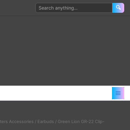
Search
🔍
products
ers Accessories
/
Earbuds
/ Green Lion GR-22 Clip-