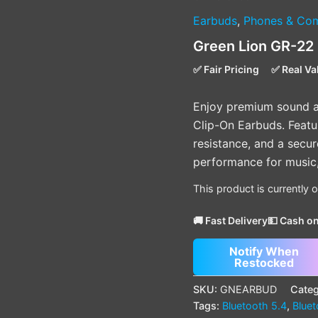
Earbuds
,
Phones & Com
Green Lion GR-22
✅ Fair Pricing
✅ Real Va
Enjoy premium sound a
Clip-On Earbuds. Featur
resistance, and a secure
performance for music, 
This product is currently 
🚚 Fast Delivery
💵 Cash on
Notify When
Restocked
SKU:
GNEARBUD
Categ
Tags:
Bluetooth 5.4
,
Blue