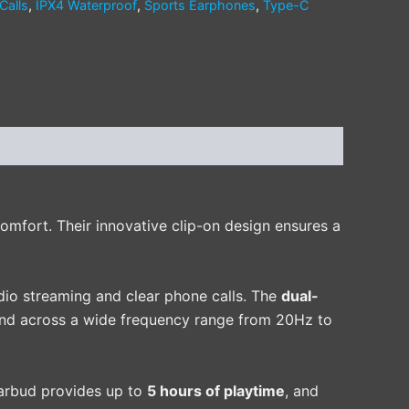
Calls
,
IPX4 Waterproof
,
Sports Earphones
,
Type-C
mfort. Their innovative clip-on design ensures a
dio streaming and clear phone calls. The
dual-
und across a wide frequency range from 20Hz to
earbud provides up to
5 hours of playtime
, and