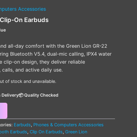
puters Accessories
 Clip-On Earbuds
lue
nd all-day comfort with the Green Lion GR-22
ing Bluetooth V5.4, dual-mic calling, IPX4 water
 clip-on design, they deliver reliable
calls, and active daily use.
out of stock and unavailable.
 Delivery
📦 Quality Checked
ories:
Earbuds
,
Phones & Computers Accessories
tooth Earbuds
,
Clip On Earbuds
,
Green Lion