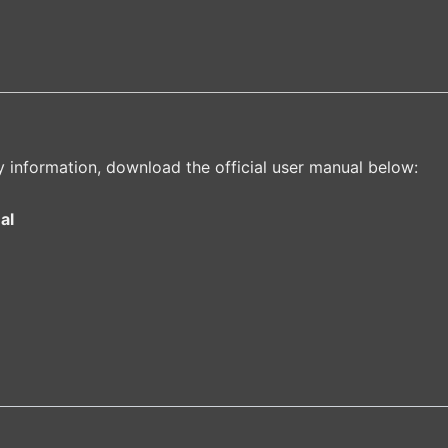
y information, download the official user manual below:
al