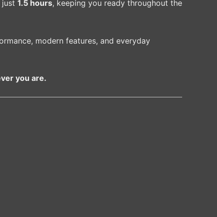
 just
1.5 hours
, keeping you ready throughout the
formance, modern features, and everyday
ver you are.