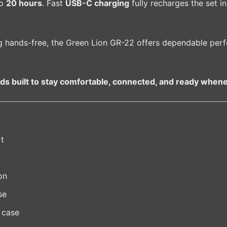
to
20 hours
. Fast
USB-C charging
fully recharges the set in
g hands-free, the Green Lion GR-22 offers dependable per
ds built to stay comfortable, connected, and ready whene
rt
on
se
 case