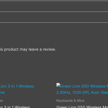
s product may leave a review.
es
Keyboards & Mice
n 3 in 1 Wireless
Green Lion G50 Wireless Mo