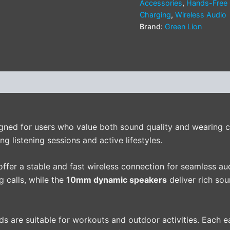
Accessories
,
Hands-Free 
Charging
,
Wireless Audio
Brand:
Green Lion
(0)
gned for users who value both sound quality and wearing co
ng listening sessions and active lifestyles.
offer a stable and fast wireless connection for seamless au
g calls, while the
10mm dynamic speakers
deliver rich so
uds are suitable for workouts and outdoor activities. Each 