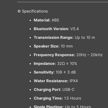
⚙️ Specifications
Material:
ABS
Bluetooth Version:
V5.4
Transmission Range:
Up to 10 m
Speaker Size:
10 mm
Frequency Response:
20Hz – 20kHz
Impedance:
32Ω ± 10%
Sensitivity:
108 ± 3 dB
Water Resistance:
IPX4
Charging Port:
USB-C
Charging Time:
1.5 Hours
Single Playtime:
Up to 5 Hours