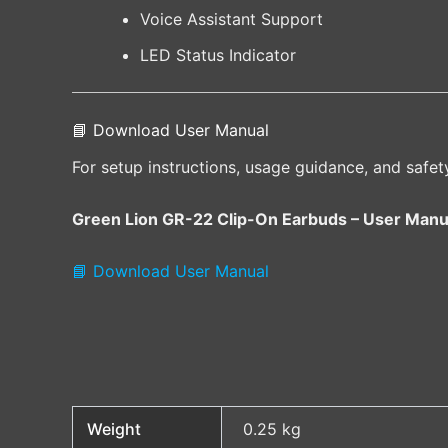
Voice Assistant Support
LED Status Indicator
📘 Download User Manual
For setup instructions, usage guidance, and safet
Green Lion GR-22 Clip-On Earbuds – User Manu
📘 Download User Manual
Weight
0.25 kg