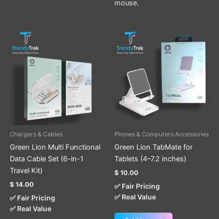
mouse.
Chargers & Cables
Phones & Computers Accessories
Green Lion Multi Functional
Green Lion TabMate for
Data Cable Set (6-in-1
Tablets (4–7.2 inches)
Travel Kit)
$
10.00
$
14.00
✅ Fair Pricing
✅ Real Value
✅ Fair Pricing
✅ Real Value