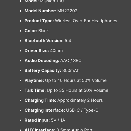
Model:
Mission 100
Model Number:
MH22202
Product Type:
Wireless Over-Ear Headphones
Color:
Black
Bluetooth Version:
5.4
Driver Size:
40mm
Audio Decoding:
AAC / SBC
Battery Capacity:
300mAh
Playtime:
Up to 40 Hours at 50% Volume
Talk Time:
Up to 35 Hours at 50% Volume
Charging Time:
Approximately 2 Hours
Charging Interface:
USB-C / Type-C
Rated Input:
5V / 1A
AUX Interface:
3.5mm Audio Port