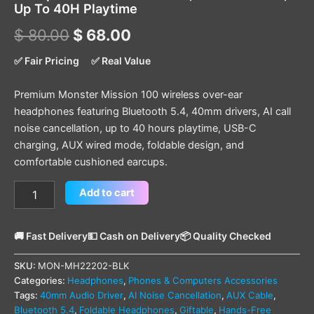
Up To 40H Playtime
$
80.00
$
68.00
✅ Fair Pricing
✅ Real Value
Premium Monster Mission 100 wireless over-ear
headphones featuring Bluetooth 5.4, 40mm drivers, AI call
noise cancellation, up to 40 hours playtime, USB-C
charging, AUX wired mode, foldable design, and
comfortable cushioned earcups.
Add to cart
🚚 Fast Delivery
💵 Cash on Delivery
📦 Quality Checked
SKU:
MON-MH22202-BLK
Categories:
Headphones
,
Phones & Computers Accessories
Tags:
40mm Audio Driver
,
AI Noise Cancellation
,
AUX Cable
,
Bluetooth 5.4
,
Foldable Headphones
,
Giftable
,
Hands-Free