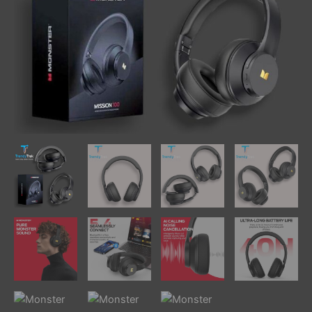
Drivers,
Up
To
40H
Playtime
quantity