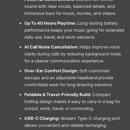
sound with clear vocals, balanced details, and
immersive bass for music, movies, and videos.
Up To 40 Hours Playtime:
Long-lasting battery
performance keeps your music going for extended
daily use, travel, and work sessions.
AI Call Noise Cancellation:
Helps improve voice
clarity during calls by reducing background noise
for a cleaner communication experience.
Over-Ear Comfort Design:
Soft cushioned
earcups and an adjustable headband provide
comfortable wear for long listening sessions.
Foldable & Travel-Friendly Build:
Compact
folding design makes it easy to carry in a bag for
school, work, travel, or commuting.
USB-C Charging:
Modern Type-C charging port
allows convenient and reliable recharging.