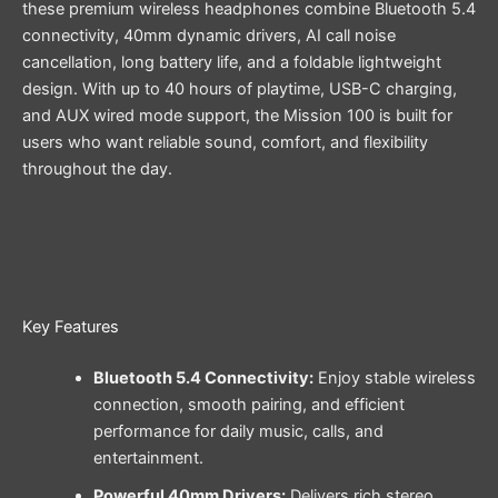
these premium wireless headphones combine Bluetooth 5.4
connectivity, 40mm dynamic drivers, AI call noise
cancellation, long battery life, and a foldable lightweight
design. With up to 40 hours of playtime, USB-C charging,
and AUX wired mode support, the Mission 100 is built for
users who want reliable sound, comfort, and flexibility
throughout the day.
Key Features
Bluetooth 5.4 Connectivity:
Enjoy stable wireless
connection, smooth pairing, and efficient
performance for daily music, calls, and
entertainment.
Powerful 40mm Drivers:
Delivers rich stereo