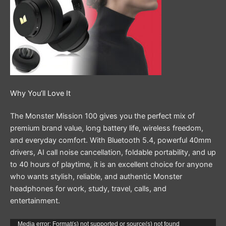
Why You’ll Love It
The Monster Mission 100 gives you the perfect mix of
premium brand value, long battery life, wireless freedom,
and everyday comfort. With Bluetooth 5.4, powerful 40mm
drivers, AI call noise cancellation, foldable portability, and up
to 40 hours of playtime, it is an excellent choice for anyone
who wants stylish, reliable, and authentic Monster
headphones for work, study, travel, calls, and
entertainment.
Video
Media error: Format(s) not supported or source(s) not found