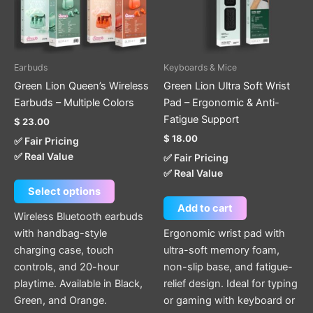
The
options
may
be
Earbuds
Keyboards & Mice
chosen
Green Lion Queen’s Wireless
Green Lion Ultra Soft Wrist
on
Earbuds – Multiple Colors
Pad – Ergonomic & Anti-
the
Fatigue Support
$
23.00
product
$
18.00
✅ Fair Pricing
page
✅ Real Value
✅ Fair Pricing
✅ Real Value
Select options
Add to cart
Wireless Bluetooth earbuds
with handbag-style
Ergonomic wrist pad with
charging case, touch
ultra-soft memory foam,
controls, and 20-hour
non-slip base, and fatigue-
playtime. Available in Black,
relief design. Ideal for typing
Green, and Orange.
or gaming with keyboard or