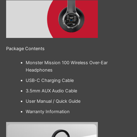
Package Contents
Monster Mission 100 Wireless Over-Ear
Headphones
USB-C Charging Cable
3.5mm AUX Audio Cable
User Manual / Quick Guide
Warranty Information