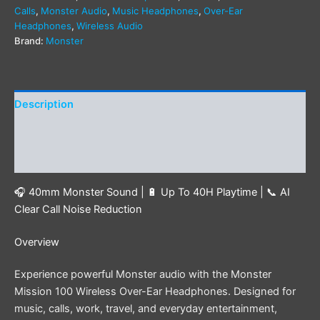
Calls
,
Monster Audio
,
Music Headphones
,
Over-Ear
Headphones
,
Wireless Audio
Brand:
Monster
Description
Additional information
Reviews (0)
🎧 40mm Monster Sound | 🔋 Up To 40H Playtime | 📞 AI
Clear Call Noise Reduction
Overview
Experience powerful Monster audio with the Monster
Mission 100 Wireless Over-Ear Headphones. Designed for
music, calls, work, travel, and everyday entertainment,