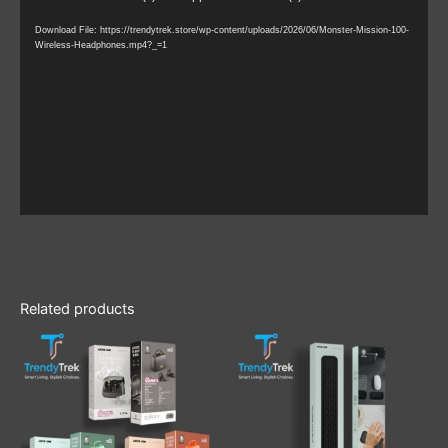
Player
Download File: https://trendytrek.store/wp-content/uploads/2026/06/Monster-Mission-100-
Wireless-Headphones.mp4?_=1
Related products
This
product
has
multiple
variants.