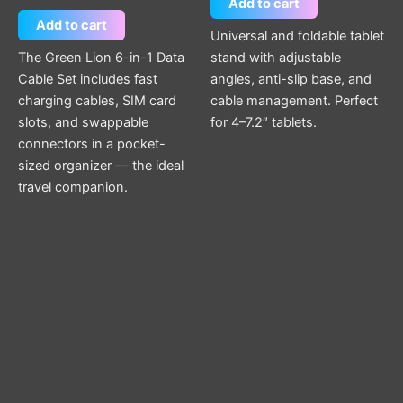
Add to cart
Add to cart
Universal and foldable tablet
The Green Lion 6-in-1 Data
stand with adjustable
Cable Set includes fast
angles, anti-slip base, and
charging cables, SIM card
cable management. Perfect
slots, and swappable
for 4–7.2″ tablets.
connectors in a pocket-
sized organizer — the ideal
travel companion.