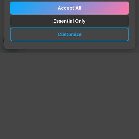
Accept All
Essential Only
Customize
TrendyTrek
Email:
support@trendytrek.store
Phone / WhatsApp:
+961 78 779 238
Dekwaneh, Mount Lebanon, Lebanon
Independent e-commerce store serving customers across
Lebanon
We offer fast delivery and cash on delivery across Lebanon