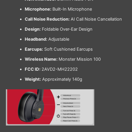
Microphone:
Built-In Microphone
Call Noise Reduction:
AI Call Noise Cancellation
Design:
Foldable Over-Ear Design
Headband:
Adjustable
Earcups:
Soft Cushioned Earcups
Wireless Name:
Monster Mission 100
FCC ID:
2AVD2-MH22202
Weight:
Approximately 140g