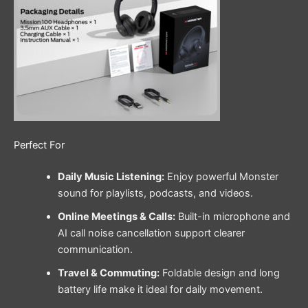
Perfect For
Daily Music Listening:
Enjoy powerful Monster
sound for playlists, podcasts, and videos.
Online Meetings & Calls:
Built-in microphone and
AI call noise cancellation support clearer
communication.
Travel & Commuting:
Foldable design and long
battery life make it ideal for daily movement.