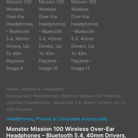
Home
/
Phones & Computers
Accessories
/
Headphones
/ Monster Mission 100 Wireless
Over-Ear Headphones – Bluetooth 5.4, 40mm Drivers, Up To
40H Playtime
Headphones
,
Phones & Computers Accessories
Monster Mission 100 Wireless Over-Ear
Headphones – Bluetooth 5.4, 40mm Drivers,