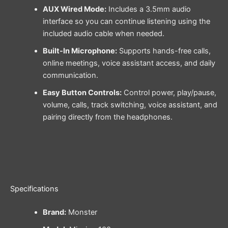
AUX Wired Mode:
Includes a 3.5mm audio
interface so you can continue listening using the
included audio cable when needed.
Built-In Microphone:
Supports hands-free calls,
online meetings, voice assistant access, and daily
communication.
Easy Button Controls:
Control power, play/pause,
volume, calls, track switching, voice assistant, and
pairing directly from the headphones.
Specifications
Brand:
Monster