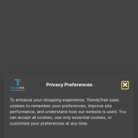
Privacy Preferences
To enhance your shopping experience, TrendyTrek uses
cookies to remember your preferences, improve site
performance, and understand how our website is used. You
can accept all cookies, use only essential cookies, or
customize your preferences at any time.