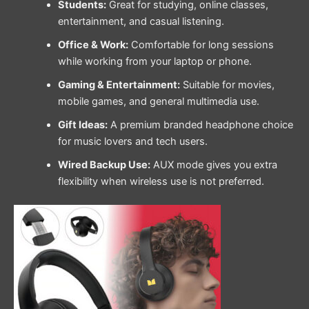
Students:
Great for studying, online classes,
entertainment, and casual listening.
Office & Work:
Comfortable for long sessions
while working from your laptop or phone.
Gaming & Entertainment:
Suitable for movies,
mobile games, and general multimedia use.
Gift Ideas:
A premium branded headphone choice
for music lovers and tech users.
Wired Backup Use:
AUX mode gives you extra
flexibility when wireless use is not preferred.